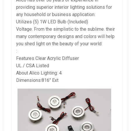
providing superior interior lighting solutions for
any household or business application:
Utilizes (5) 1W LED Bulb (Included)
Voltage. From the simplistic to the sublime. their
many contemporary designs and colors will help
you shed light on the beauty of your world:
:
Features Clear Acrylic Diffuser
UL / CSA Listed
About Alico Lighting: 4
Dimensions:816″ Ext