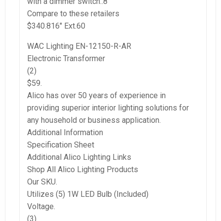
with a dimmer switch..8″
Compare to these retailers
$340.816″ Ext.60
WAC Lighting EN-12150-R-AR
Electronic Transformer
(2)
$59.
Alico has over 50 years of experience in
providing superior interior lighting solutions for
any household or business application.
Additional Information
Specification Sheet
Additional Alico Lighting Links
Shop All Alico Lighting Products
Our SKU.
Utilizes (5) 1W LED Bulb (Included)
Voltage.
(3)