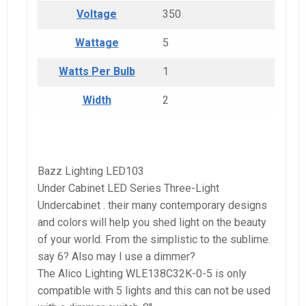
Voltage
350
Wattage
5
Watts Per Bulb
1
Width
2
Bazz Lighting LED103
Under Cabinet LED Series Three-Light
Undercabinet . their many contemporary designs
and colors will help you shed light on the beauty
of your world. From the simplistic to the sublime.
say 6? Also may I use a dimmer?
The Alico Lighting WLE138C32K-0-5 is only
compatible with 5 lights and this can not be used