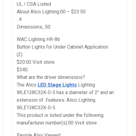
UL / CSA Listed
About Alico Lighting:00 – $23:50
. 4
Dimensions,..50
WAC Lighting HR-86
Button Lights for Under Cabinet Application
(2)
$20:00 Visit store
$340.
What are the driver dimensions?
The Alico
LED Stage Lights
Lighting
WLE138C32K-0-5 has a diameter of 2″ and an
extension of .Features: Alico Lighting
WLE138C32K-0-5
This product is listed under the following
manufacturer number(s):00 Visit store
People Also Viewed