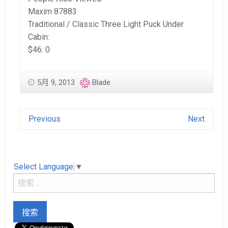
Maxim 87883
Traditional / Classic Three Light Puck Under
Cabin:
$46: 0
5月 9, 2013
Blade
Previous
Next
Select Language
▼