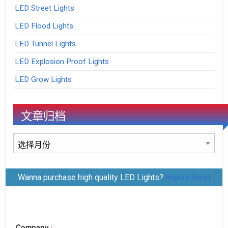
LED Street Lights
LED Flood Lights
LED Tunnel Lights
LED Explosion Proof Lights
LED Grow Lights
文章归档
文
章
归
Wanna purchase high quality LED Lights?
Inquire Now!
档