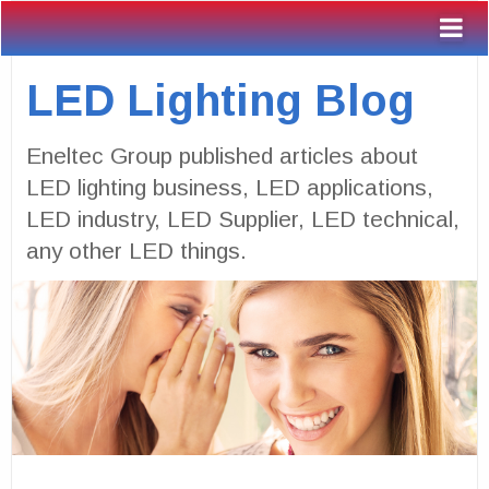
LED Lighting Blog
Eneltec Group published articles about
LED lighting business, LED applications,
LED industry, LED Supplier, LED technical,
any other LED things.