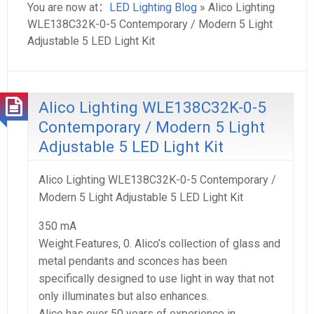
You are now at：
LED Lighting Blog
» Alico Lighting
WLE138C32K-0-5 Contemporary / Modern 5 Light
Adjustable 5 LED Light Kit
Alico Lighting WLE138C32K-0-5
Contemporary / Modern 5 Light
Adjustable 5 LED Light Kit
Alico Lighting WLE138C32K-0-5 Contemporary /
Modern 5 Light Adjustable 5 LED Light Kit
350 mA
Weight.Features, 0. Alico’s collection of glass and
metal pendants and sconces has been
specifically designed to use light in way that not
only illuminates but also enhances.
Alico has over 50 years of experience in