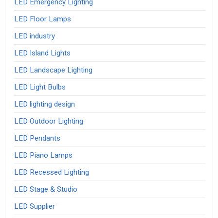
LED Emergency Lighting
LED Floor Lamps
LED industry
LED Island Lights
LED Landscape Lighting
LED Light Bulbs
LED lighting design
LED Outdoor Lighting
LED Pendants
LED Piano Lamps
LED Recessed Lighting
LED Stage & Studio
LED Supplier