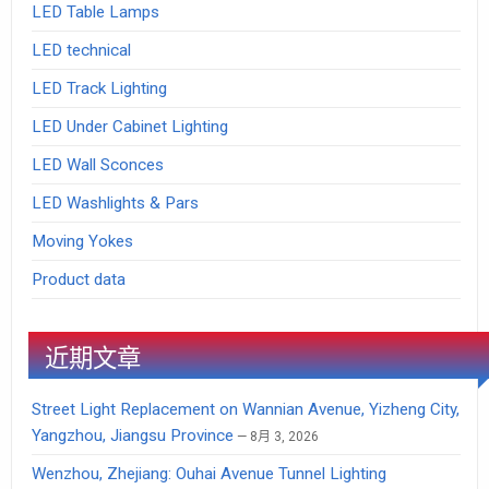
LED Table Lamps
LED technical
LED Track Lighting
LED Under Cabinet Lighting
LED Wall Sconces
LED Washlights & Pars
Moving Yokes
Product data
近期文章
Street Light Replacement on Wannian Avenue, Yizheng City,
Yangzhou, Jiangsu Province
8月 3, 2026
Wenzhou, Zhejiang: Ouhai Avenue Tunnel Lighting