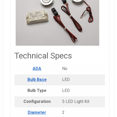
Technical Specs
ADA
No
Bulb Base
LED
Bulb Type
LED
Configuration
5 LED Light Kit
Diameter
2