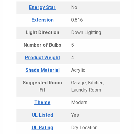
Energy Star
No
Extension
0.816
Light Direction
Down Lighting
Number of Bulbs
5
Product Weight
4
Shade Material
Acrylic
Suggested Room
Garage, Kitchen,
Fit
Laundry Room
Theme
Modern
UL Listed
Yes
UL Rating
Dry Location