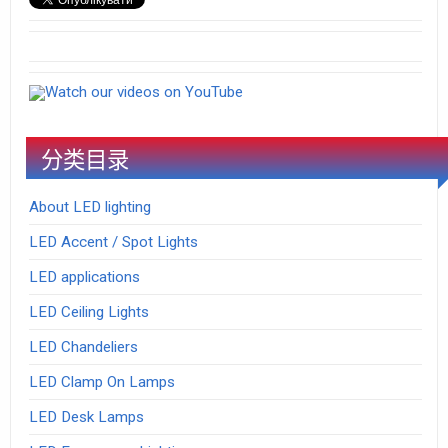
Watch our videos on YouTube
分类目录
About LED lighting
LED Accent / Spot Lights
LED applications
LED Ceiling Lights
LED Chandeliers
LED Clamp On Lamps
LED Desk Lamps