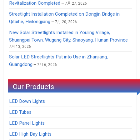
Revitalization Completed
7月 27, 2026
Streetlight Installation Completed on Dongjin Bridge in
Qitaihe, Heilongjiang
7月 20, 2026
New Solar Streetlights Installed in Youling Village,
Shuangpai Town, Wugang City, Shaoyang, Hunan Province
7月 13, 2026
Solar LED Streetlights Put into Use in Zhanjiang,
Guangdong
7月 6, 2026
Our Products
LED Down Lights
LED Tubes
LED Panel Lights
LED High Bay Lights