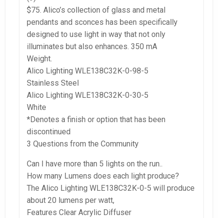
$75. Alico’s collection of glass and metal
pendants and sconces has been specifically
designed to use light in way that not only
illuminates but also enhances. 350 mA
Weight.
Alico Lighting WLE138C32K-0-98-5
Stainless Steel
Alico Lighting WLE138C32K-0-30-5
White
*Denotes a finish or option that has been
discontinued
3 Questions from the Community
Can I have more than 5 lights on the run..
How many Lumens does each light produce?
The Alico Lighting WLE138C32K-0-5 will produce
about 20 lumens per watt,
Features Clear Acrylic Diffuser