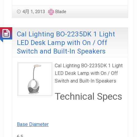
4月 1, 2013
Blade
Cal Lighting BO-2235DK 1 Light
LED Desk Lamp with On / Off
Switch and Built-In Speakers
Cal Lighting BO-2235DK 1 Light
LED Desk Lamp with On / Off
Switch and Built-In Speakers
Technical Specs
Base Diameter
6.5