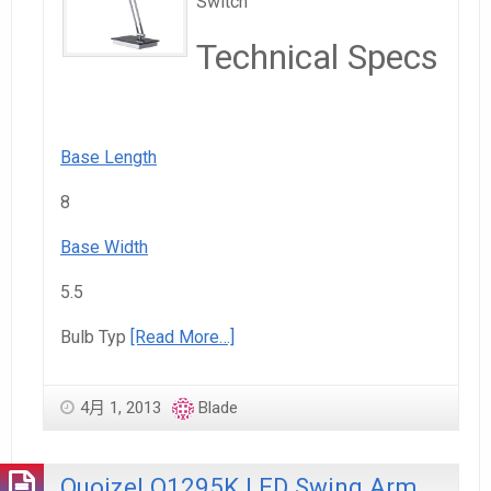
Switch
Technical Specs
Base Length
8
Base Width
5.5
Bulb Typ
[Read More…]
4月 1, 2013
Blade
Quoizel Q1295K LED Swing Arm