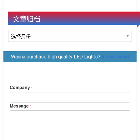
文章归档
文
章
归
Wanna purchase high quality LED Lights?
Inquire Now!
档