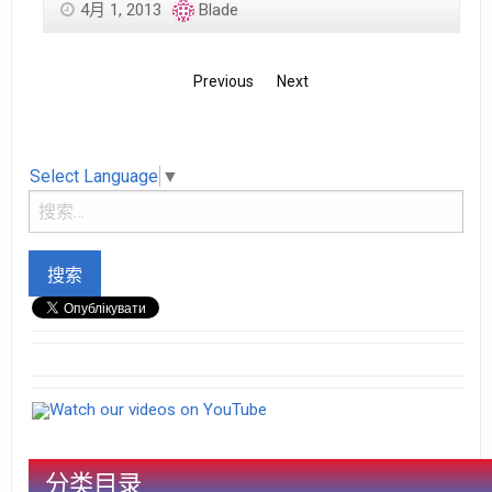
4月 1, 2013
Blade
Previous
Next
Select Language
▼
Watch our videos on YouTube
分类目录