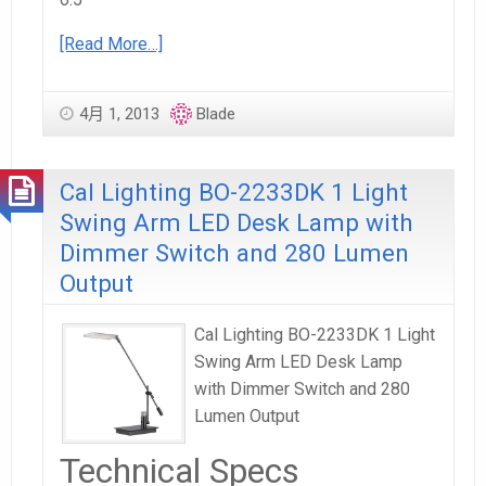
[Read More…]
4月 1, 2013
Blade
Cal Lighting BO-2233DK 1 Light
Swing Arm LED Desk Lamp with
Dimmer Switch and 280 Lumen
Output
Cal Lighting BO-2233DK 1 Light
Swing Arm LED Desk Lamp
with Dimmer Switch and 280
Lumen Output
Technical Specs