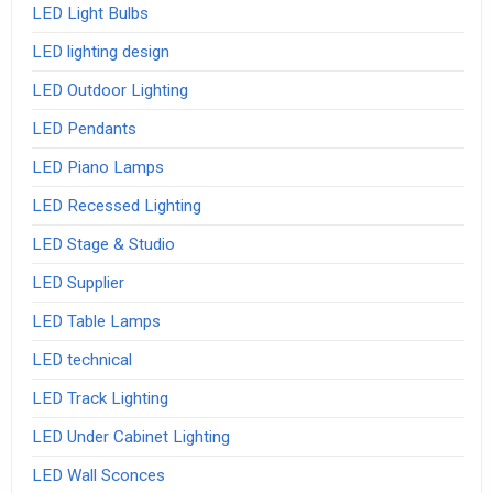
LED Light Bulbs
LED lighting design
LED Outdoor Lighting
LED Pendants
LED Piano Lamps
LED Recessed Lighting
LED Stage & Studio
LED Supplier
LED Table Lamps
LED technical
LED Track Lighting
LED Under Cabinet Lighting
LED Wall Sconces