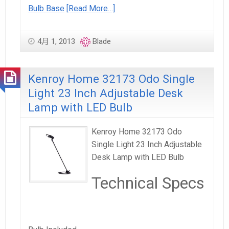
Bulb Base
[Read More…]
4月 1, 2013
Blade
Kenroy Home 32173 Odo Single
Light 23 Inch Adjustable Desk
Lamp with LED Bulb
Kenroy Home 32173 Odo
Single Light 23 Inch Adjustable
Desk Lamp with LED Bulb
Technical Specs