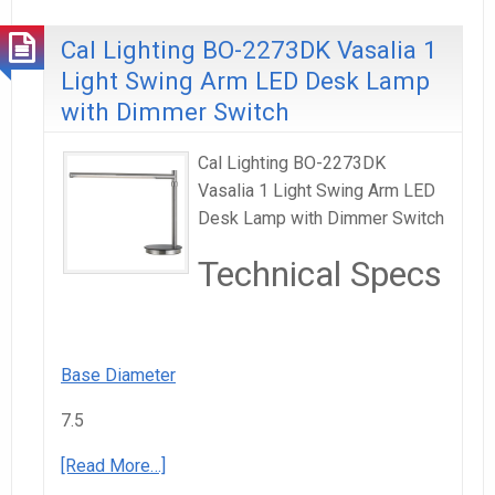
Cal Lighting BO-2273DK Vasalia 1
Light Swing Arm LED Desk Lamp
with Dimmer Switch
Cal Lighting BO-2273DK
Vasalia 1 Light Swing Arm LED
Desk Lamp with Dimmer Switch
Technical Specs
Base Diameter
7.5
[Read More…]