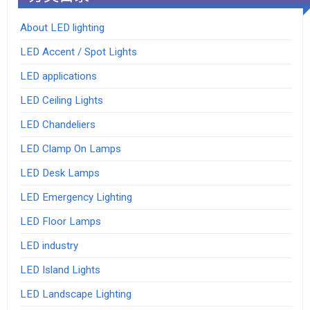
About LED lighting
LED Accent / Spot Lights
LED applications
LED Ceiling Lights
LED Chandeliers
LED Clamp On Lamps
LED Desk Lamps
LED Emergency Lighting
LED Floor Lamps
LED industry
LED Island Lights
LED Landscape Lighting