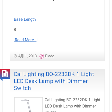
Base Length
8
[Read More…]
4月 1, 2013
Blade
Cal Lighting BO-2232DK 1 Light
LED Desk Lamp with Dimmer
Switch
Cal Lighting BO-2232DK 1 Light
LED Desk Lamp with Dimmer