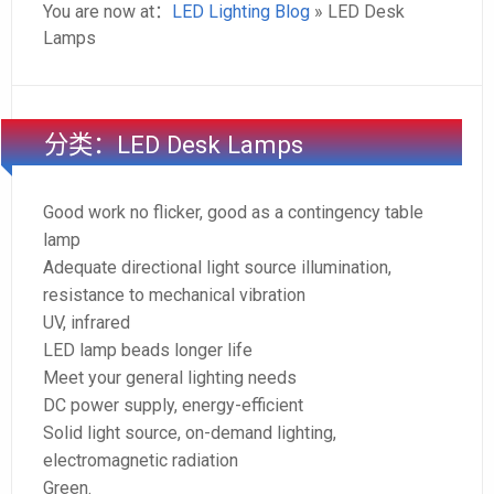
You are now at：
LED Lighting Blog
» LED Desk
Lamps
分类：LED Desk Lamps
Good work no flicker, good as a contingency table
lamp
Adequate directional light source illumination,
resistance to mechanical vibration
UV, infrared
LED lamp beads longer life
Meet your general lighting needs
DC power supply, energy-efficient
Solid light source, on-demand lighting,
electromagnetic radiation
Green.