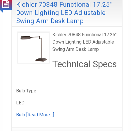
Kichler 70848 Functional 17.25″
Down Lighting LED Adjustable
Swing Arm Desk Lamp
Kichler 70848 Functional 17.25"
Down Lighting LED Adjustable
Swing Arm Desk Lamp
Technical Specs
Bulb Type
LED
Bulb
[Read More…]