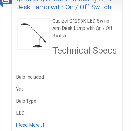
Desk Lamp with On / Off Switch
Quoizel Q1295K LED Swing
Arm Desk Lamp with On / Off
Switch
Technical Specs
Bulb Included
Yes
Bulb Type
LED
[Read More…]