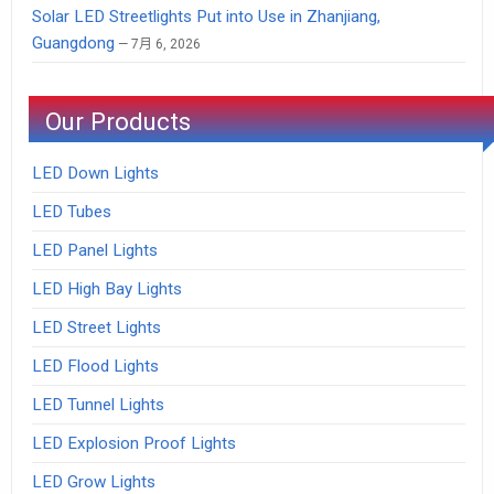
Solar LED Streetlights Put into Use in Zhanjiang,
Guangdong
7月 6, 2026
Our Products
LED Down Lights
LED Tubes
LED Panel Lights
LED High Bay Lights
LED Street Lights
LED Flood Lights
LED Tunnel Lights
LED Explosion Proof Lights
LED Grow Lights