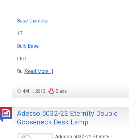
Base Diameter
17
Bulb Base
LED
Bu
[Read More…]
4月 1, 2013
Blade
Adesso 5032-22 Eternity Double
Gooseneck Desk Lamp
Adesso 5032-22 Eternity