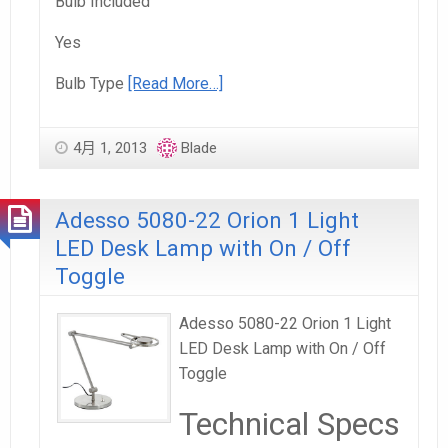
Bulb Included
Yes
Bulb Type
[Read More…]
4月 1, 2013
Blade
Adesso 5080-22 Orion 1 Light
LED Desk Lamp with On / Off
Toggle
Adesso 5080-22 Orion 1 Light
LED Desk Lamp with On / Off
Toggle
Technical Specs