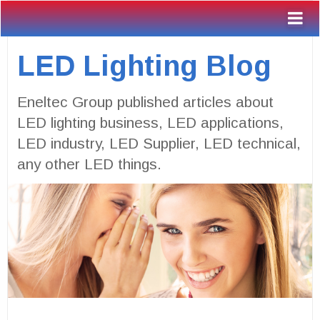
LED Lighting Blog
Eneltec Group published articles about
LED lighting business, LED applications,
LED industry, LED Supplier, LED technical,
any other LED things.