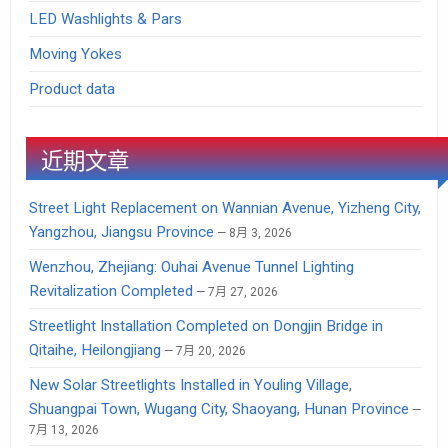
LED Washlights & Pars
Moving Yokes
Product data
近期文章
Street Light Replacement on Wannian Avenue, Yizheng City,
Yangzhou, Jiangsu Province
8月 3, 2026
Wenzhou, Zhejiang: Ouhai Avenue Tunnel Lighting
Revitalization Completed
7月 27, 2026
Streetlight Installation Completed on Dongjin Bridge in
Qitaihe, Heilongjiang
7月 20, 2026
New Solar Streetlights Installed in Youling Village,
Shuangpai Town, Wugang City, Shaoyang, Hunan Province
7月 13, 2026