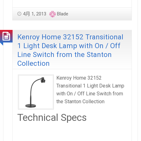
4月 1, 2013
Blade
Kenroy Home 32152 Transitional
1 Light Desk Lamp with On / Off
Line Switch from the Stanton
Collection
Kenroy Home 32152
Transitional 1 Light Desk Lamp
with On / Off Line Switch from
the Stanton Collection
Technical Specs