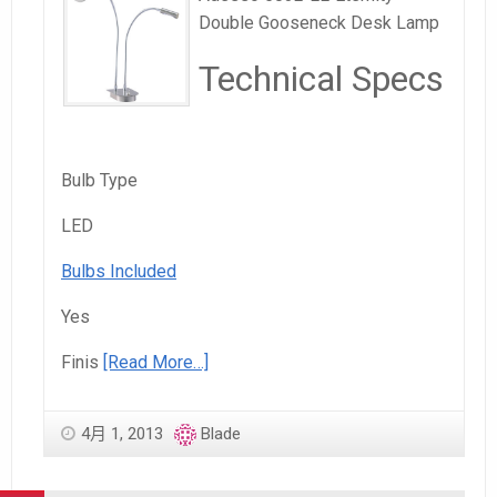
Double Gooseneck Desk Lamp
Technical Specs
Bulb Type
LED
Bulbs Included
Yes
Finis
[Read More…]
4月 1, 2013
Blade