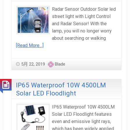
Radar Sensor Outdoor Solar led
street light with Light Control
and Radar Sensor! With the
lamp, you will no longer worry
about searching or walking
[Read More…]
5月 22, 2019
Blade
IP65 Waterproof 10W 4500LM
Solar LED Floodlight
IP65 Waterproof 10W 4500LM
Solar LED Floodlight features
even and emissive light rays,
which has been widely applied