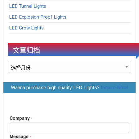
LED Tunnel Lights
LED Explosion Proof Lights
LED Grow Lights
文章归档
文
章
归
Wanna purchase high quality LED Lights?
Inquire Now!
档