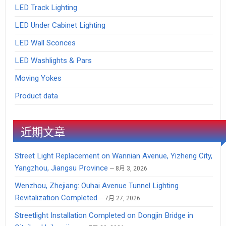
LED Track Lighting
LED Under Cabinet Lighting
LED Wall Sconces
LED Washlights & Pars
Moving Yokes
Product data
近期文章
Street Light Replacement on Wannian Avenue, Yizheng City,
Yangzhou, Jiangsu Province
8月 3, 2026
Wenzhou, Zhejiang: Ouhai Avenue Tunnel Lighting
Revitalization Completed
7月 27, 2026
Streetlight Installation Completed on Dongjin Bridge in