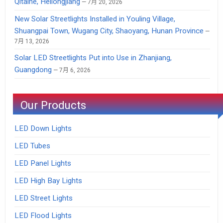
Qitaihe, Heilongjiang
7月 20, 2026
New Solar Streetlights Installed in Youling Village,
Shuangpai Town, Wugang City, Shaoyang, Hunan Province
7月 13, 2026
Solar LED Streetlights Put into Use in Zhanjiang,
Guangdong
7月 6, 2026
Our Products
LED Down Lights
LED Tubes
LED Panel Lights
LED High Bay Lights
LED Street Lights
LED Flood Lights