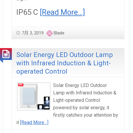
IP65 C
[Read More…]
7月 3, 2019
Blade
Solar Energy LED Outdoor Lamp
with Infrared Induction & Light-
operated Control
Solar Energy LED Outdoor
Lamp with Infrared Induction &
Light-operated Control
powered by solar energy, it
firstly catches your attention by
it
[Read More…]