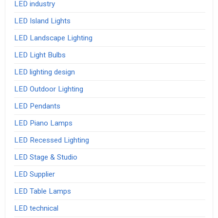
LED industry
LED Island Lights
LED Landscape Lighting
LED Light Bulbs
LED lighting design
LED Outdoor Lighting
LED Pendants
LED Piano Lamps
LED Recessed Lighting
LED Stage & Studio
LED Supplier
LED Table Lamps
LED technical