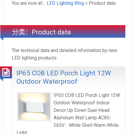
You are now at：
LED Lighting Blog
» Product data
分类：Product data
The technical data and detailed information by new
LED lighting products.
IP65 COB LED Porch Light 12W
Outdoor Waterproof
IP65 COB LED Porch Light 12W
Outdoor Waterproof Indoor
Decor Up Down Dual-Head
Aluminum Wall Lamp AC85-
265V - White Shell Warm White
Light