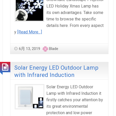
LED Holiday Xmas Lamp has
its own advantages. Take some
time to browse the specific
details here. From every aspect
y
[Read More…]
6月 13, 2019
Blade
Solar Energy LED Outdoor Lamp
with Infrared Induction
Solar Energy LED Outdoor
Lamp with Infrared Induction it
firstly catches your attention by
its great environmental
protection and low power