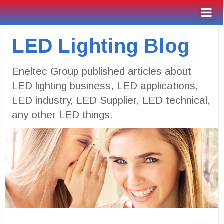
LED Lighting Blog
Eneltec Group published articles about
LED lighting business, LED applications,
LED industry, LED Supplier, LED technical,
any other LED things.