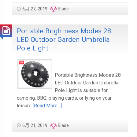
6月 27, 2019
Blade
Portable Brightness Modes 28
LED Outdoor Garden Umbrella
Pole Light
Portable Brightness Modes 28
LED Outdoor Garden Umbrella
Pole Light is suitable for
camping, BBQ, playing cards, or lying on your
leisure
[Read More…]
6月 21, 2019
Blade