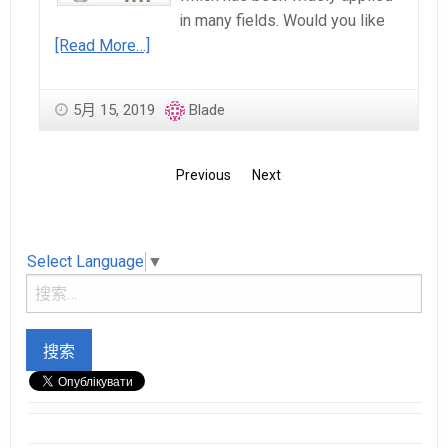
in many fields. Would you like
[Read More…]
5月 15, 2019
Blade
Previous
Next
Select Language
▼