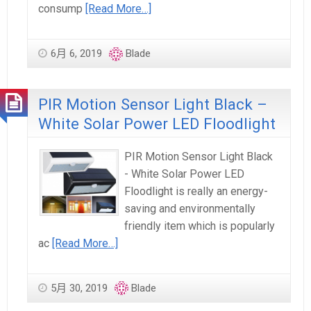
consump
[Read More…]
6月 6, 2019
Blade
PIR Motion Sensor Light Black –
White Solar Power LED Floodlight
PIR Motion Sensor Light Black
- White Solar Power LED
Floodlight is really an energy-
saving and environmentally
friendly item which is popularly
ac
[Read More…]
5月 30, 2019
Blade