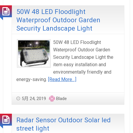
50W 48 LED Floodlight
Waterproof Outdoor Garden
Security Landscape Light
50W 48 LED Floodlight
Waterproof Outdoor Garden
Security Landscape Light the
item easy installation and
environmentally friendly and
energy-saving.
[Read More…]
5月 24, 2019
Blade
Radar Sensor Outdoor Solar led
street light