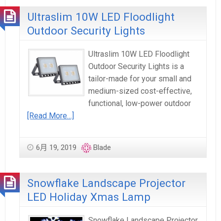
Ultraslim 10W LED Floodlight
Outdoor Security Lights
Ultraslim 10W LED Floodlight
Outdoor Security Lights is a
tailor-made for your small and
medium-sized cost-effective,
functional, low-power outdoor
[Read More…]
6月 19, 2019
Blade
Snowflake Landscape Projector
LED Holiday Xmas Lamp
Snowflake Landscape Projector