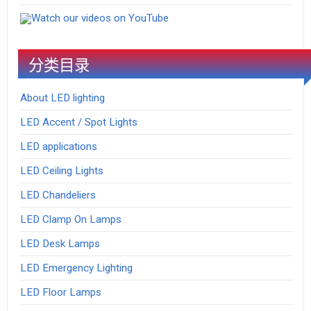
Watch our videos on YouTube
分类目录
About LED lighting
LED Accent / Spot Lights
LED applications
LED Ceiling Lights
LED Chandeliers
LED Clamp On Lamps
LED Desk Lamps
LED Emergency Lighting
LED Floor Lamps