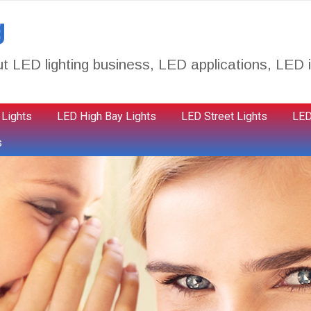
g
t LED lighting business, LED applications, LED i
 Lights
LED High Bay Lights
LED Street Lights
LED
s