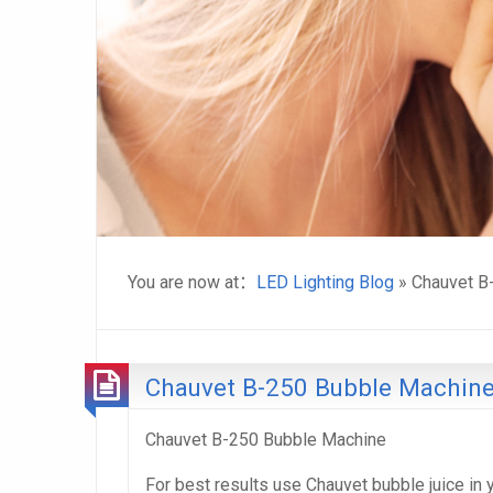
You are now at：
LED Lighting Blog
» Chauvet B
Chauvet B-250 Bubble Machin
Chauvet B-250 Bubble Machine
For best results use Chauvet bubble juice in