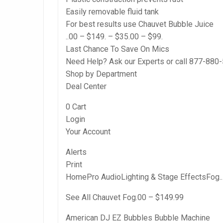
Easily removable fluid tank
For best results use Chauvet Bubble Juice
..00 – $149. – $35.00 – $99.
Last Chance To Save On Mics
Need Help? Ask our Experts or call 877-880
Shop by Department
Deal Center
0 Cart
Login
Your Account
Alerts
Print
HomePro AudioLighting & Stage EffectsFog.. 
See All Chauvet Fog.00 – $149.99
American DJ EZ Bubbles Bubble Machine