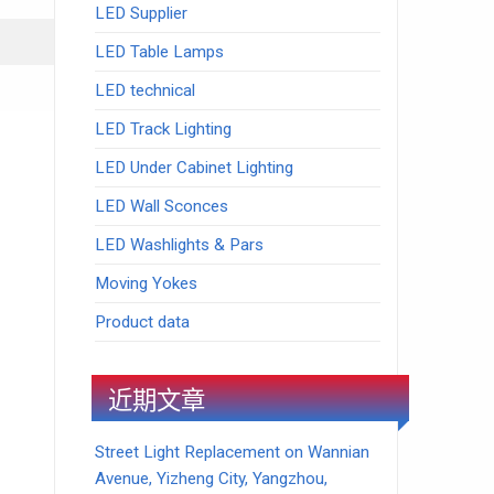
LED Supplier
LED Table Lamps
LED technical
LED Track Lighting
LED Under Cabinet Lighting
LED Wall Sconces
LED Washlights & Pars
Moving Yokes
Product data
近期文章
Street Light Replacement on Wannian
Avenue, Yizheng City, Yangzhou,