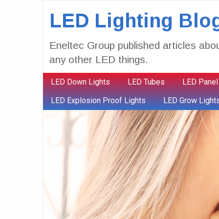
LED Lighting Blo
Eneltec Group published articles abou
any other LED things.
LED Down Lights
LED Tubes
LED Panel
LED Explosion Proof Lights
LED Grow Light