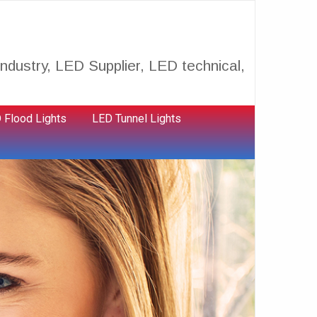
ndustry, LED Supplier, LED technical,
 Flood Lights
LED Tunnel Lights