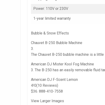
Power: 110V or 230V
1-year limited warranty
Bubble & Snow Effects
Chauvet B-250 Bubble Machine
3.
The Chauvet B-250 bubble machine is a little
American DJ Mister Kool Fog Machine
3. The B-250 has an easily removable fluid ta
American DJ F-Scent Lemon
4!0(10 Reviews)
$36. 888-410-7558
View Larger Images