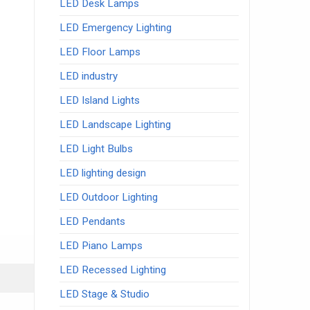
LED Desk Lamps
LED Emergency Lighting
LED Floor Lamps
LED industry
LED Island Lights
LED Landscape Lighting
LED Light Bulbs
LED lighting design
LED Outdoor Lighting
LED Pendants
LED Piano Lamps
LED Recessed Lighting
LED Stage & Studio