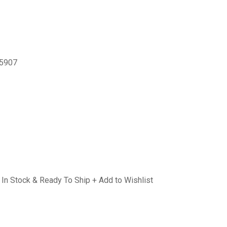
-5907
In Stock & Ready To Ship + Add to Wishlist