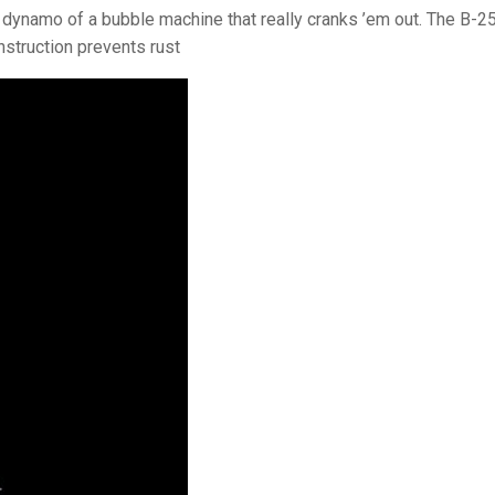
e dynamo of a bubble machine that really cranks ’em out. The B-2
nstruction prevents rust