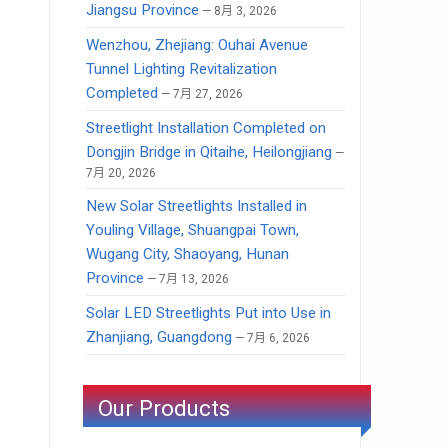
Jiangsu Province
8月 3, 2026
Wenzhou, Zhejiang: Ouhai Avenue
Tunnel Lighting Revitalization
Completed
7月 27, 2026
Streetlight Installation Completed on
Dongjin Bridge in Qitaihe, Heilongjiang
7月 20, 2026
New Solar Streetlights Installed in
Youling Village, Shuangpai Town,
Wugang City, Shaoyang, Hunan
Province
7月 13, 2026
Solar LED Streetlights Put into Use in
Zhanjiang, Guangdong
7月 6, 2026
Our Products