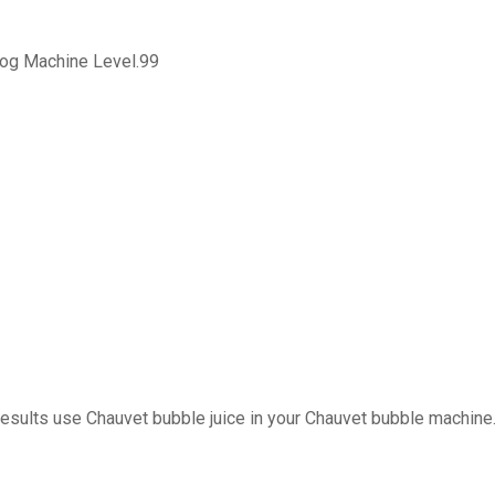
Fog Machine Level.99
results use Chauvet bubble juice in your Chauvet bubble machine