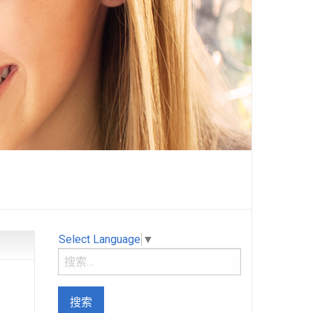
Select Language
▼