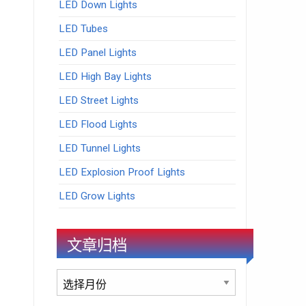
LED Down Lights
LED Tubes
LED Panel Lights
LED High Bay Lights
LED Street Lights
LED Flood Lights
LED Tunnel Lights
LED Explosion Proof Lights
LED Grow Lights
文章归档
文
章