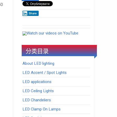
50
Share
Watch our videos on YouTube
分类目录
About LED lighting
LED Accent / Spot Lights
LED applications
LED Ceiling Lights
LED Chandeliers
LED Clamp On Lamps