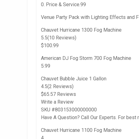
0. Price & Service.99
Venue Party Pack with Lighting Effects and 
Chauvet Hurricane 1300 Fog Machine
5.5(10 Reviews)
$100.99
American DJ Fog Storm 700 Fog Machine
5.99
Chauvet Bubble Juice 1 Gallon
4.5(2 Reviews)
$65.57 Reviews
Write a Review
SKU #803153000000000
Have A Question? Call Our Experts. For best 
Chauvet Hurricane 1100 Fog Machine
4.