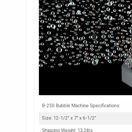
B-250 Bubble Machine Specifications:
Size: 12-1/2″ x 7″ x 6-1/2″
Shipping Weight: 13.2lbs