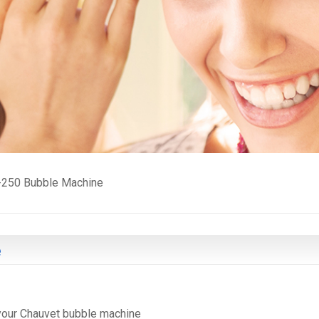
-250 Bubble Machine
e
 your Chauvet bubble machine