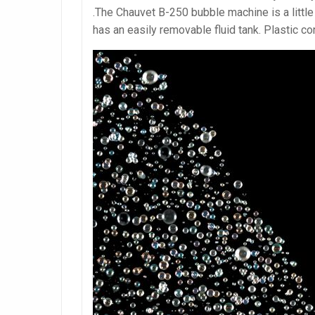
.The Chauvet B-250 bubble machine is a littl
has an easily removable fluid tank. Plastic co