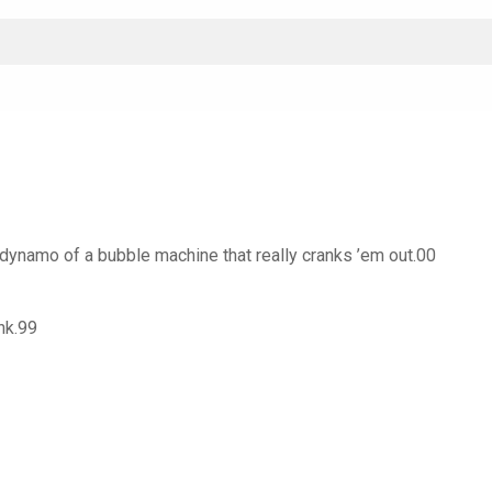
 dynamo of a bubble machine that really cranks ’em out.00
nk.99