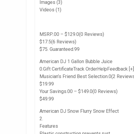
Images (3)
Videos (1)
MSRP..00 – $129.0(0 Reviews)
$17.5(6 Reviews)
$75. Guaranteed.99
American DJ 1 Gallon Bubble Juice
0.Gift CertificateTrack OrderHelpFeedback [+]
Musician’s Friend Best Selection.0(2 Review
$19.99
Your Savings.00 – $149.0(0 Reviews)
$49.99
American DJ Snow Flurry Snow Effect
2.
Features
Plastic construction prevents rust