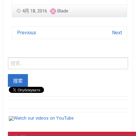
4月 18, 2016
Blade
Previous
Next
Watch our videos on YouTube