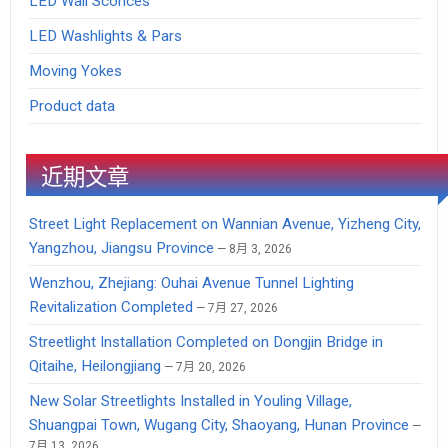
LED Wall Sconces
LED Washlights & Pars
Moving Yokes
Product data
近期文章
Street Light Replacement on Wannian Avenue, Yizheng City,
Yangzhou, Jiangsu Province
8月 3, 2026
Wenzhou, Zhejiang: Ouhai Avenue Tunnel Lighting
Revitalization Completed
7月 27, 2026
Streetlight Installation Completed on Dongjin Bridge in
Qitaihe, Heilongjiang
7月 20, 2026
New Solar Streetlights Installed in Youling Village,
Shuangpai Town, Wugang City, Shaoyang, Hunan Province
7月 13, 2026