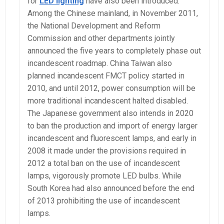
for
LED lighting
have also been introduced.
Among the Chinese mainland, in November 2011,
the National Development and Reform
Commission and other departments jointly
announced the five years to completely phase out
incandescent roadmap. China Taiwan also
planned incandescent FMCT policy started in
2010, and until 2012, power consumption will be
more traditional incandescent halted disabled.
The Japanese government also intends in 2020
to ban the production and import of energy larger
incandescent and fluorescent lamps, and early in
2008 it made under the provisions required in
2012 a total ban on the use of incandescent
lamps, vigorously promote LED bulbs. While
South Korea had also announced before the end
of 2013 prohibiting the use of incandescent
lamps.