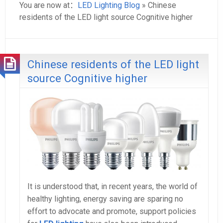
You are now at：
LED Lighting Blog
» Chinese
residents of the LED light source Cognitive higher
Chinese residents of the LED light
source Cognitive higher
It is understood that, in recent years, the world of
healthy lighting, energy saving are sparing no
effort to advocate and promote, support policies