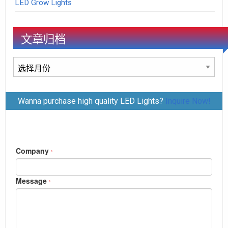
LED Grow Lights
文章归档
文
章
归
Wanna purchase high quality LED Lights?
Inquire Now!
档