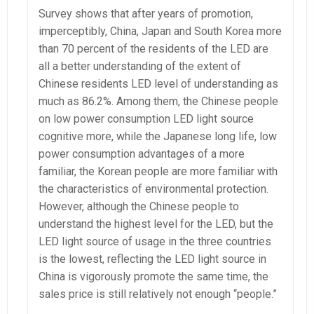
Survey shows that after years of promotion,
imperceptibly, China, Japan and South Korea more
than 70 percent of the residents of the LED are
all a better understanding of the extent of
Chinese residents LED level of understanding as
much as 86.2%. Among them, the Chinese people
on low power consumption LED light source
cognitive more, while the Japanese long life, low
power consumption advantages of a more
familiar, the Korean people are more familiar with
the characteristics of environmental protection.
However, although the Chinese people to
understand the highest level for the LED, but the
LED light source of usage in the three countries
is the lowest, reflecting the LED light source in
China is vigorously promote the same time, the
sales price is still relatively not enough “people.”