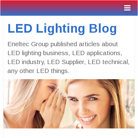
LED Lighting Blog
Eneltec Group published articles about
LED lighting business, LED applications,
LED industry, LED Supplier, LED technical,
any other LED things.