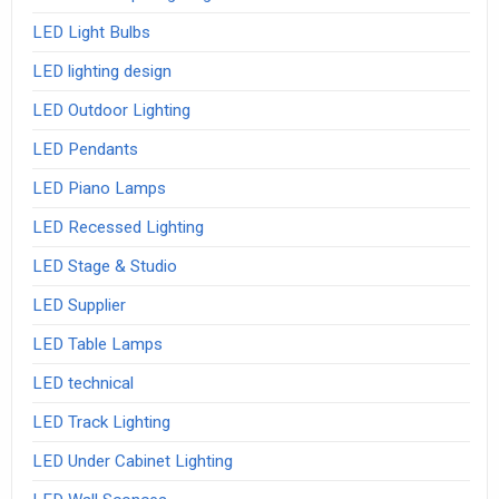
LED Light Bulbs
LED lighting design
LED Outdoor Lighting
LED Pendants
LED Piano Lamps
LED Recessed Lighting
LED Stage & Studio
LED Supplier
LED Table Lamps
LED technical
LED Track Lighting
LED Under Cabinet Lighting