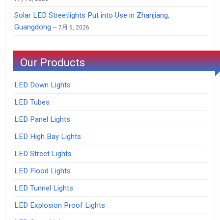
Solar LED Streetlights Put into Use in Zhanjiang,
Guangdong
7月 6, 2026
Our Products
LED Down Lights
LED Tubes
LED Panel Lights
LED High Bay Lights
LED Street Lights
LED Flood Lights
LED Tunnel Lights
LED Explosion Proof Lights