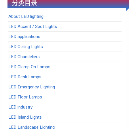
分类目录
About LED lighting
LED Accent / Spot Lights
LED applications
LED Ceiling Lights
LED Chandeliers
LED Clamp On Lamps
LED Desk Lamps
LED Emergency Lighting
LED Floor Lamps
LED industry
LED Island Lights
LED Landscape Lighting