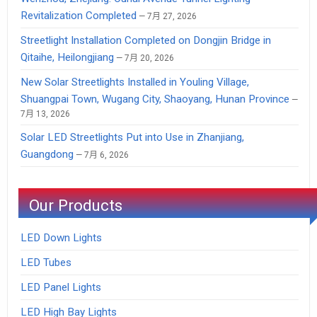
Revitalization Completed
7月 27, 2026
Streetlight Installation Completed on Dongjin Bridge in
Qitaihe, Heilongjiang
7月 20, 2026
New Solar Streetlights Installed in Youling Village,
Shuangpai Town, Wugang City, Shaoyang, Hunan Province
7月 13, 2026
Solar LED Streetlights Put into Use in Zhanjiang,
Guangdong
7月 6, 2026
Our Products
LED Down Lights
LED Tubes
LED Panel Lights
LED High Bay Lights