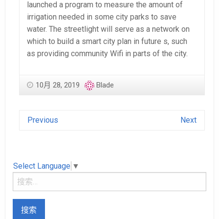
launched a program to measure the amount of
irrigation needed in some city parks to save
water. The streetlight will serve as a network on
which to build a smart city plan in future s, such
as providing community Wifi in parts of the city.
10月 28, 2019
Blade
Previous
Next
Select Language
▼