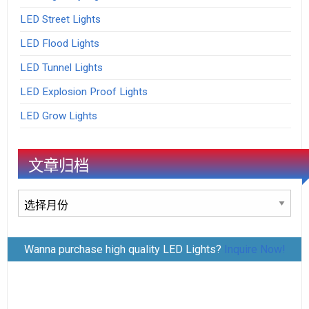
LED Street Lights
LED Flood Lights
LED Tunnel Lights
LED Explosion Proof Lights
LED Grow Lights
文章归档
文
章
归
Wanna purchase high quality LED Lights?
Inquire Now!
档