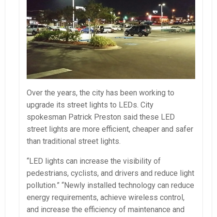
Over the years, the city has been working to
upgrade its street lights to LEDs. City
spokesman Patrick Preston said these LED
street lights are more efficient, cheaper and safer
than traditional street lights.
“LED lights can increase the visibility of
pedestrians, cyclists, and drivers and reduce light
pollution.” “Newly installed technology can reduce
energy requirements, achieve wireless control,
and increase the efficiency of maintenance and