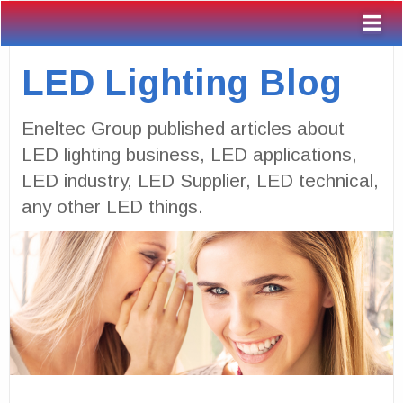
LED Lighting Blog
Eneltec Group published articles about
LED lighting business, LED applications,
LED industry, LED Supplier, LED technical,
any other LED things.