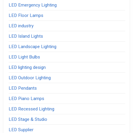
LED Emergency Lighting
LED Floor Lamps
LED industry
LED Island Lights
LED Landscape Lighting
LED Light Bulbs
LED lighting design
LED Outdoor Lighting
LED Pendants
LED Piano Lamps
LED Recessed Lighting
LED Stage & Studio
LED Supplier