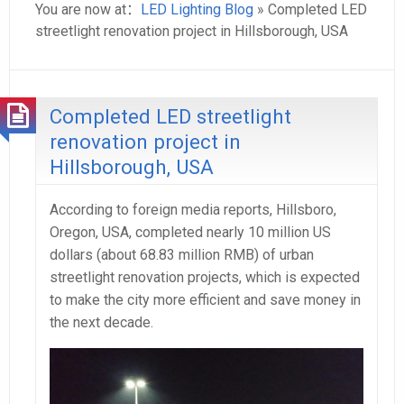
You are now at：
LED Lighting Blog
» Completed LED
streetlight renovation project in Hillsborough, USA
Completed LED streetlight
renovation project in
Hillsborough, USA
According to foreign media reports, Hillsboro,
Oregon, USA, completed nearly 10 million US
dollars (about 68.83 million RMB) of urban
streetlight renovation projects, which is expected
to make the city more efficient and save money in
the next decade.