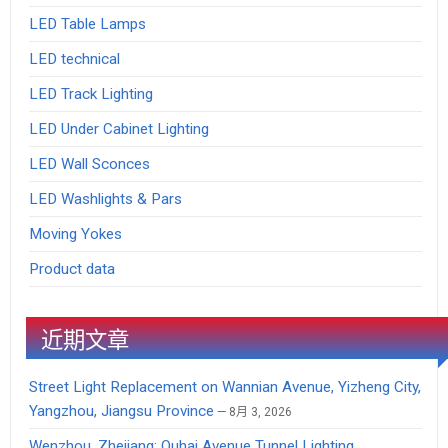
LED Table Lamps
LED technical
LED Track Lighting
LED Under Cabinet Lighting
LED Wall Sconces
LED Washlights & Pars
Moving Yokes
Product data
近期文章
Street Light Replacement on Wannian Avenue, Yizheng City,
Yangzhou, Jiangsu Province
8月 3, 2026
Wenzhou, Zhejiang: Ouhai Avenue Tunnel Lighting