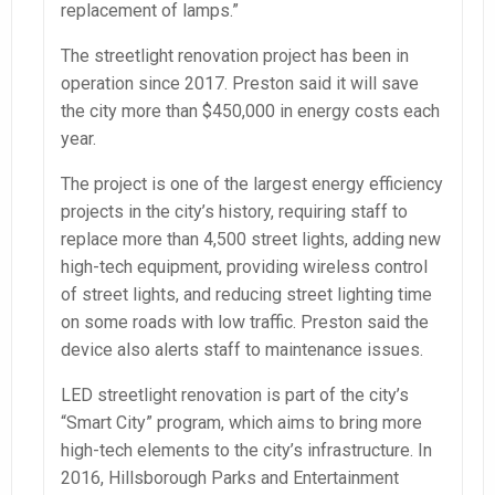
replacement of lamps.”
The streetlight renovation project has been in
operation since 2017. Preston said it will save
the city more than $450,000 in energy costs each
year.
The project is one of the largest energy efficiency
projects in the city’s history, requiring staff to
replace more than 4,500 street lights, adding new
high-tech equipment, providing wireless control
of street lights, and reducing street lighting time
on some roads with low traffic. Preston said the
device also alerts staff to maintenance issues.
LED streetlight renovation is part of the city’s
“Smart City” program, which aims to bring more
high-tech elements to the city’s infrastructure. In
2016, Hillsborough Parks and Entertainment