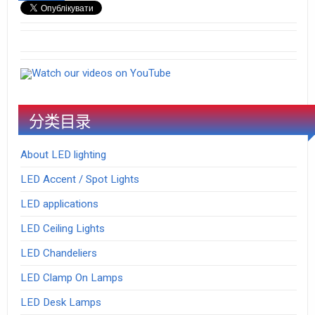
Watch our videos on YouTube
分类目录
About LED lighting
LED Accent / Spot Lights
LED applications
LED Ceiling Lights
LED Chandeliers
LED Clamp On Lamps
LED Desk Lamps