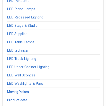
LED Pendants
LED Piano Lamps
LED Recessed Lighting
LED Stage & Studio
LED Supplier
LED Table Lamps
LED technical
LED Track Lighting
LED Under Cabinet Lighting
LED Wall Sconces
LED Washlights & Pars
Moving Yokes
Product data