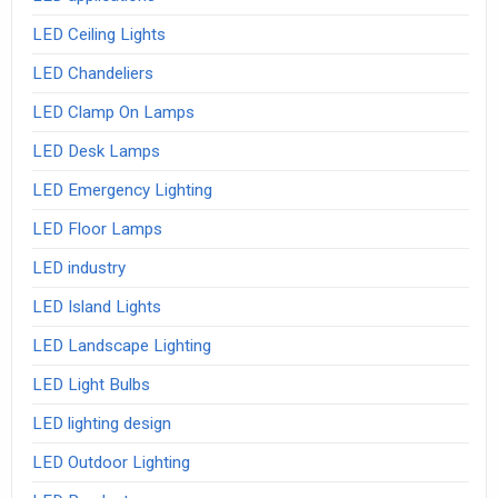
LED Ceiling Lights
LED Chandeliers
LED Clamp On Lamps
LED Desk Lamps
LED Emergency Lighting
LED Floor Lamps
LED industry
LED Island Lights
LED Landscape Lighting
LED Light Bulbs
LED lighting design
LED Outdoor Lighting