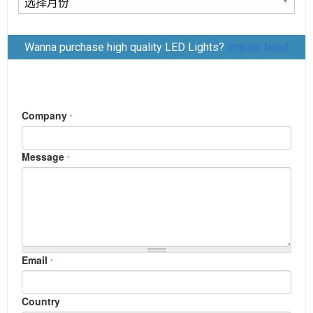
章
归
Wanna purchase high quality LED Lights?
Inquire Now!
档