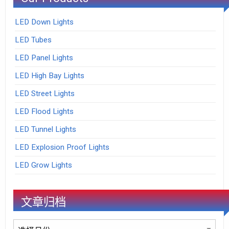
LED Down Lights
LED Tubes
LED Panel Lights
LED High Bay Lights
LED Street Lights
LED Flood Lights
LED Tunnel Lights
LED Explosion Proof Lights
LED Grow Lights
文章归档
文