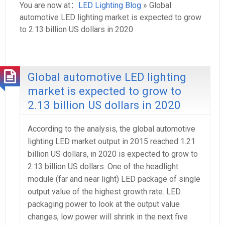
You are now at：
LED Lighting Blog
» Global
automotive LED lighting market is expected to grow
to 2.13 billion US dollars in 2020
Global automotive LED lighting
market is expected to grow to
2.13 billion US dollars in 2020
According to the analysis, the global automotive
lighting LED market output in 2015 reached 1.21
billion US dollars, in 2020 is expected to grow to
2.13 billion US dollars. One of the headlight
module (far and near light) LED package of single
output value of the highest growth rate. LED
packaging power to look at the output value
changes, low power will shrink in the next five