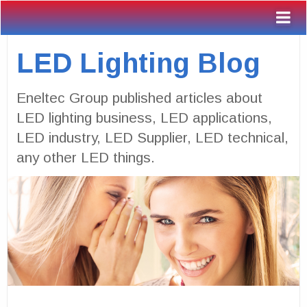
LED Lighting Blog
Eneltec Group published articles about
LED lighting business, LED applications,
LED industry, LED Supplier, LED technical,
any other LED things.