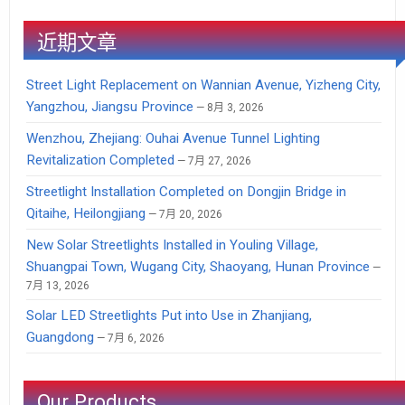
近期文章
Street Light Replacement on Wannian Avenue, Yizheng City,
Yangzhou, Jiangsu Province
8月 3, 2026
Wenzhou, Zhejiang: Ouhai Avenue Tunnel Lighting
Revitalization Completed
7月 27, 2026
Streetlight Installation Completed on Dongjin Bridge in
Qitaihe, Heilongjiang
7月 20, 2026
New Solar Streetlights Installed in Youling Village,
Shuangpai Town, Wugang City, Shaoyang, Hunan Province
7月 13, 2026
Solar LED Streetlights Put into Use in Zhanjiang,
Guangdong
7月 6, 2026
Our Products