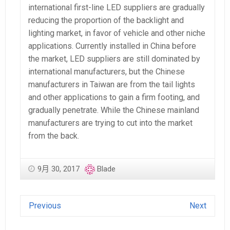
international first-line LED suppliers are gradually
reducing the proportion of the backlight and
lighting market, in favor of vehicle and other niche
applications. Currently installed in China before
the market, LED suppliers are still dominated by
international manufacturers, but the Chinese
manufacturers in Taiwan are from the tail lights
and other applications to gain a firm footing, and
gradually penetrate. While the Chinese mainland
manufacturers are trying to cut into the market
from the back.
9月 30, 2017
Blade
Previous
Next