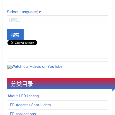
Select Language
▼
Watch our videos on YouTube
分类目录
About LED lighting
LED Accent / Spot Lights
LED applications