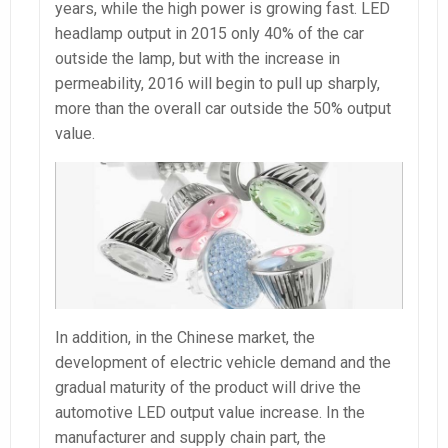
years, while the high power is growing fast. LED
headlamp output in 2015 only 40% of the car
outside the lamp, but with the increase in
permeability, 2016 will begin to pull up sharply,
more than the overall car outside the 50% output
value.
In addition, in the Chinese market, the
development of electric vehicle demand and the
gradual maturity of the product will drive the
automotive LED output value increase. In the
manufacturer and supply chain part, the