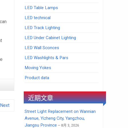
LED Table Lamps
LED technical
 can
LED Track Lighting
LED Under Cabinet Lighting
ht
LED Wall Sconces
LED Washlights & Pars
he
Moving Yokes
Product data
近期文章
Next
Street Light Replacement on Wannian
Avenue, Yizheng City, Yangzhou,
Jiangsu Province
8月 3, 2026