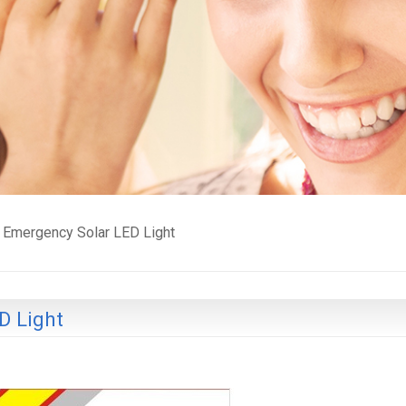
Emergency Solar LED Light
D Light