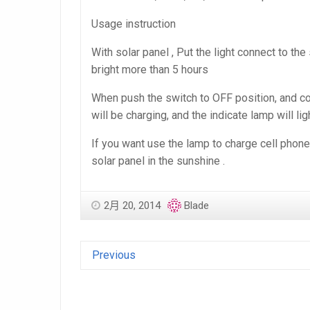
Usage instruction
With solar panel , Put the light connect to the 
bright more than 5 hours
When push the switch to OFF position, and conn
will be charging, and the indicate lamp will lig
If you want use the lamp to charge cell phone 
solar panel in the sunshine .
2月 20, 2014
Blade
Previous