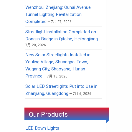
Wenzhou, Zhejiang: Ouhai Avenue
Tunnel Lighting Revitalization
Completed
7月 27, 2026
Streetlight Installation Completed on
Dongjin Bridge in Qitaihe, Heilongjiang
7月 20, 2026
New Solar Streetlights Installed in
Youling Village, Shuangpai Town,
Wugang City, Shaoyang, Hunan
Province
7月 13, 2026
Solar LED Streetlights Put into Use in
Zhanjiang, Guangdong
7月 6, 2026
Our Products
LED Down Lights