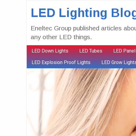
LED Lighting Blo
Eneltec Group published articles abou
any other LED things.
LED Down Lights
LED Tubes
LED Panel
LED Explosion Proof Lights
LED Grow Light