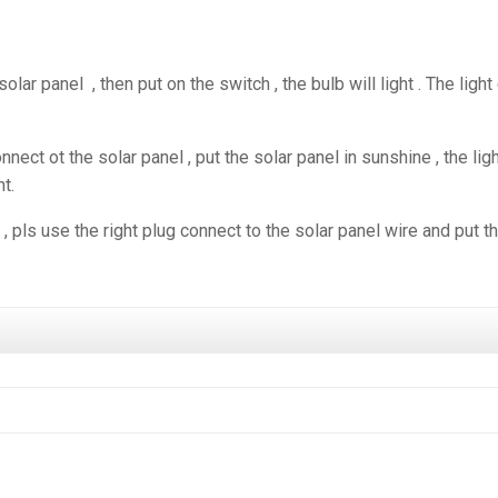
solar panel , then put on the switch , the bulb will light . The light
ect ot the solar panel , put the solar panel in sunshine , the lig
ht.
, pls use the right plug connect to the solar panel wire and put t