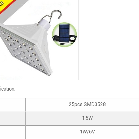
cation:
25pcs SMD3528
1.5W
1W/6V