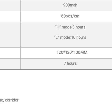
900mah
60pcs/ctn
“H” mode:3 hours
“L” mode:10 hours
120*120*100MM
7 hours
ng, corridor