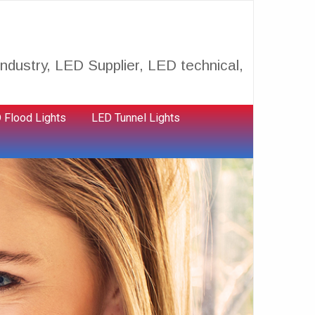
ndustry, LED Supplier, LED technical,
 Flood Lights
LED Tunnel Lights