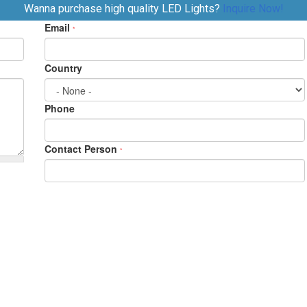
Wanna purchase high quality LED Lights?
Inquire Now!