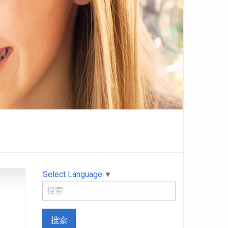
Select Language
▼