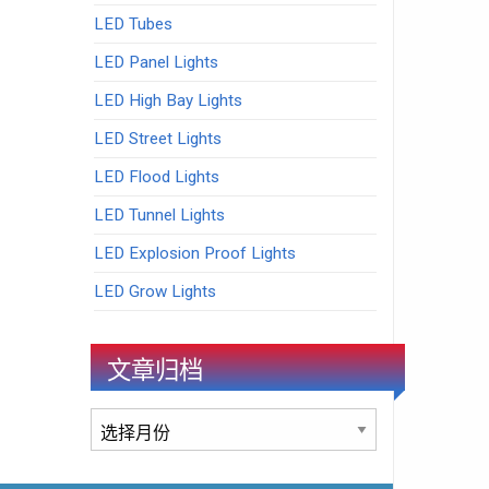
LED Tubes
LED Panel Lights
LED High Bay Lights
LED Street Lights
LED Flood Lights
LED Tunnel Lights
LED Explosion Proof Lights
LED Grow Lights
文章归档
文
章
归