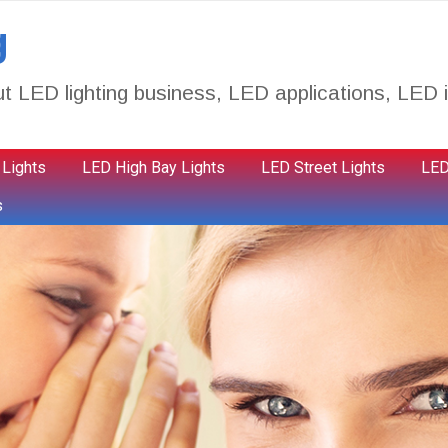
g
t LED lighting business, LED applications, LED i
 Lights
LED High Bay Lights
LED Street Lights
LED
s