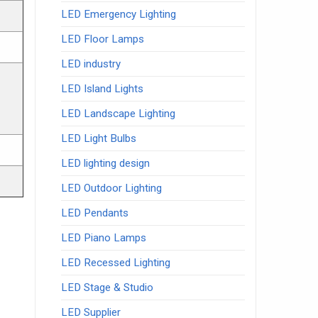
LED Emergency Lighting
LED Floor Lamps
LED industry
LED Island Lights
LED Landscape Lighting
LED Light Bulbs
LED lighting design
LED Outdoor Lighting
LED Pendants
LED Piano Lamps
LED Recessed Lighting
LED Stage & Studio
LED Supplier