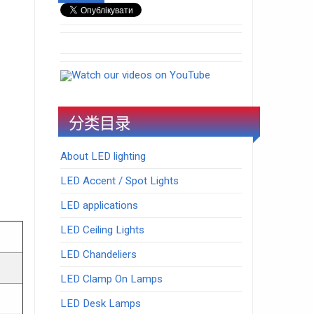
Watch our videos on YouTube
分类目录
About LED lighting
LED Accent / Spot Lights
LED applications
LED Ceiling Lights
LED Chandeliers
LED Clamp On Lamps
LED Desk Lamps