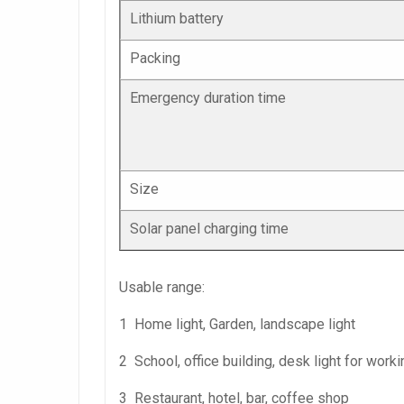
Lithium battery
Packing
Emergency duration time
Size
Solar panel charging time
Usable range:
1 Home light, Garden, landscape light
2 School, office building, desk light for worki
3 Restaurant, hotel, bar, coffee shop