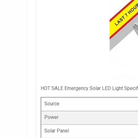
HOT SALE Emergency Solar LED Light Specifi
Source
Power
Solar Panel