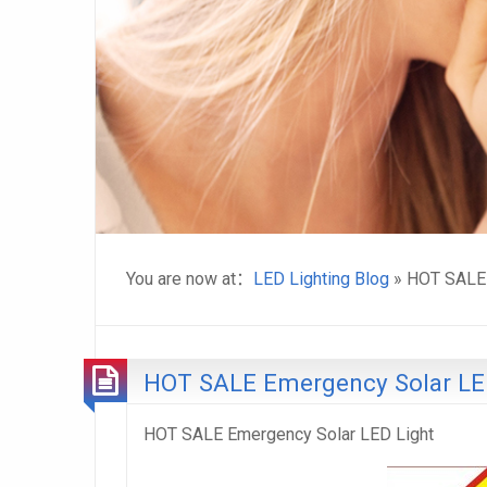
You are now at：
LED Lighting Blog
» HOT SALE 
HOT SALE Emergency Solar LE
HOT SALE Emergency Solar LED Light