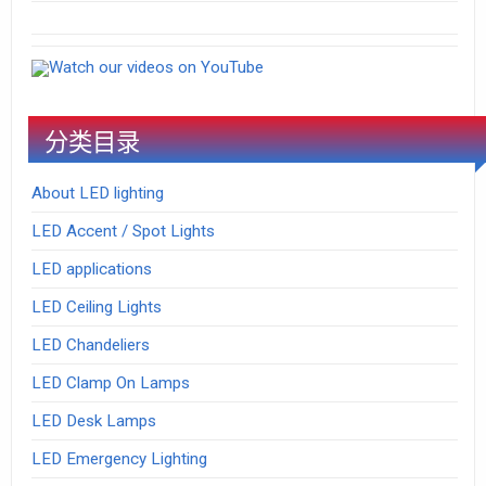
Watch our videos on YouTube
分类目录
About LED lighting
LED Accent / Spot Lights
LED applications
LED Ceiling Lights
LED Chandeliers
LED Clamp On Lamps
LED Desk Lamps
LED Emergency Lighting