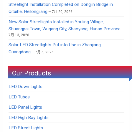
Streetlight Installation Completed on Dongjin Bridge in
Qitaihe, Heilongjiang
7月 20, 2026
New Solar Streetlights Installed in Youling Village,
Shuangpai Town, Wugang City, Shaoyang, Hunan Province
7月 13, 2026
Solar LED Streetlights Put into Use in Zhanjiang,
Guangdong
7月 6, 2026
Our Products
LED Down Lights
LED Tubes
LED Panel Lights
LED High Bay Lights
LED Street Lights