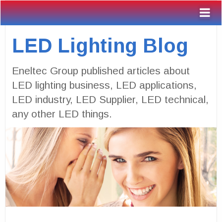
LED Lighting Blog
Eneltec Group published articles about
LED lighting business, LED applications,
LED industry, LED Supplier, LED technical,
any other LED things.