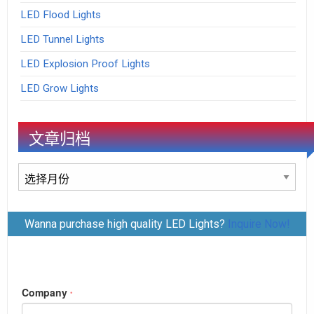
LED Flood Lights
LED Tunnel Lights
LED Explosion Proof Lights
LED Grow Lights
文章归档
文
章
归
Wanna purchase high quality LED Lights?
Inquire Now!
档