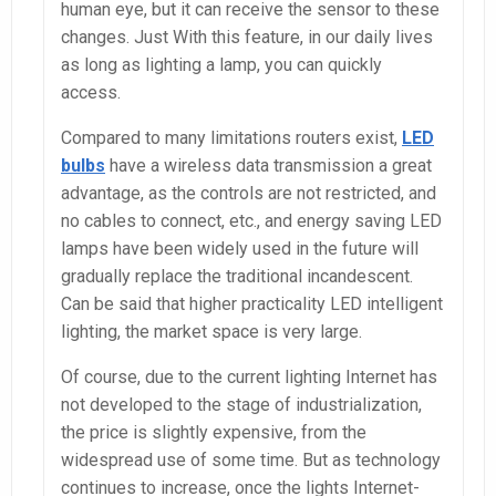
human eye, but it can receive the sensor to these
changes. Just With this feature, in our daily lives
as long as lighting a lamp, you can quickly
access.
Compared to many limitations routers exist,
LED
bulbs
have a wireless data transmission a great
advantage, as the controls are not restricted, and
no cables to connect, etc., and energy saving LED
lamps have been widely used in the future will
gradually replace the traditional incandescent.
Can be said that higher practicality LED intelligent
lighting, the market space is very large.
Of course, due to the current lighting Internet has
not developed to the stage of industrialization,
the price is slightly expensive, from the
widespread use of some time. But as technology
continues to increase, once the lights Internet-