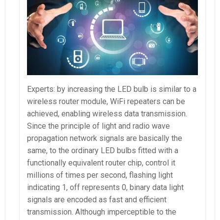
Experts: by increasing the LED bulb is similar to a
wireless router module, WiFi repeaters can be
achieved, enabling wireless data transmission.
Since the principle of light and radio wave
propagation network signals are basically the
same, to the ordinary LED bulbs fitted with a
functionally equivalent router chip, control it
millions of times per second, flashing light
indicating 1, off represents 0, binary data light
signals are encoded as fast and efficient
transmission. Although imperceptible to the