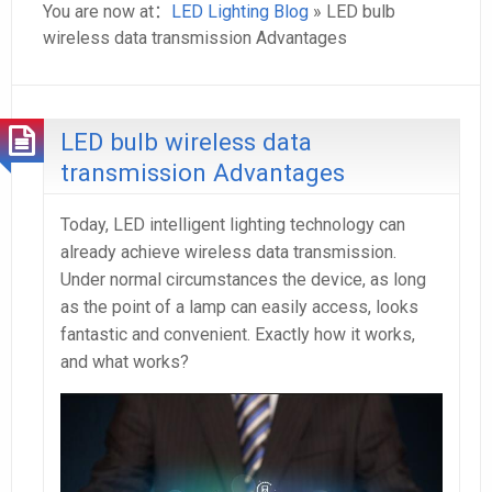
You are now at：
LED Lighting Blog
» LED bulb
wireless data transmission Advantages
LED bulb wireless data
transmission Advantages
Today, LED intelligent lighting technology can
already achieve wireless data transmission.
Under normal circumstances the device, as long
as the point of a lamp can easily access, looks
fantastic and convenient. Exactly how it works,
and what works?