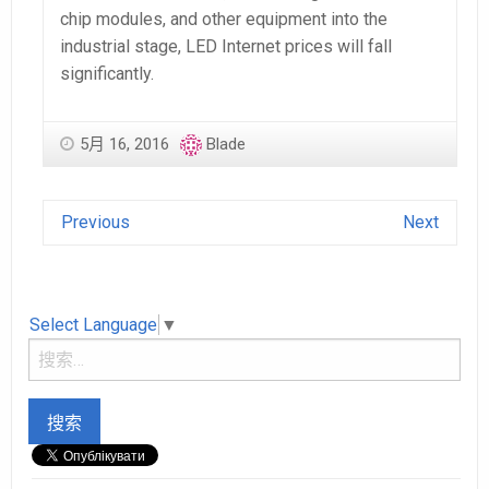
chip modules, and other equipment into the
industrial stage, LED Internet prices will fall
significantly.
5月 16, 2016
Blade
Previous
Next
Select Language
▼