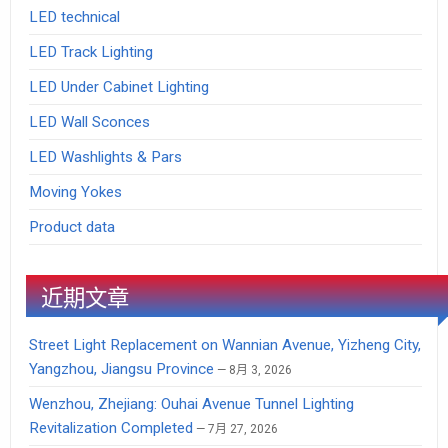
LED technical
LED Track Lighting
LED Under Cabinet Lighting
LED Wall Sconces
LED Washlights & Pars
Moving Yokes
Product data
近期文章
Street Light Replacement on Wannian Avenue, Yizheng City,
Yangzhou, Jiangsu Province
8月 3, 2026
Wenzhou, Zhejiang: Ouhai Avenue Tunnel Lighting
Revitalization Completed
7月 27, 2026