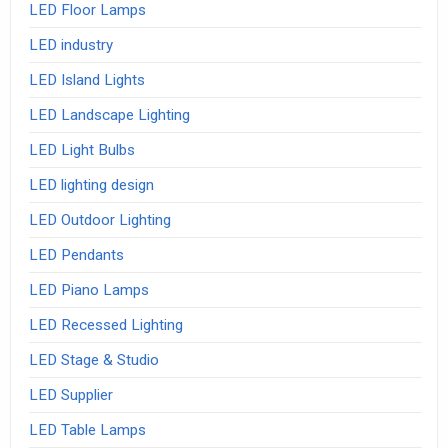
LED Floor Lamps
LED industry
LED Island Lights
LED Landscape Lighting
LED Light Bulbs
LED lighting design
LED Outdoor Lighting
LED Pendants
LED Piano Lamps
LED Recessed Lighting
LED Stage & Studio
LED Supplier
LED Table Lamps