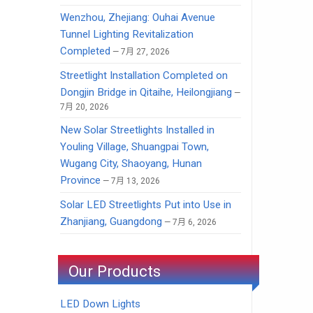
Wenzhou, Zhejiang: Ouhai Avenue
Tunnel Lighting Revitalization
Completed
7月 27, 2026
Streetlight Installation Completed on
Dongjin Bridge in Qitaihe, Heilongjiang
7月 20, 2026
New Solar Streetlights Installed in
Youling Village, Shuangpai Town,
Wugang City, Shaoyang, Hunan
Province
7月 13, 2026
Solar LED Streetlights Put into Use in
Zhanjiang, Guangdong
7月 6, 2026
Our Products
LED Down Lights