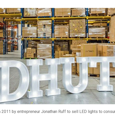
 2011 by entrepreneur Jonathan Ruff to sell LED lights to cons