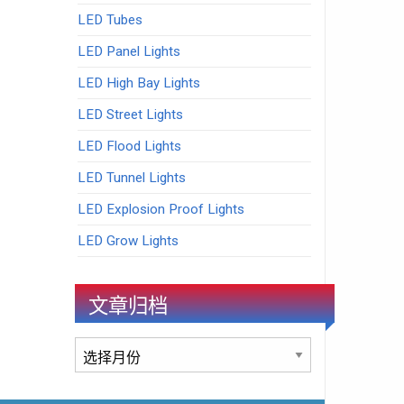
LED Tubes
LED Panel Lights
LED High Bay Lights
LED Street Lights
LED Flood Lights
LED Tunnel Lights
LED Explosion Proof Lights
LED Grow Lights
文章归档
文
章
归