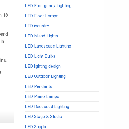
LED Emergency Lighting
n 18
LED Floor Lamps
LED industry
xpand
LED Island Lights
in
LED Landscape Lighting
LED Light Bulbs
ins.
LED lighting design
t
LED Outdoor Lighting
LED Pendants
LED Piano Lamps
LED Recessed Lighting
LED Stage & Studio
LED Supplier