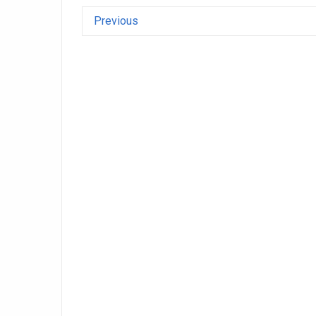
Previous