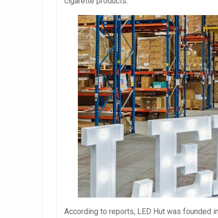
cigarette products.
According to reports, LED Hut was founded in