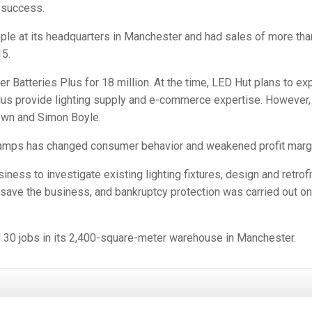
 success.
le at its headquarters in Manchester and had sales of more tha
15.
r Batteries Plus for 18 million. At the time, LED Hut plans to e
Plus provide lighting supply and e-commerce expertise. However, 
own and Simon Boyle.
 lamps has changed consumer behavior and weakened profit marg
ness to investigate existing lighting fixtures, design and retrofi
 save the business, and bankruptcy protection was carried out on
ned 30 jobs in its 2,400-square-meter warehouse in Manchester.