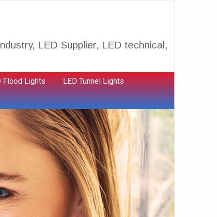
ndustry, LED Supplier, LED technical,
 Flood Lights
LED Tunnel Lights