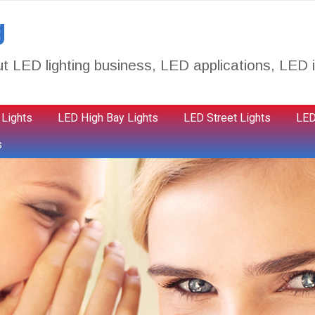
g
t LED lighting business, LED applications, LED i
 Lights
LED High Bay Lights
LED Street Lights
LED
s