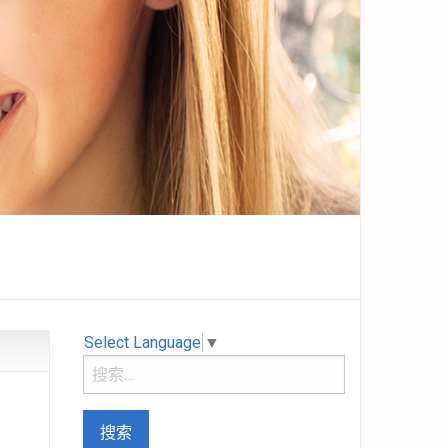
Select Language
▼