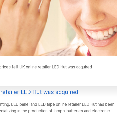
rices fell, UK online retailer LED Hut was acquired
 retailer LED Hut was acquired
ighting, LED panel and LED tape online retailer LED Hut has been
alizing in the production of lamps, batteries and electronic