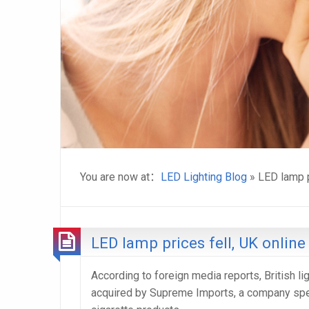
You are now at：
LED Lighting Blog
» LED lamp p
LED lamp prices fell, UK online
According to foreign media reports, British l
acquired by Supreme Imports, a company speci