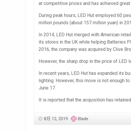
at competitive prices and has achieved great
During peak hours, LED Hut employed 60 peop
million pounds (about 157 million yuan) in 20
In 2014, LED Hut merged with American retaile
its stores in the UK while helping Batteries 
2016, the company was acquired by Clive Br
However, the sharp drop in the price of LED
In recent years, LED Hut has expanded its busi
lighting. However, this move is not enough to
June 17.
It is reported that the acquisition has retai
8月 12, 2019
Blade