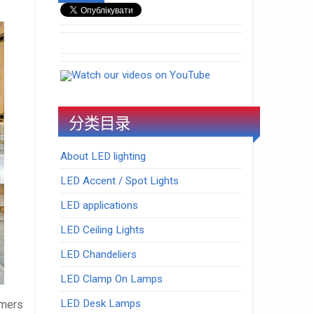
Watch our videos on YouTube
分类目录
About LED lighting
LED Accent / Spot Lights
LED applications
LED Ceiling Lights
LED Chandeliers
LED Clamp On Lamps
LED Desk Lamps
umers