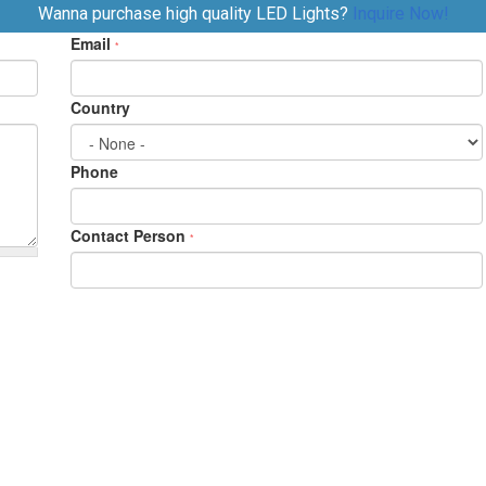
Wanna purchase high quality LED Lights?
Inquire Now!