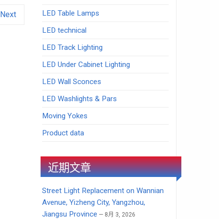
LED Table Lamps
Next
LED technical
LED Track Lighting
LED Under Cabinet Lighting
LED Wall Sconces
LED Washlights & Pars
Moving Yokes
Product data
近期文章
Street Light Replacement on Wannian
Avenue, Yizheng City, Yangzhou,
Jiangsu Province
8月 3, 2026