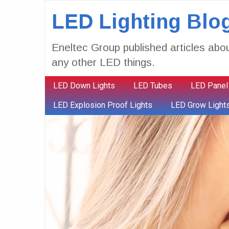
LED Lighting Blo
Eneltec Group published articles abou
any other LED things.
LED Down Lights
LED Tubes
LED Panel
LED Explosion Proof Lights
LED Grow Light