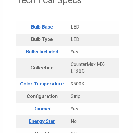
Technical Specs
Bulb Base
LED
Bulb Type
LED
Bulbs Included
Yes
CounterMax MX-
Collection
L120D
Color Temperature
3500K
Configuration
Strip
Dimmer
Yes
Energy Star
No