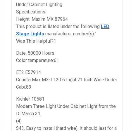
Under Cabinet Lighting
Specifications:
Height: Maxim MX 87964
This product is listed under the following
LED
Stage Lights
manufacturer number(s).”
Was This Helpful?1
Date: 50000 Hours
Color temperature:61
ET2 E57914
CounterMax MX-L120 6 Light 21 Inch Wide Under
Cabi:83
Kichler 10581
Modern Three Light Under Cabinet Light from the
Di:March 31.
(4)
$43. Easy to install (hard wire). It should last for a