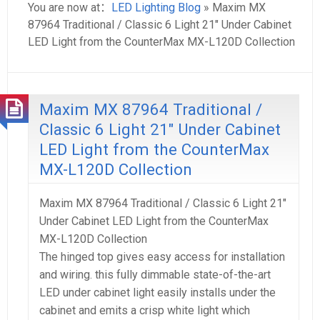
You are now at：
LED Lighting Blog
» Maxim MX
87964 Traditional / Classic 6 Light 21″ Under Cabinet
LED Light from the CounterMax MX-L120D Collection
Maxim MX 87964 Traditional /
Classic 6 Light 21″ Under Cabinet
LED Light from the CounterMax
MX-L120D Collection
Maxim MX 87964 Traditional / Classic 6 Light 21″
Under Cabinet LED Light from the CounterMax
MX-L120D Collection
The hinged top gives easy access for installation
and wiring. this fully dimmable state-of-the-art
LED under cabinet light easily installs under the
cabinet and emits a crisp white light which