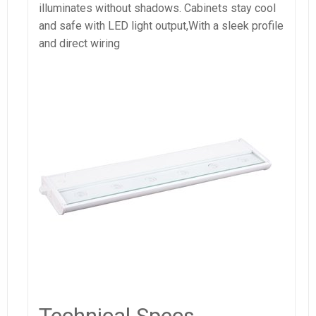
illuminates without shadows. Cabinets stay cool
and safe with LED light output,With a sleek profile
and direct wiring