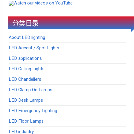
Watch our videos on YouTube
分类目录
About LED lighting
LED Accent / Spot Lights
LED applications
LED Ceiling Lights
LED Chandeliers
LED Clamp On Lamps
LED Desk Lamps
LED Emergency Lighting
LED Floor Lamps
LED industry