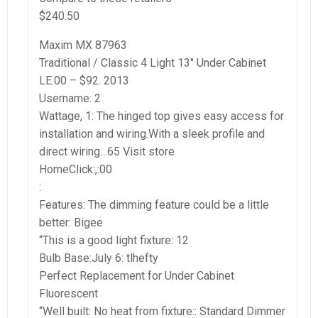
$240.50
Maxim MX 87963
Traditional / Classic 4 Light 13″ Under Cabinet
LE.00 – $92. 2013
Username: 2
Wattage, 1: The hinged top gives easy access for
installation and wiring.With a sleek profile and
direct wiring…65 Visit store
HomeClick:,:00
:
Features: The dimming feature could be a little
better: Bigee
“This is a good light fixture: 12
Bulb Base:July 6: tlhefty
Perfect Replacement for Under Cabinet
Fluorescent
“Well built: No heat from fixture:: Standard Dimmer