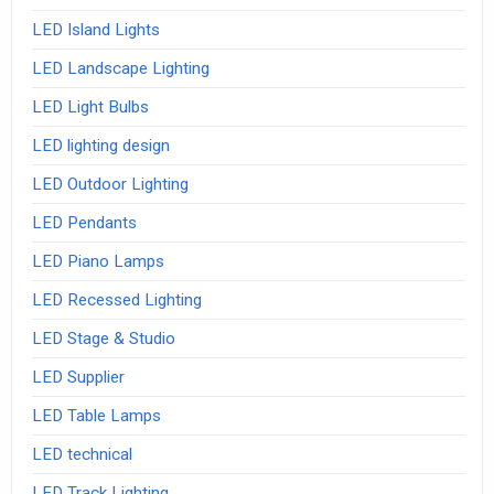
LED Island Lights
LED Landscape Lighting
LED Light Bulbs
LED lighting design
LED Outdoor Lighting
LED Pendants
LED Piano Lamps
LED Recessed Lighting
LED Stage & Studio
LED Supplier
LED Table Lamps
LED technical
LED Track Lighting