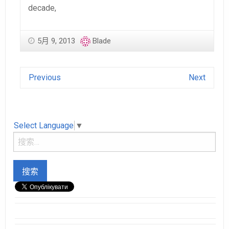
decade,
5月 9, 2013
Blade
Previous
Next
Select Language
▼