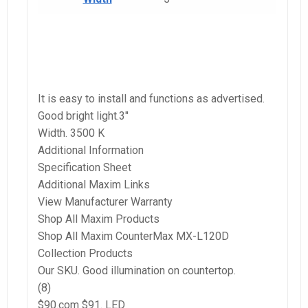
It is easy to install and functions as advertised.
Good bright light.3″
Width. 3500 K
Additional Information
Specification Sheet
Additional Maxim Links
View Manufacturer Warranty
Shop All Maxim Products
Shop All Maxim CounterMax MX-L120D
Collection Products
Our SKU. Good illumination on countertop.
(8)
$90.com $91. LED