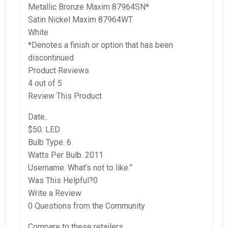
Metallic Bronze Maxim 87964SN*
Satin Nickel Maxim 87964WT
White
*Denotes a finish or option that has been
discontinued
Product Reviews
4 out of 5
Review This Product
Date..
$50. LED
Bulb Type. 6
Watts Per Bulb. 2011
Username. What’s not to like.”
Was This Helpful?0
Write a Review
0 Questions from the Community
Compare to these retailers