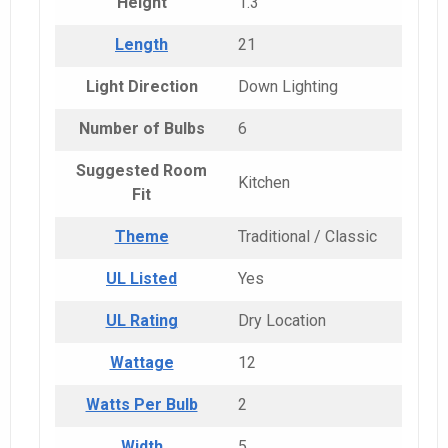
Height
1.3
Length
21
Light Direction
Down Lighting
Number of Bulbs
6
Suggested Room
Kitchen
Fit
Theme
Traditional / Classic
UL Listed
Yes
UL Rating
Dry Location
Wattage
12
Watts Per Bulb
2
Width
5