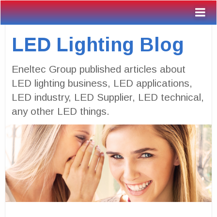
LED Lighting Blog
Eneltec Group published articles about
LED lighting business, LED applications,
LED industry, LED Supplier, LED technical,
any other LED things.