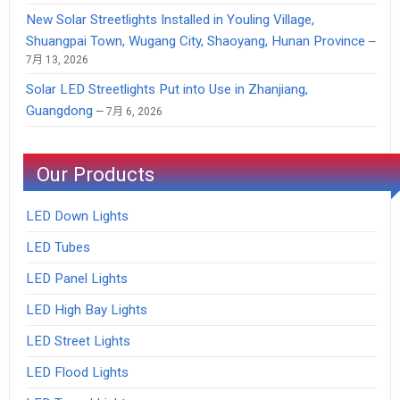
New Solar Streetlights Installed in Youling Village,
Shuangpai Town, Wugang City, Shaoyang, Hunan Province
7月 13, 2026
Solar LED Streetlights Put into Use in Zhanjiang,
Guangdong
7月 6, 2026
Our Products
LED Down Lights
LED Tubes
LED Panel Lights
LED High Bay Lights
LED Street Lights
LED Flood Lights