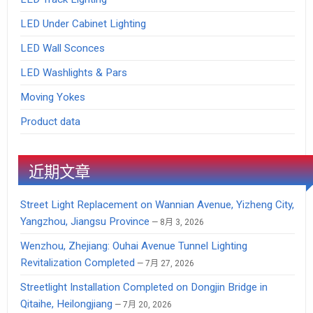
LED Under Cabinet Lighting
LED Wall Sconces
LED Washlights & Pars
Moving Yokes
Product data
近期文章
Street Light Replacement on Wannian Avenue, Yizheng City,
Yangzhou, Jiangsu Province
8月 3, 2026
Wenzhou, Zhejiang: Ouhai Avenue Tunnel Lighting
Revitalization Completed
7月 27, 2026
Streetlight Installation Completed on Dongjin Bridge in
Qitaihe, Heilongjiang
7月 20, 2026