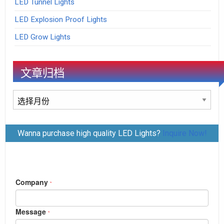
LED Tunnel Lights
LED Explosion Proof Lights
LED Grow Lights
文章归档
文
章
归
Wanna purchase high quality LED Lights?
Inquire Now!
档