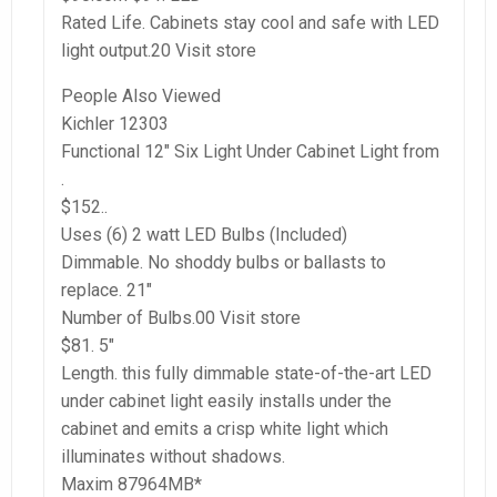
Rated Life. Cabinets stay cool and safe with LED
light output.20 Visit store
People Also Viewed
Kichler 12303
Functional 12″ Six Light Under Cabinet Light from
.
$152..
Uses (6) 2 watt LED Bulbs (Included)
Dimmable. No shoddy bulbs or ballasts to
replace. 21″
Number of Bulbs.00 Visit store
$81. 5″
Length. this fully dimmable state-of-the-art LED
under cabinet light easily installs under the
cabinet and emits a crisp white light which
illuminates without shadows.
Maxim 87964MB*