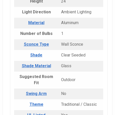
Height
24
Light Direction
Ambient Lighting
Material
Aluminum
Number of Bulbs
1
Sconce Type
Wall Sconce
Shade
Clear Seeded
Shade Material
Glass
Suggested Room
Outdoor
Fit
Swing Arm
No
Theme
Traditional / Classic