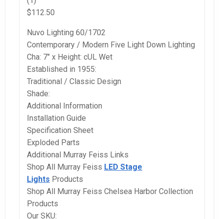
(1)
$112.50
Nuvo Lighting 60/1702
Contemporary / Modern Five Light Down Lighting
Cha: 7″ x Height: cUL Wet
Established in 1955:
Traditional / Classic Design
Shade:
Additional Information
Installation Guide
Specification Sheet
Exploded Parts
Additional Murray Feiss Links
Shop All Murray Feiss
LED Stage
Lights
Products
Shop All Murray Feiss Chelsea Harbor Collection
Products
Our SKU: