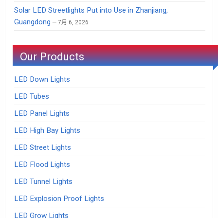
Solar LED Streetlights Put into Use in Zhanjiang,
Guangdong
7月 6, 2026
Our Products
LED Down Lights
LED Tubes
LED Panel Lights
LED High Bay Lights
LED Street Lights
LED Flood Lights
LED Tunnel Lights
LED Explosion Proof Lights
LED Grow Lights