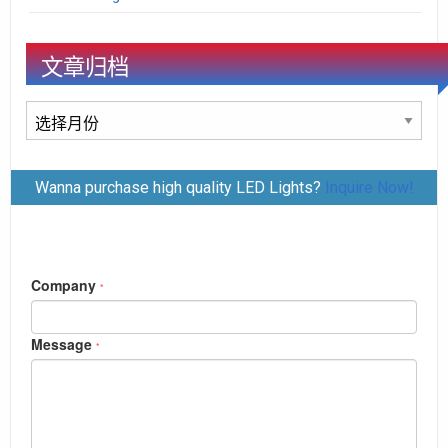
文章归档
文
章
归
Wanna purchase high quality LED Lights?
Inquire Now!
档