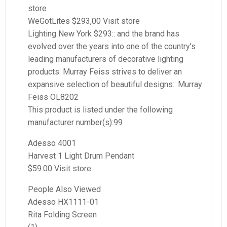
store
WeGotLites $293,00 Visit store
Lighting New York $293:: and the brand has
evolved over the years into one of the country’s
leading manufacturers of decorative lighting
products: Murray Feiss strives to deliver an
expansive selection of beautiful designs:: Murray
Feiss OL8202
This product is listed under the following
manufacturer number(s):99
Adesso 4001
Harvest 1 Light Drum Pendant
$59:00 Visit store
People Also Viewed
Adesso HX1111-01
Rita Folding Screen