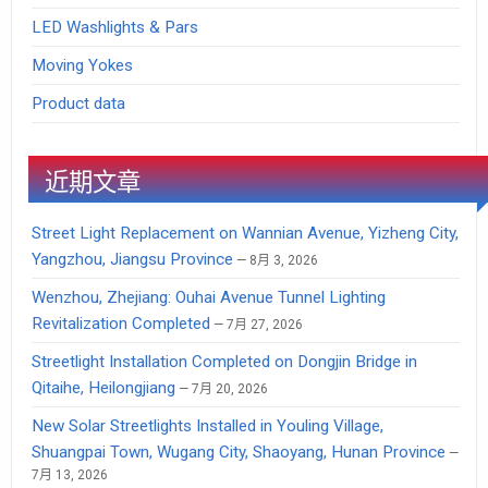
LED Washlights & Pars
Moving Yokes
Product data
近期文章
Street Light Replacement on Wannian Avenue, Yizheng City,
Yangzhou, Jiangsu Province
8月 3, 2026
Wenzhou, Zhejiang: Ouhai Avenue Tunnel Lighting
Revitalization Completed
7月 27, 2026
Streetlight Installation Completed on Dongjin Bridge in
Qitaihe, Heilongjiang
7月 20, 2026
New Solar Streetlights Installed in Youling Village,
Shuangpai Town, Wugang City, Shaoyang, Hunan Province
7月 13, 2026