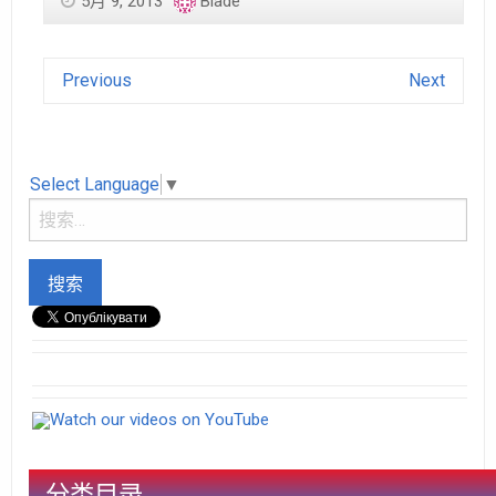
5月 9, 2013
Blade
Previous
Next
Select Language
▼
Watch our videos on YouTube
分类目录