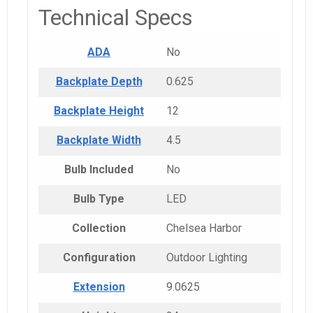
Technical Specs
ADA
No
Backplate Depth
0.625
Backplate Height
12
Backplate Width
4.5
Bulb Included
No
Bulb Type
LED
Collection
Chelsea Harbor
Configuration
Outdoor Lighting
Extension
9.0625