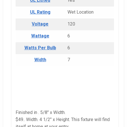
UL Listed
Yes
UL Rating
Wet Location
Voltage
120
Wattage
6
Watts Per Bulb
6
Width
7
Finished in . 5/8″ x Width.
$49.. Width. 4 1/2″ x Height. This fixture will find
itself at home at your entry.