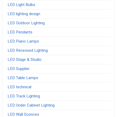
LED Light Bulbs
LED lighting design
LED Outdoor Lighting
LED Pendants
LED Piano Lamps
LED Recessed Lighting
LED Stage & Studio
LED Supplier
LED Table Lamps
LED technical
LED Track Lighting
LED Under Cabinet Lighting
LED Wall Sconces