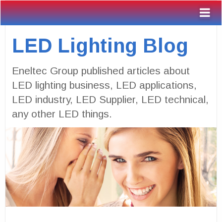
LED Lighting Blog
Eneltec Group published articles about
LED lighting business, LED applications,
LED industry, LED Supplier, LED technical,
any other LED things.