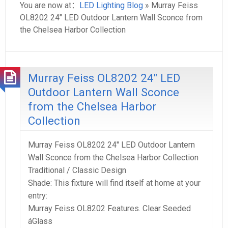
You are now at：
LED Lighting Blog
» Murray Feiss
OL8202 24″ LED Outdoor Lantern Wall Sconce from
the Chelsea Harbor Collection
Murray Feiss OL8202 24″ LED
Outdoor Lantern Wall Sconce
from the Chelsea Harbor
Collection
Murray Feiss OL8202 24″ LED Outdoor Lantern
Wall Sconce from the Chelsea Harbor Collection
Traditional / Classic Design
Shade: This fixture will find itself at home at your
entry:
Murray Feiss OL8202 Features. Clear Seeded
áGlass