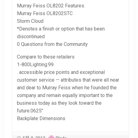
Murray Feiss OL8202 Features:
Murray Feiss OL8202STC
Storm Cloud
*Denotes a finish or option that has been
discontinued
0 Questions from the Community
Compare to these retailers
1-800Lighting:99
. accessible price points and exceptional
customer service — attributes that were all near
and dear to Murray Feiss when he founded the
company and remain equally important to the
business today as they look toward the
future.0625″
Backplate Dimensions