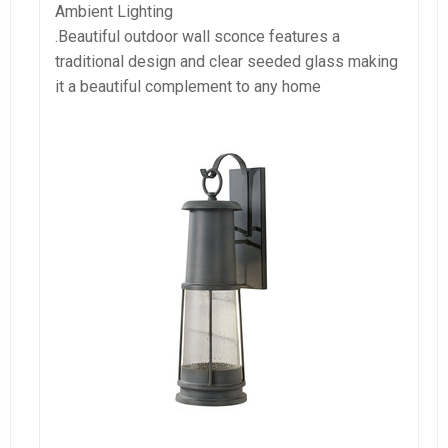
Ambient Lighting
.Beautiful outdoor wall sconce features a
traditional design and clear seeded glass making
it a beautiful complement to any home