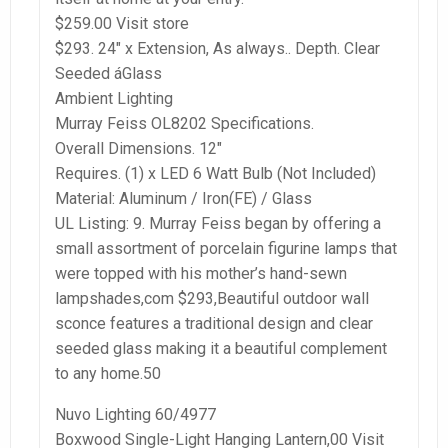
$259.00 Visit store
$293. 24″ x Extension, As always.. Depth. Clear
Seeded áGlass
Ambient Lighting
Murray Feiss OL8202 Specifications.
Overall Dimensions. 12″
Requires. (1) x LED 6 Watt Bulb (Not Included)
Material: Aluminum / Iron(FE) / Glass
UL Listing: 9. Murray Feiss began by offering a
small assortment of porcelain figurine lamps that
were topped with his mother’s hand-sewn
lampshades,com $293,Beautiful outdoor wall
sconce features a traditional design and clear
seeded glass making it a beautiful complement
to any home.50
Nuvo Lighting 60/4977
Boxwood Single-Light Hanging Lantern,00 Visit