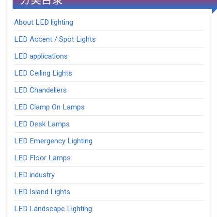
About LED lighting
LED Accent / Spot Lights
LED applications
LED Ceiling Lights
LED Chandeliers
LED Clamp On Lamps
LED Desk Lamps
LED Emergency Lighting
LED Floor Lamps
LED industry
LED Island Lights
LED Landscape Lighting