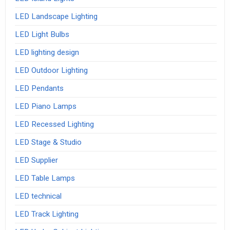
LED Landscape Lighting
LED Light Bulbs
LED lighting design
LED Outdoor Lighting
LED Pendants
LED Piano Lamps
LED Recessed Lighting
LED Stage & Studio
LED Supplier
LED Table Lamps
LED technical
LED Track Lighting