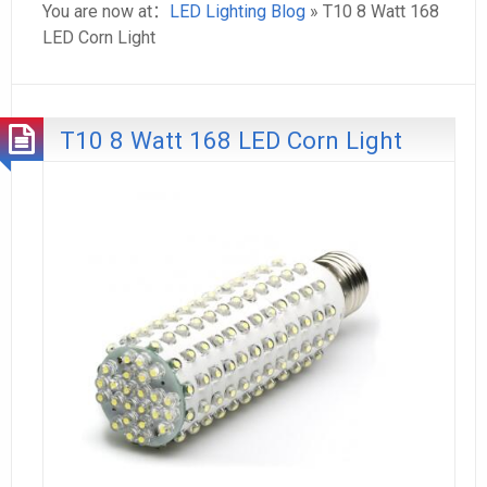
You are now at：
LED Lighting Blog
» T10 8 Watt 168
LED Corn Light
T10 8 Watt 168 LED Corn Light