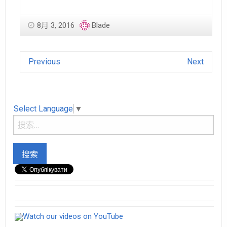
8月 3, 2016
Blade
Previous
Next
Select Language
▼
Watch our videos on YouTube