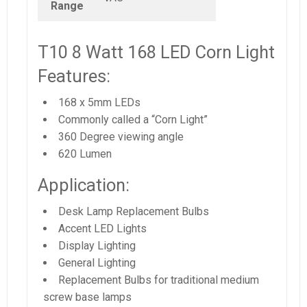
Range
T10 8 Watt 168 LED Corn Light
Features:
168 x 5mm LEDs
Commonly called a “Corn Light”
360 Degree viewing angle
620 Lumen
Application:
Desk Lamp Replacement Bulbs
Accent LED Lights
Display Lighting
General Lighting
Replacement Bulbs for traditional medium
screw base lamps