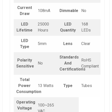
Current
108mA
Dimmable
No
Draw
LED
25000
LED
168
Lifetime
Hours
Quantity
LEDs
LED
5mm
Lens
Clear
Type
Standards
Polarity
RoHS
No
And
Sensitive
Compliant
Certifications
Total
Power
13 Watts
Type
Tubes
Consumption
Operating
100~265
Voltage
VAC