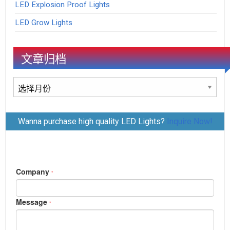
LED Explosion Proof Lights
LED Grow Lights
文章归档
文
章
归
Wanna purchase high quality LED Lights?
Inquire Now!
档