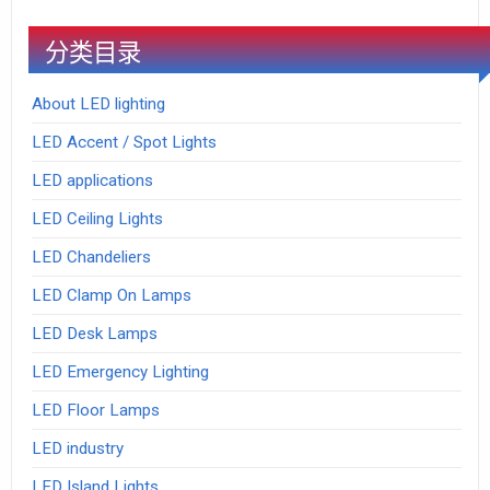
分类目录
About LED lighting
LED Accent / Spot Lights
LED applications
LED Ceiling Lights
LED Chandeliers
LED Clamp On Lamps
LED Desk Lamps
LED Emergency Lighting
LED Floor Lamps
LED industry
LED Island Lights