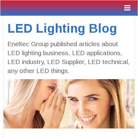
LED Lighting Blog
Eneltec Group published articles about
LED lighting business, LED applications,
LED industry, LED Supplier, LED technical,
any other LED things.