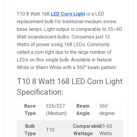
T10 8 Watt 168
LED Corn Light
is a LED
replacement bulb for traditional medium screw
base lamps. Light output is comparable to 55~60
Watt incandescent bulbs. Consumes just 13
Watts of power using 168 LEDs. Commonly
called a corn light due to the large number of
LEDs on this single bulb. Available in Natural
White or Warm White with a 360° beam pattern.
T10 8 Watt 168 LED Corn Light
Specification:
Base
E26/E27
Beam
360
Type
(Medium)
Angle
degree
Bulb
Comparable
55-60
T10
Type
Wattage
Watts