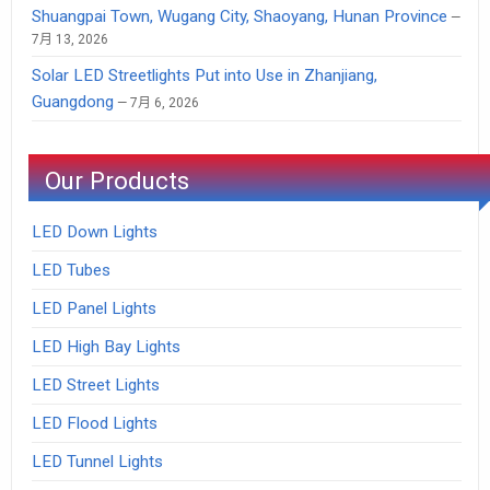
Shuangpai Town, Wugang City, Shaoyang, Hunan Province
7月 13, 2026
Solar LED Streetlights Put into Use in Zhanjiang,
Guangdong
7月 6, 2026
Our Products
LED Down Lights
LED Tubes
LED Panel Lights
LED High Bay Lights
LED Street Lights
LED Flood Lights
LED Tunnel Lights