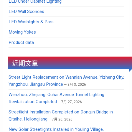
LED Under Cabinet Lighting
LED Wall Sconces
LED Washlights & Pars
Moving Yokes
Product data
近期文章
Street Light Replacement on Wannian Avenue, Yizheng City,
Yangzhou, Jiangsu Province
8月 3, 2026
Wenzhou, Zhejiang: Ouhai Avenue Tunnel Lighting
Revitalization Completed
7月 27, 2026
Streetlight Installation Completed on Dongjin Bridge in
Qitaihe, Heilongjiang
7月 20, 2026
New Solar Streetlights Installed in Youling Village,