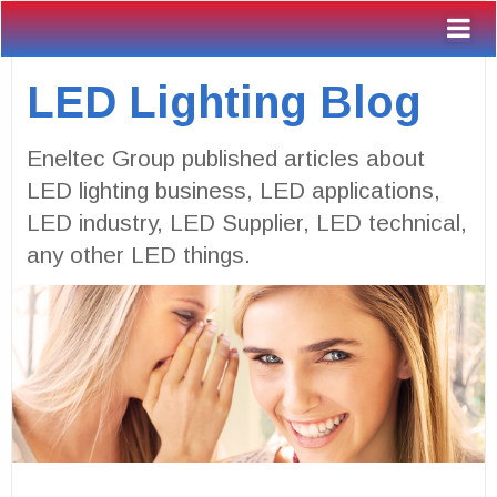
LED Lighting Blog
Eneltec Group published articles about
LED lighting business, LED applications,
LED industry, LED Supplier, LED technical,
any other LED things.