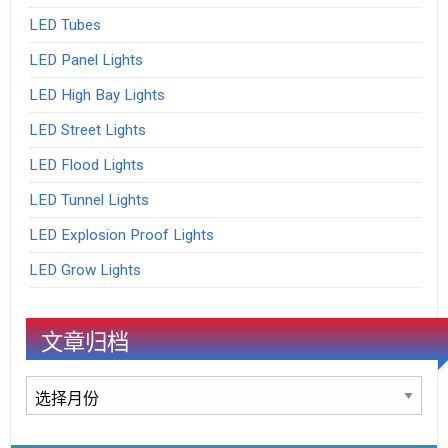
LED Tubes
LED Panel Lights
LED High Bay Lights
LED Street Lights
LED Flood Lights
LED Tunnel Lights
LED Explosion Proof Lights
LED Grow Lights
文章归档
文
章
归