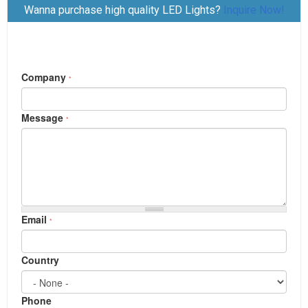
Wanna purchase high quality LED Lights?
Inquire Now!
档