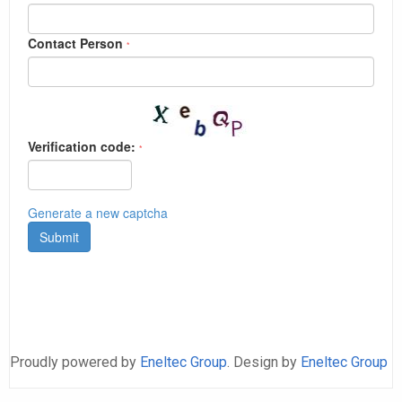
Proudly powered by
Eneltec Group
. Design by
Eneltec Group