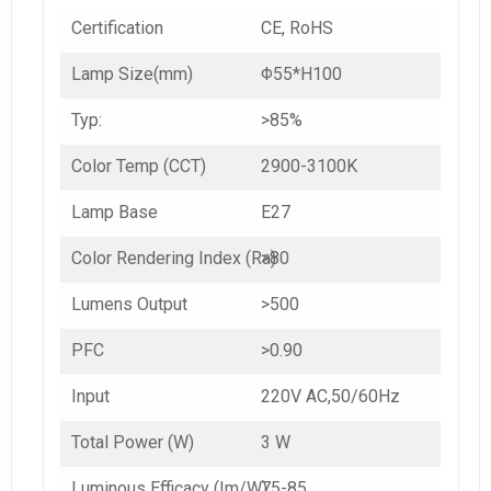
Certification
CE, RoHS
Lamp Size(mm)
Φ55*H100
Typ:
>85%
Color Temp (CCT)
2900-3100K
Lamp Base
E27
Color Rendering Index (Ra)
>80
Lumens Output
>500
PFC
>0.90
Input
220V AC,50/60Hz
Total Power (W)
3 W
Luminous Efficacy (Im/W)
75-85