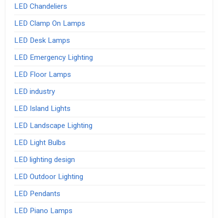
LED Chandeliers
LED Clamp On Lamps
LED Desk Lamps
LED Emergency Lighting
LED Floor Lamps
LED industry
LED Island Lights
LED Landscape Lighting
LED Light Bulbs
LED lighting design
LED Outdoor Lighting
LED Pendants
LED Piano Lamps