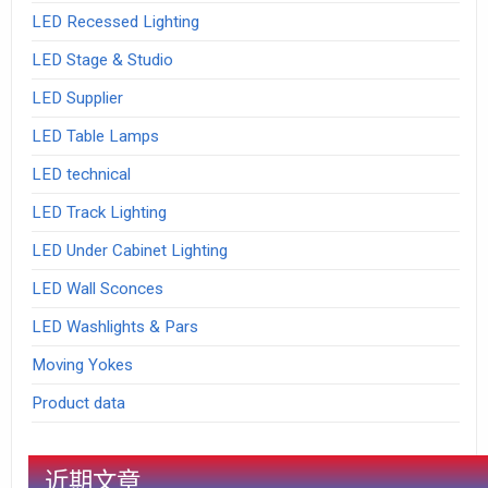
LED Recessed Lighting
LED Stage & Studio
LED Supplier
LED Table Lamps
LED technical
LED Track Lighting
LED Under Cabinet Lighting
LED Wall Sconces
LED Washlights & Pars
Moving Yokes
Product data
近期文章