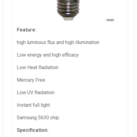
Feature:
high luminous flux and high illumination
Low energy and high efficacy
Low Heat Radiation
Mercury Free
Low UV Radiation
Instant full light
Samsung 5630 chip
Specification: