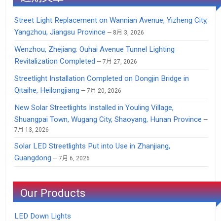
Street Light Replacement on Wannian Avenue, Yizheng City,
Yangzhou, Jiangsu Province
8月 3, 2026
Wenzhou, Zhejiang: Ouhai Avenue Tunnel Lighting
Revitalization Completed
7月 27, 2026
Streetlight Installation Completed on Dongjin Bridge in
Qitaihe, Heilongjiang
7月 20, 2026
New Solar Streetlights Installed in Youling Village,
Shuangpai Town, Wugang City, Shaoyang, Hunan Province
7月 13, 2026
Solar LED Streetlights Put into Use in Zhanjiang,
Guangdong
7月 6, 2026
Our Products
LED Down Lights