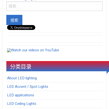
Watch our videos on YouTube
分类目录
About LED lighting
LED Accent / Spot Lights
LED applications
LED Ceiling Lights