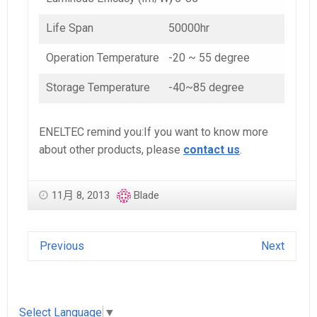
Life Span
50000hr
Operation Temperature
-20 ~ 55 degree
Storage Temperature
-40~85 degree
ENELTEC remind you:If you want to know more
about other products, please
contact us
.
11月 8, 2013
Blade
Previous
Next
Select Language
▼