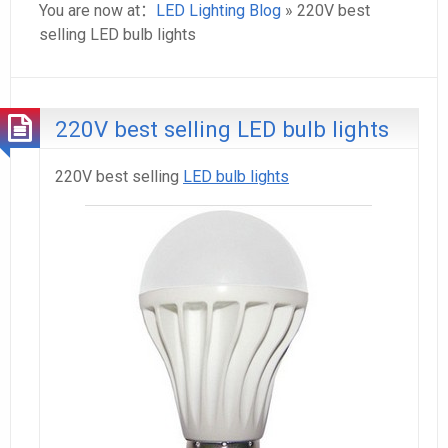
You are now at：
LED Lighting Blog
» 220V best
selling LED bulb lights
220V best selling LED bulb lights
220V best selling
LED bulb lights