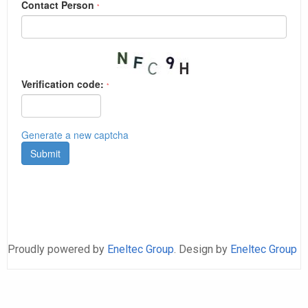
Proudly powered by
Eneltec Group
. Design by
Eneltec Group