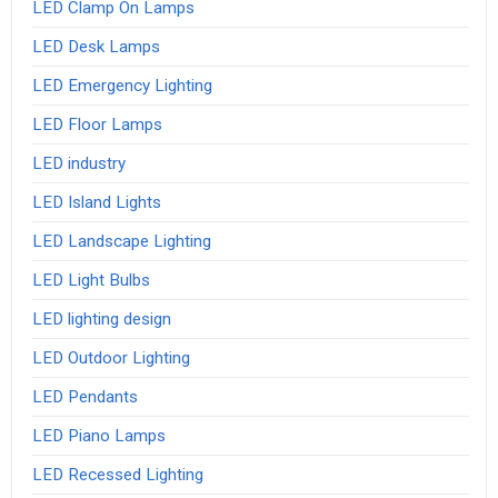
LED Clamp On Lamps
LED Desk Lamps
LED Emergency Lighting
LED Floor Lamps
LED industry
LED Island Lights
LED Landscape Lighting
LED Light Bulbs
LED lighting design
LED Outdoor Lighting
LED Pendants
LED Piano Lamps
LED Recessed Lighting