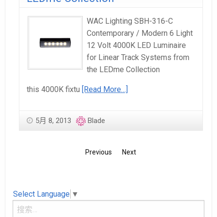
WAC Lighting SBH-316-C
Contemporary / Modern 6 Light
12 Volt 4000K LED Luminaire
for Linear Track Systems from
the LEDme Collection
this 4000K fixtu
[Read More…]
5月 8, 2013
Blade
Previous
Next
Select Language
▼