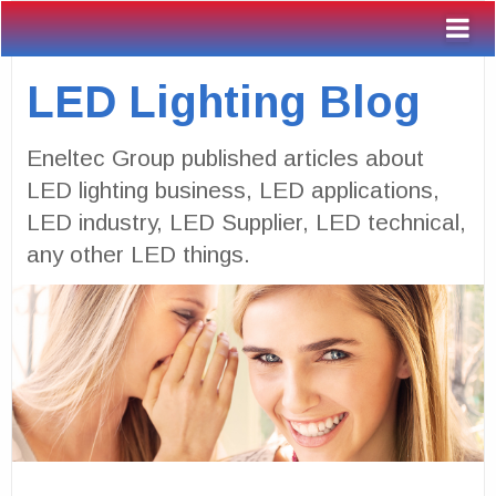
LED Lighting Blog
Eneltec Group published articles about
LED lighting business, LED applications,
LED industry, LED Supplier, LED technical,
any other LED things.