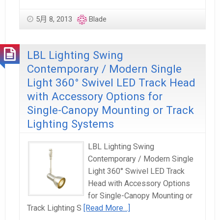
5月 8, 2013
Blade
LBL Lighting Swing
Contemporary / Modern Single
Light 360° Swivel LED Track Head
with Accessory Options for
Single-Canopy Mounting or Track
Lighting Systems
LBL Lighting Swing
Contemporary / Modern Single
Light 360° Swivel LED Track
Head with Accessory Options
for Single-Canopy Mounting or
Track Lighting S
[Read More…]