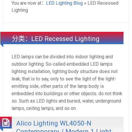
You are now at：
LED Lighting Blog
» LED Recessed
Lighting
分类：LED Recessed Lighting
LED lamps can be divided into indoor lighting and
outdoor lighting. So-called embedded LED lamps
lighting installation, lighting body structure does not
leak, that is to say, only to see the light of the light-
emitting side, other parts of the lamp body is
embedded into buildings or other objects. do not think
so. Such as LED lights and buried, water, underground
lamps, ceiling lamps, and so on.
Alico Lighting WL4050-N
Contemporary / Modern 1 Light