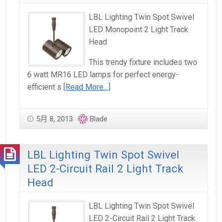
LBL Lighting Twin Spot Swivel
LED Monopoint 2 Light Track
Head
This trendy fixture includes two
6 watt MR16 LED lamps for perfect energy-
efficient s
[Read More…]
5月 8, 2013
Blade
LBL Lighting Twin Spot Swivel
LED 2-Circuit Rail 2 Light Track
Head
LBL Lighting Twin Spot Swivel
LED 2-Circuit Rail 2 Light Track