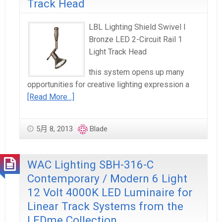
Track Head
LBL Lighting Shield Swivel I
Bronze LED 2-Circuit Rail 1
Light Track Head
this system opens up many
opportunities for creative lighting expression a
[Read More…]
5月 8, 2013
Blade
WAC Lighting SBH-316-C
Contemporary / Modern 6 Light
12 Volt 4000K LED Luminaire for
Linear Track Systems from the
LEDme Collection