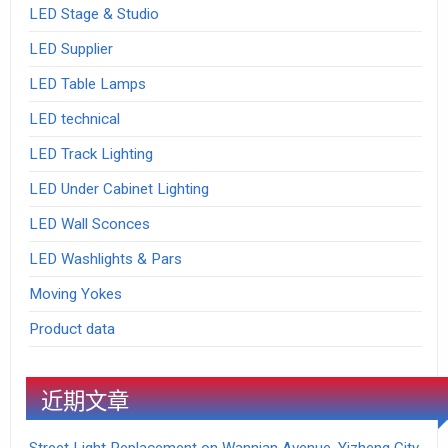
LED Stage & Studio
LED Supplier
LED Table Lamps
LED technical
LED Track Lighting
LED Under Cabinet Lighting
LED Wall Sconces
LED Washlights & Pars
Moving Yokes
Product data
近期文章
Street Light Replacement on Wannian Avenue, Yizheng City,