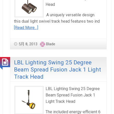
Head
.A uniquely versatile design.
this dual light swivel track head features two ind
[Read More…]
5月 8, 2013
Blade
LBL Lighting Swing 25 Degree
Beam Spread Fusion Jack 1 Light
Track Head
LBL Lighting Swing 25 Degree
Beam Spread Fusion Jack 1
Light Track Head
The included energy-efficient 6