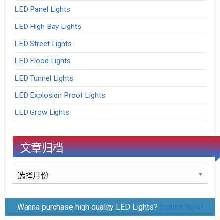
LED Panel Lights
LED High Bay Lights
LED Street Lights
LED Flood Lights
LED Tunnel Lights
LED Explosion Proof Lights
LED Grow Lights
文章归档
文
章
归
Wanna purchase high quality LED Lights?
Inquire Now!
档