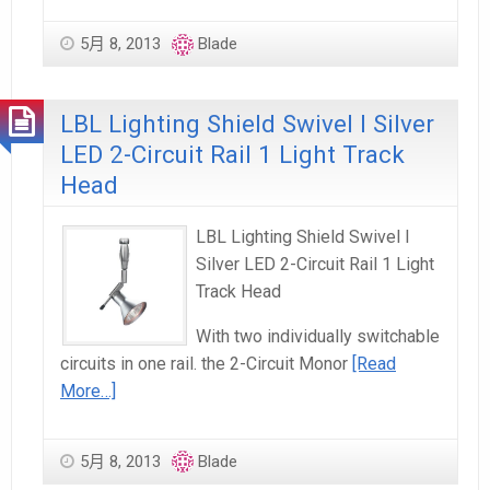
5月 8, 2013
Blade
LBL Lighting Shield Swivel I Silver
LED 2-Circuit Rail 1 Light Track
Head
LBL Lighting Shield Swivel I
Silver LED 2-Circuit Rail 1 Light
Track Head
With two individually switchable
circuits in one rail. the 2-Circuit Monor
[Read
More…]
5月 8, 2013
Blade