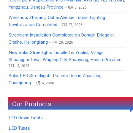
Yangzhou, Jiangsu Province
8月 3, 2026
Wenzhou, Zhejiang: Ouhai Avenue Tunnel Lighting
Revitalization Completed
7月 27, 2026
Streetlight Installation Completed on Dongjin Bridge in
Qitaihe, Heilongjiang
7月 20, 2026
New Solar Streetlights Installed in Youling Village,
Shuangpai Town, Wugang City, Shaoyang, Hunan Province
7月 13, 2026
Solar LED Streetlights Put into Use in Zhanjiang,
Guangdong
7月 6, 2026
Our Products
LED Down Lights
LED Tubes