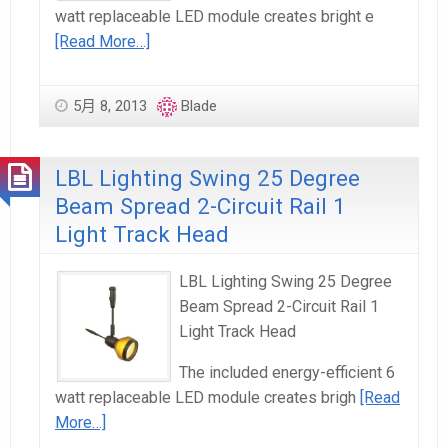
watt replaceable LED module creates bright e
[Read More…]
5月 8, 2013
Blade
LBL Lighting Swing 25 Degree
Beam Spread 2-Circuit Rail 1
Light Track Head
LBL Lighting Swing 25 Degree
Beam Spread 2-Circuit Rail 1
Light Track Head
The included energy-efficient 6
watt replaceable LED module creates brigh
[Read
More…]