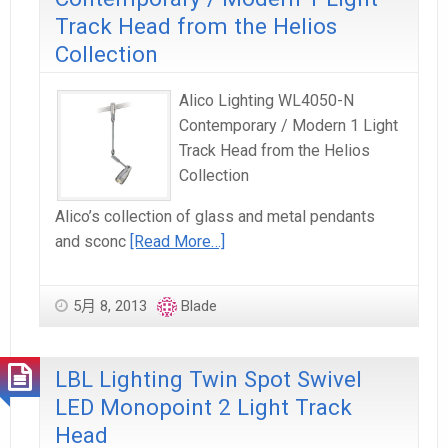
Track Head from the Helios
Collection
Alico Lighting WL4050-N
Contemporary / Modern 1 Light
Track Head from the Helios
Collection
Alico’s collection of glass and metal pendants
and sconc
[Read More…]
5月 8, 2013
Blade
LBL Lighting Twin Spot Swivel
LED Monopoint 2 Light Track
Head