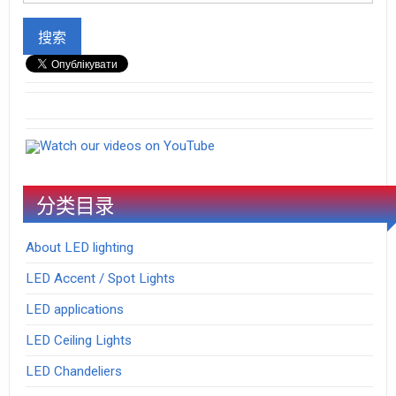
Watch our videos on YouTube
分类目录
About LED lighting
LED Accent / Spot Lights
LED applications
LED Ceiling Lights
LED Chandeliers