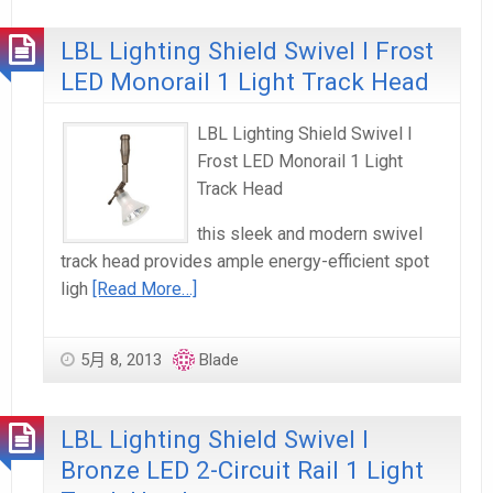
LBL Lighting Shield Swivel I Frost
LED Monorail 1 Light Track Head
LBL Lighting Shield Swivel I
Frost LED Monorail 1 Light
Track Head
this sleek and modern swivel
track head provides ample energy-efficient spot
ligh
[Read More…]
5月 8, 2013
Blade
LBL Lighting Shield Swivel I
Bronze LED 2-Circuit Rail 1 Light