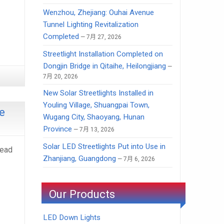
Wenzhou, Zhejiang: Ouhai Avenue
Tunnel Lighting Revitalization
Completed
7月 27, 2026
Streetlight Installation Completed on
Dongjin Bridge in Qitaihe, Heilongjiang
7月 20, 2026
New Solar Streetlights Installed in
Youling Village, Shuangpai Town,
e
Wugang City, Shaoyang, Hunan
Province
7月 13, 2026
Solar LED Streetlights Put into Use in
Head
Zhanjiang, Guangdong
7月 6, 2026
Our Products
LED Down Lights