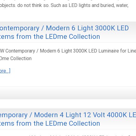
bjects. do not think so. Such as LED lights and buried, water,
ontemporary / Modern 6 Light 3000K LED
stems from the LEDme Collection
 Contemporary / Modern 6 Light 3000K LED Luminaire for Line
Dme Collection
ore…]
mporary / Modern 4 Light 12 Volt 4000K L
stems from the LEDme Collection