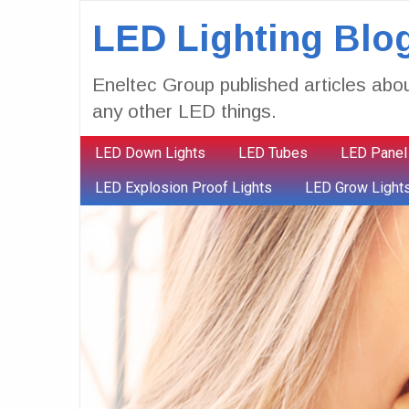
LED Lighting Blo
Eneltec Group published articles abou
any other LED things.
LED Down Lights
LED Tubes
LED Panel
LED Explosion Proof Lights
LED Grow Light