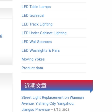
LED Table Lamps
LED technical
LED Track Lighting
LED Under Cabinet Lighting
ad
LED Wall Sconces
LED Washlights & Pars
Moving Yokes
Product data
近期文章
Street Light Replacement on Wannian
Avenue, Yizheng City, Yangzhou,
Jiangsu Province
8月 3, 2026