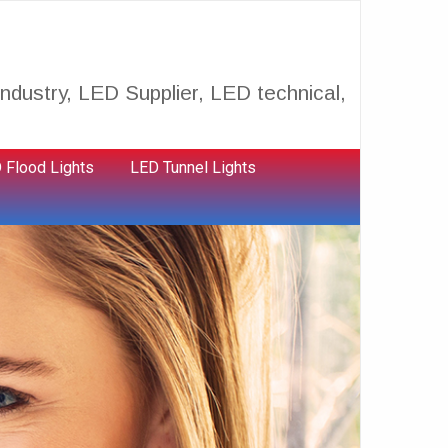
ndustry, LED Supplier, LED technical,
 Flood Lights
LED Tunnel Lights