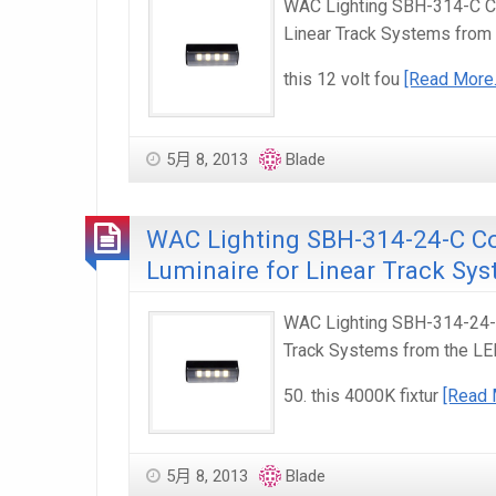
WAC Lighting SBH-314-C Co
Linear Track Systems from
this 12 volt fou
[Read More
5月 8, 2013
Blade
WAC Lighting SBH-314-24-C C
Luminaire for Linear Track Sy
WAC Lighting SBH-314-24-C
Track Systems from the LE
50. this 4000K fixtur
[Read 
5月 8, 2013
Blade