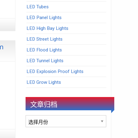
LED Tubes
LED Panel Lights
LED High Bay Lights
LED Street Lights
om
LED Flood Lights
LED Tunnel Lights
LED Explosion Proof Lights
LED Grow Lights
文章归档
文
章
归