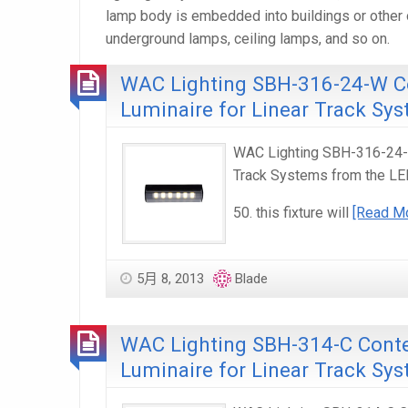
lamp body is embedded into buildings or other o
underground lamps, ceiling lamps, and so on.
WAC Lighting SBH-316-24-W C
Luminaire for Linear Track Sy
WAC Lighting SBH-316-24-W
Track Systems from the LE
50. this fixture will
[Read M
5月 8, 2013
Blade
WAC Lighting SBH-314-C Conte
Luminaire for Linear Track Sy