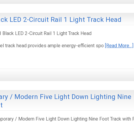
ack LED 2-Circuit Rail 1 Light Track Head
I Black LED 2-Circuit Rail 1 Light Track Head
el track head provides ample energy-efficient spo
[Read More…]
y / Modern Five Light Down Lighting Nine
t
rary / Modern Five Light Down Lighting Nine Foot Track with 