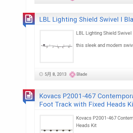
LBL Lighting Shield Swivel I Bl
LBL Lighting Shield Swivel 
this sleek and modern swiv
5月 8, 2013
Blade
Kovacs P2001-467 Contemporar
Foot Track with Fixed Heads Ki
Kovacs P2001-467 Contempo
Heads Kit