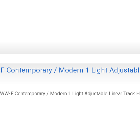
 Contemporary / Modern 1 Light Adjustabl
W-F Contemporary / Modern 1 Light Adjustable Linear Track 