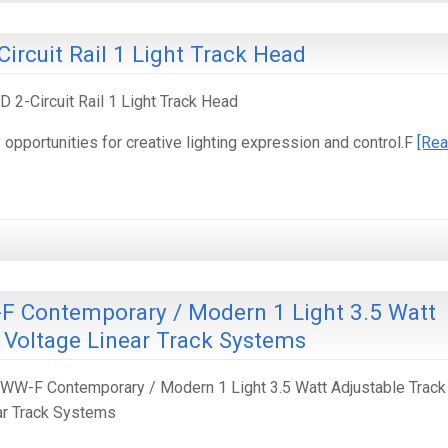
Circuit Rail 1 Light Track Head
 2-Circuit Rail 1 Light Track Head
pportunities for creative lighting expression and control.F
[Re
 Contemporary / Modern 1 Light 3.5 Watt
 Voltage Linear Track Systems
W-F Contemporary / Modern 1 Light 3.5 Watt Adjustable Track
ar Track Systems