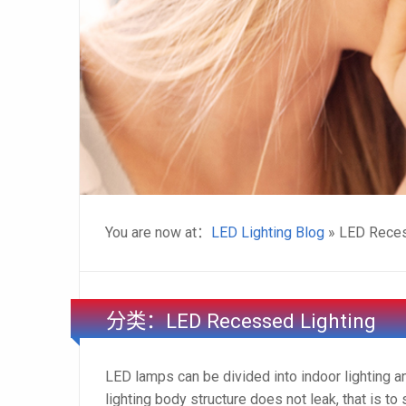
You are now at：
LED Lighting Blog
» LED Reces
分类：LED Recessed Lighting
LED lamps can be divided into indoor lighting a
lighting body structure does not leak, that is to 