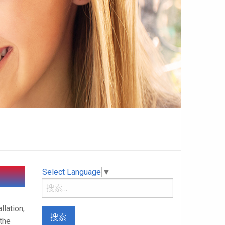
Select Language
▼
llation,
 the