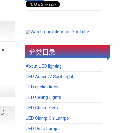
Watch our videos on YouTube
ar
分类目录
About LED lighting
LED Accent / Spot Lights
LED applications
LED Ceiling Lights
LED Chandeliers
ED
LED Clamp On Lamps
LED Desk Lamps