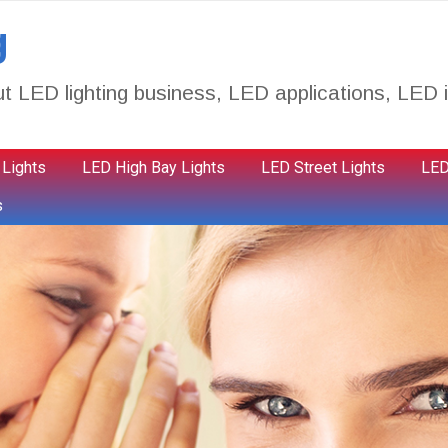
g
t LED lighting business, LED applications, LED i
 Lights
LED High Bay Lights
LED Street Lights
LED
s