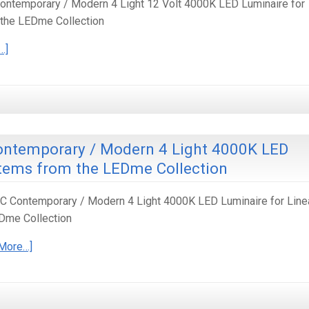
ntemporary / Modern 4 Light 12 Volt 4000K LED Luminaire for
 the LEDme Collection
…]
ontemporary / Modern 4 Light 4000K LED
stems from the LEDme Collection
 Contemporary / Modern 4 Light 4000K LED Luminaire for Line
Dme Collection
More…]