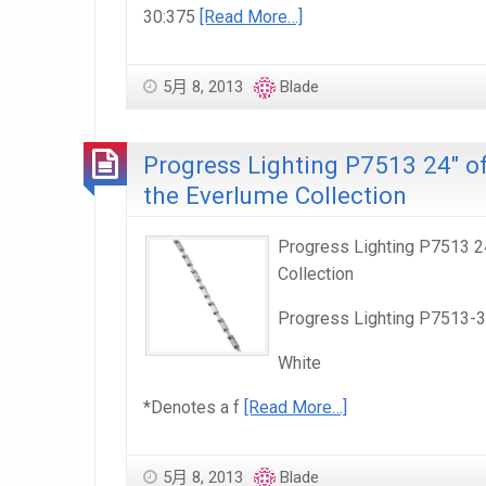
30:375
[Read More…]
5月 8, 2013
Blade
Progress Lighting P7513 24″ of
the Everlume Collection
Progress Lighting P7513 24
Collection
Progress Lighting P7513-
White
*Denotes a f
[Read More…]
5月 8, 2013
Blade