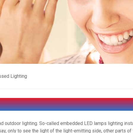
sed Lighting
nd outdoor lighting. So-called embedded LED lamps lighting insta
say, only to see the light of the light-emitting side, other parts of