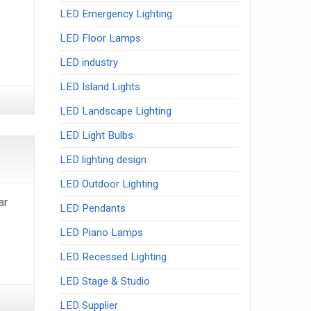
LED Emergency Lighting
LED Floor Lamps
LED industry
LED Island Lights
LED Landscape Lighting
LED Light Bulbs
LED lighting design
LED Outdoor Lighting
ar
LED Pendants
LED Piano Lamps
LED Recessed Lighting
LED Stage & Studio
LED Supplier