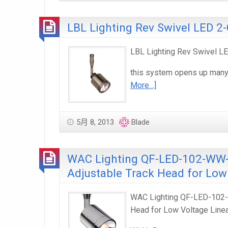
LBL Lighting Rev Swivel LED 2-
LBL Lighting Rev Swivel LED
this system opens up many o
More…]
5月 8, 2013
Blade
WAC Lighting QF-LED-102-WW-F
Adjustable Track Head for Low
WAC Lighting QF-LED-102-W
Head for Low Voltage Line