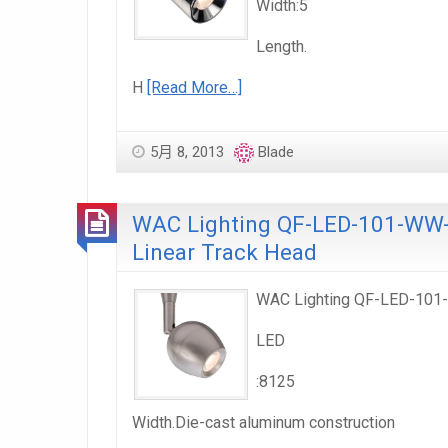
Width:5
Length.
H
[Read More…]
5月 8, 2013
Blade
WAC Lighting QF-LED-101-WW-F
Linear Track Head
WAC Lighting QF-LED-101-W
LED
:8125
Width.Die-cast aluminum construction