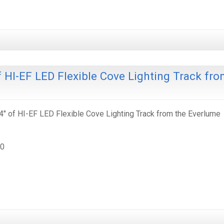
 HI-EF LED Flexible Cove Lighting Track fr
" of HI-EF LED Flexible Cove Lighting Track from the Everlume
30