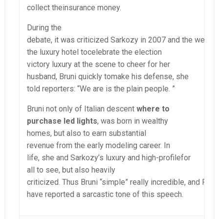
collect theinsurance money.
During the
debate, it was criticized Sarkozy in 2007 and the wealthy
the luxury hotel tocelebrate the election
victory luxury at the scene to cheer for her
husband, Bruni quickly tomake his defense, she
told reporters: “We are is the plain people. ”
Bruni not only of Italian descent
where to
purchase led lights
, was born in wealthy
homes, but also to earn substantial
revenue from the early modeling career. In
life, she and Sarkozy’s luxury and high-profilefor
all to see, but also heavily
criticized. Thus Bruni “simple” really incredible, and Fr
have reported a sarcastic tone of this speech.