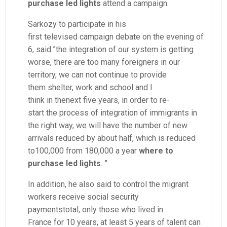
purchase led lights
attend a campaign.
Sarkozy to participate in his
first televised campaign debate on the evening of
6, said:”the integration of our system is getting
worse, there are too many foreigners in our
territory, we can not continue to provide
them shelter, work and school and I
think in thenext five years, in order to re-
start the process of integration of immigrants in
the right way, we will have the number of new
arrivals reduced by about half, which is reduced
to100,000 from 180,000 a year
where to
purchase led lights
. ”
In addition, he also said to control the migrant
workers receive social security
paymentstotal, only those who lived in
France for 10 years, at least 5 years of talent can