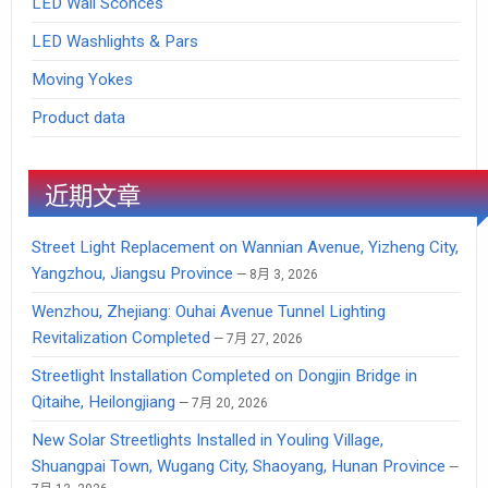
LED Wall Sconces
LED Washlights & Pars
Moving Yokes
Product data
近期文章
Street Light Replacement on Wannian Avenue, Yizheng City,
Yangzhou, Jiangsu Province
8月 3, 2026
Wenzhou, Zhejiang: Ouhai Avenue Tunnel Lighting
Revitalization Completed
7月 27, 2026
Streetlight Installation Completed on Dongjin Bridge in
Qitaihe, Heilongjiang
7月 20, 2026
New Solar Streetlights Installed in Youling Village,
Shuangpai Town, Wugang City, Shaoyang, Hunan Province