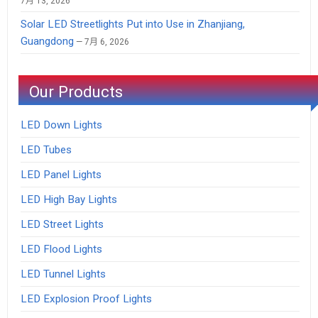
7月 13, 2026
Solar LED Streetlights Put into Use in Zhanjiang,
Guangdong
7月 6, 2026
Our Products
LED Down Lights
LED Tubes
LED Panel Lights
LED High Bay Lights
LED Street Lights
LED Flood Lights
LED Tunnel Lights
LED Explosion Proof Lights