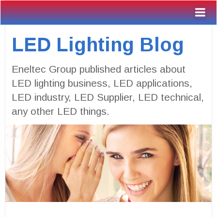
LED Lighting Blog
Eneltec Group published articles about
LED lighting business, LED applications,
LED industry, LED Supplier, LED technical,
any other LED things.