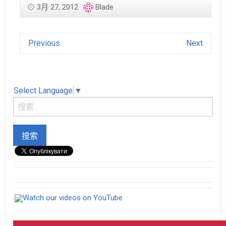
3月 27, 2012
Blade
Previous
Next
Select Language
▼
Watch our videos on YouTube