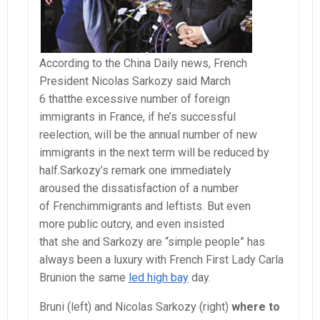
According to the China Daily news, French
President Nicolas Sarkozy said March
6 thatthe excessive number of foreign
immigrants in France, if he’s successful
reelection, will be the annual number of new
immigrants in the next term will be reduced by
half.Sarkozy’s remark one immediately
aroused the dissatisfaction of a number
of Frenchimmigrants and leftists. But even
more public outcry, and even insisted
that she and Sarkozy are “simple people” has
always been a luxury with French First Lady Carla
Brunion the same
led high bay
day.
Bruni (left) and Nicolas Sarkozy (right)
where to