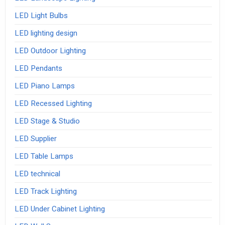
LED Light Bulbs
LED lighting design
LED Outdoor Lighting
LED Pendants
LED Piano Lamps
LED Recessed Lighting
LED Stage & Studio
LED Supplier
LED Table Lamps
LED technical
LED Track Lighting
LED Under Cabinet Lighting