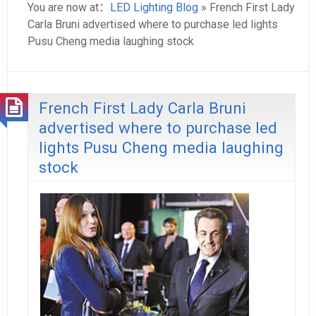
You are now at：
LED Lighting Blog
» French First Lady
Carla Bruni advertised where to purchase led lights
Pusu Cheng media laughing stock
French First Lady Carla Bruni
advertised where to purchase led
lights Pusu Cheng media laughing
stock