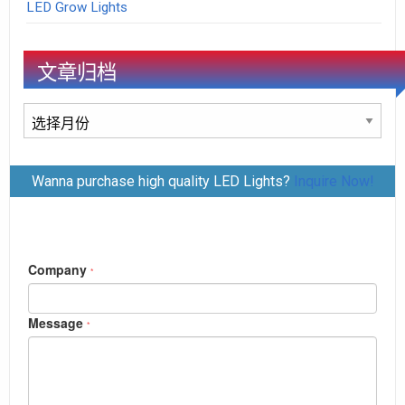
LED Grow Lights
文章归档
文
章
归
Wanna purchase high quality LED Lights?
Inquire Now!
档