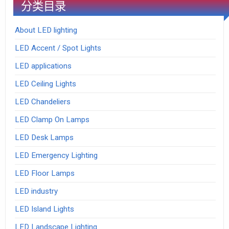
分类目录
About LED lighting
LED Accent / Spot Lights
LED applications
LED Ceiling Lights
LED Chandeliers
LED Clamp On Lamps
LED Desk Lamps
LED Emergency Lighting
LED Floor Lamps
LED industry
LED Island Lights
LED Landscape Lighting