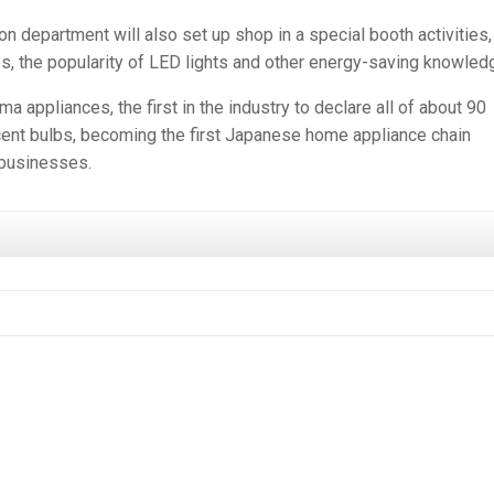
 department will also set up shop in a special booth activities,
es, the popularity of LED lights and other energy-saving knowled
 appliances, the first in the industry to declare all of about 90
scent bulbs, becoming the first Japanese home appliance chain
 businesses.