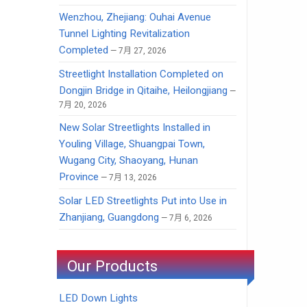
Wenzhou, Zhejiang: Ouhai Avenue
Tunnel Lighting Revitalization
Completed
7月 27, 2026
Streetlight Installation Completed on
Dongjin Bridge in Qitaihe, Heilongjiang
7月 20, 2026
New Solar Streetlights Installed in
Youling Village, Shuangpai Town,
Wugang City, Shaoyang, Hunan
Province
7月 13, 2026
Solar LED Streetlights Put into Use in
Zhanjiang, Guangdong
7月 6, 2026
Our Products
LED Down Lights