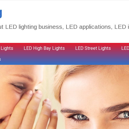
g
t LED lighting business, LED applications, LED i
 Lights
LED High Bay Lights
LED Street Lights
LED
s