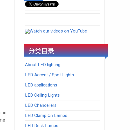
Watch our videos on YouTube
分类目录
About LED lighting
LED Accent / Spot Lights
LED applications
LED Ceiling Lights
LED Chandeliers
sion
LED Clamp On Lamps
ome
LED Desk Lamps