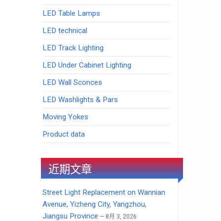
LED Table Lamps
LED technical
LED Track Lighting
LED Under Cabinet Lighting
LED Wall Sconces
LED Washlights & Pars
Moving Yokes
Product data
近期文章
Street Light Replacement on Wannian
Avenue, Yizheng City, Yangzhou,
Jiangsu Province
8月 3, 2026