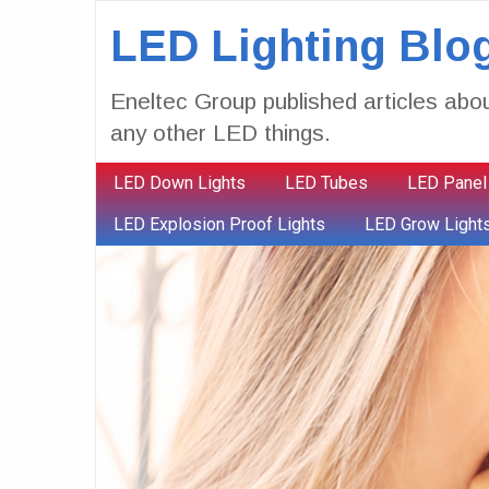
LED Lighting Blo
Eneltec Group published articles abou
any other LED things.
LED Down Lights
LED Tubes
LED Panel
LED Explosion Proof Lights
LED Grow Light