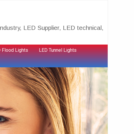
ndustry, LED Supplier, LED technical,
 Flood Lights
LED Tunnel Lights