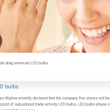
ade drag universal LED bulbs
ED bulbs
es Nojima recently declared that the company five stores will be
al point of subsidized trade activity LED bulbs, LED bulbs phase o