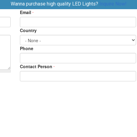
Wanna purchase high quality LED Lights?
Inquire Now!