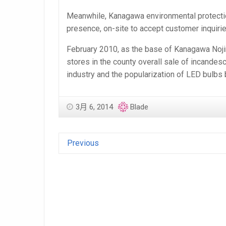
Meanwhile, Kanagawa environmental protection
presence, on-site to accept customer inquiri
February 2010, as the base of Kanagawa Nojima
stores in the county overall sale of incande
industry and the popularization of LED bulbs
3月 6, 2014
Blade
Previous