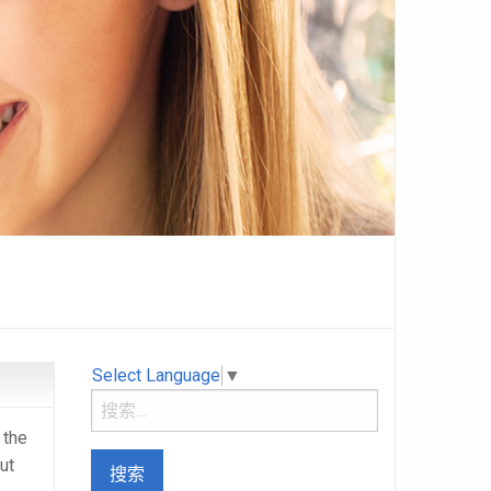
Select Language
▼
 the
ut