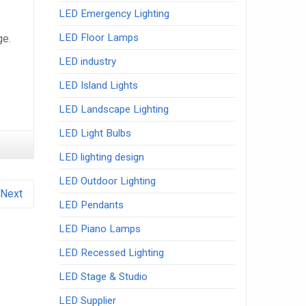
LED Emergency Lighting
LED Floor Lamps
ge.
LED industry
LED Island Lights
LED Landscape Lighting
LED Light Bulbs
LED lighting design
LED Outdoor Lighting
Next
LED Pendants
LED Piano Lamps
LED Recessed Lighting
LED Stage & Studio
LED Supplier