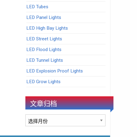
LED Tubes
LED Panel Lights
LED High Bay Lights
LED Street Lights
LED Flood Lights
LED Tunnel Lights
LED Explosion Proof Lights
LED Grow Lights
文章归档
文
章
归