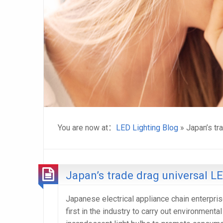
You are now at：
LED Lighting Blog
» Japan’s tr
Japan’s trade drag universal L
Japanese electrical appliance chain enterpris
first in the industry to carry out environment