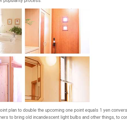
r popularity process.
point plan to double the upcoming one point equals 1 yen conver
mers to bring old incandescent light bulbs and other things, to c