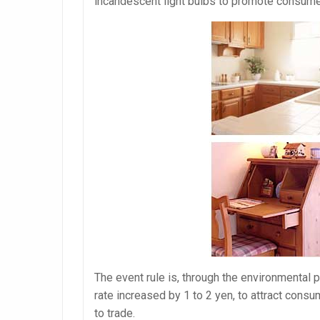
incandescent light bulbs to promote consume
The event rule is, through the environmental 
rate increased by 1 to 2 yen, to attract consu
to trade.