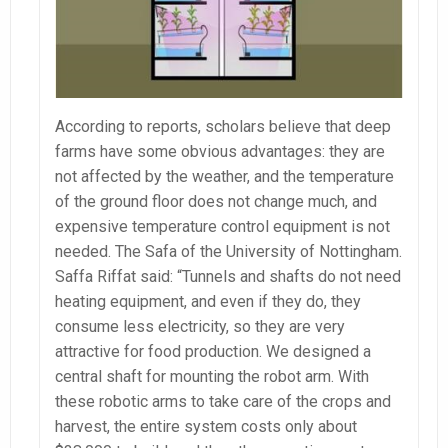
According to reports, scholars believe that deep
farms have some obvious advantages: they are
not affected by the weather, and the temperature
of the ground floor does not change much, and
expensive temperature control equipment is not
needed. The Safa of the University of Nottingham.
Saffa Riffat said: “Tunnels and shafts do not need
heating equipment, and even if they do, they
consume less electricity, so they are very
attractive for food production. We designed a
central shaft for mounting the robot arm. With
these robotic arms to take care of the crops and
harvest, the entire system costs only about