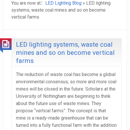
You are now at：
LED Lighting Blog
» LED lighting
systems, waste coal mines and so on become
vertical farms
LED lighting systems, waste coal
mines and so on become vertical
farms
The reduction of waste coal has become a global
environmental consensus, so more and more coal
mines will be closed in the future. Scholars at the
University of Nottingham are beginning to think
about the future use of waste mines. They
propose “vertical farms”. The concept is that
mine is a ready-made greenhouse that can be
turned into a fully functional farm with the addition