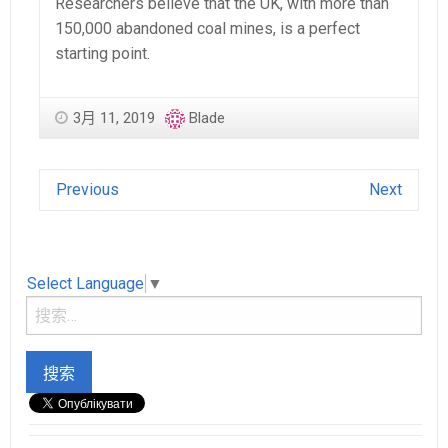
Researchers believe that the UK, with more than
150,000 abandoned coal mines, is a perfect
starting point.
3月 11, 2019
Blade
Previous
Next
Select Language
▼