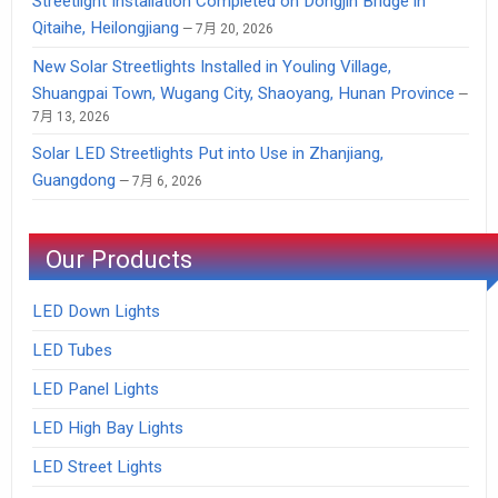
Streetlight Installation Completed on Dongjin Bridge in
Qitaihe, Heilongjiang
7月 20, 2026
New Solar Streetlights Installed in Youling Village,
Shuangpai Town, Wugang City, Shaoyang, Hunan Province
7月 13, 2026
Solar LED Streetlights Put into Use in Zhanjiang,
Guangdong
7月 6, 2026
Our Products
LED Down Lights
LED Tubes
LED Panel Lights
LED High Bay Lights
LED Street Lights