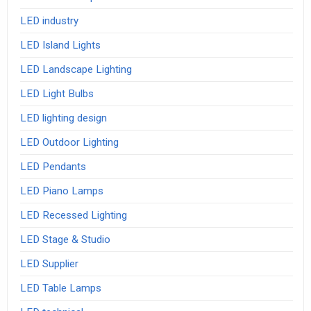
LED industry
LED Island Lights
LED Landscape Lighting
LED Light Bulbs
LED lighting design
LED Outdoor Lighting
LED Pendants
LED Piano Lamps
LED Recessed Lighting
LED Stage & Studio
LED Supplier
LED Table Lamps