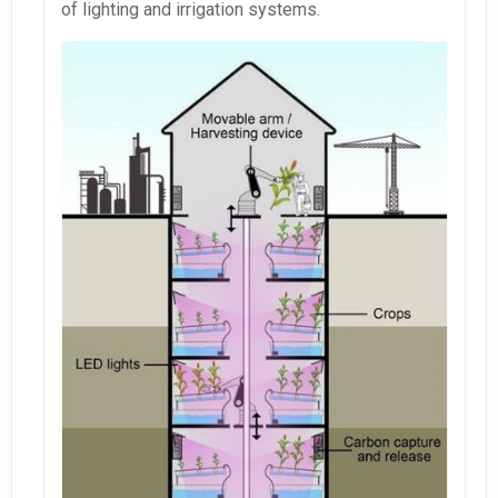
of lighting and irrigation systems.