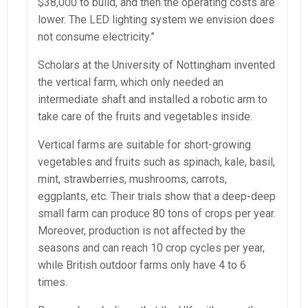
$38,000 to build, and then the operating costs are
lower. The LED lighting system we envision does
not consume electricity.”
Scholars at the University of Nottingham invented
the vertical farm, which only needed an
intermediate shaft and installed a robotic arm to
take care of the fruits and vegetables inside.
Vertical farms are suitable for short-growing
vegetables and fruits such as spinach, kale, basil,
mint, strawberries, mushrooms, carrots,
eggplants, etc. Their trials show that a deep-deep
small farm can produce 80 tons of crops per year.
Moreover, production is not affected by the
seasons and can reach 10 crop cycles per year,
while British outdoor farms only have 4 to 6
times.