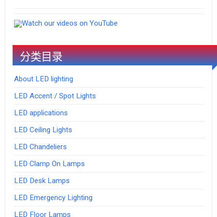
Watch our videos on YouTube
分类目录
About LED lighting
LED Accent / Spot Lights
LED applications
LED Ceiling Lights
LED Chandeliers
LED Clamp On Lamps
LED Desk Lamps
LED Emergency Lighting
LED Floor Lamps