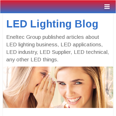
LED Lighting Blog
Eneltec Group published articles about
LED lighting business, LED applications,
LED industry, LED Supplier, LED technical,
any other LED things.