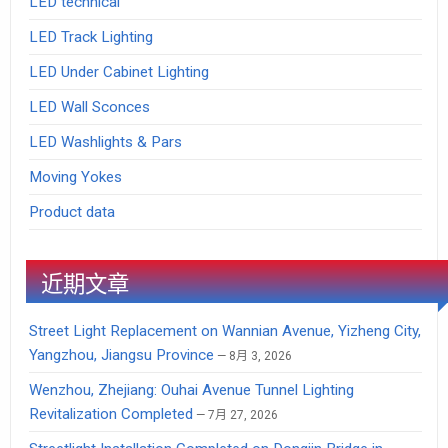
LED technical
LED Track Lighting
LED Under Cabinet Lighting
LED Wall Sconces
LED Washlights & Pars
Moving Yokes
Product data
近期文章
Street Light Replacement on Wannian Avenue, Yizheng City,
Yangzhou, Jiangsu Province
8月 3, 2026
Wenzhou, Zhejiang: Ouhai Avenue Tunnel Lighting
Revitalization Completed
7月 27, 2026