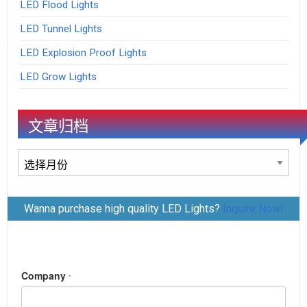
LED Flood Lights
LED Tunnel Lights
LED Explosion Proof Lights
LED Grow Lights
文章归档
文
章
归
Wanna purchase high quality LED Lights?
Inquire Now!
档