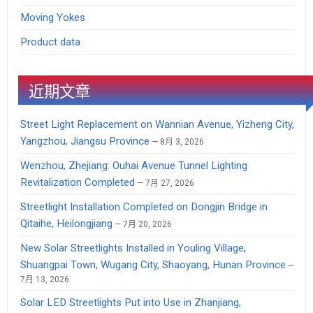
Moving Yokes
Product data
近期文章
Street Light Replacement on Wannian Avenue, Yizheng City,
Yangzhou, Jiangsu Province
8月 3, 2026
Wenzhou, Zhejiang: Ouhai Avenue Tunnel Lighting
Revitalization Completed
7月 27, 2026
Streetlight Installation Completed on Dongjin Bridge in
Qitaihe, Heilongjiang
7月 20, 2026
New Solar Streetlights Installed in Youling Village,
Shuangpai Town, Wugang City, Shaoyang, Hunan Province
7月 13, 2026
Solar LED Streetlights Put into Use in Zhanjiang,