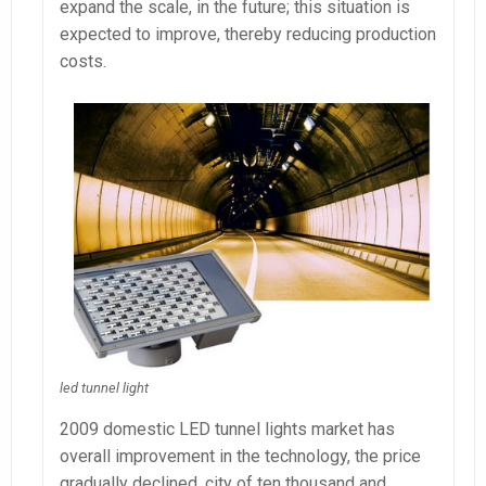
expand the scale, in the future; this situation is
expected to improve, thereby reducing production
costs.
led tunnel light
2009 domestic LED tunnel lights market has
overall improvement in the technology, the price
gradually declined, city of ten thousand and