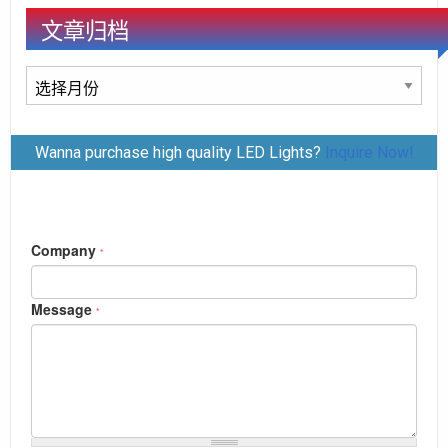
文章归档
文
章
归
Wanna purchase high quality LED Lights?
Inquire Now!
档