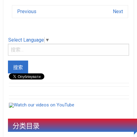
Previous
Next
Select Language
▼
Watch our videos on YouTube
分类目录