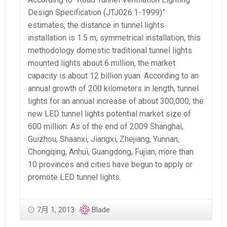
Design Specification (JTJ026.1-1999)”
estimates, the distance in tunnel lights
installation is 1.5 m, symmetrical installation, this
methodology domestic traditional tunnel lights
mounted lights about 6 million, the market
capacity is about 12 billion yuan. According to an
annual growth of 200 kilometers in length, tunnel
lights for an annual increase of about 300,000, the
new LED tunnel lights potential market size of
600 million. As of the end of 2009 Shanghai,
Guizhou, Shaanxi, Jiangxi, Zhejiang, Yunnan,
Chongqing, Anhui, Guangdong, Fujian, more than
10 provinces and cities have begun to apply or
promote LED tunnel lights.
7月 1, 2013
Blade