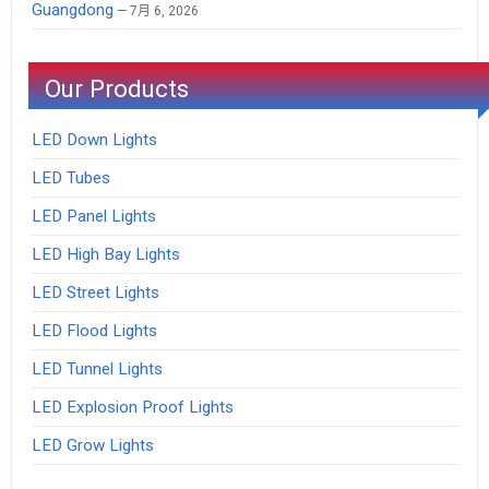
Guangdong
7月 6, 2026
Our Products
LED Down Lights
LED Tubes
LED Panel Lights
LED High Bay Lights
LED Street Lights
LED Flood Lights
LED Tunnel Lights
LED Explosion Proof Lights
LED Grow Lights