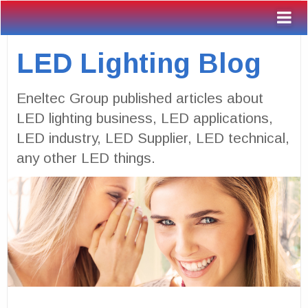
LED Lighting Blog
Eneltec Group published articles about
LED lighting business, LED applications,
LED industry, LED Supplier, LED technical,
any other LED things.