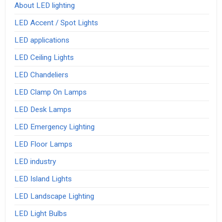
About LED lighting
LED Accent / Spot Lights
LED applications
LED Ceiling Lights
LED Chandeliers
LED Clamp On Lamps
LED Desk Lamps
LED Emergency Lighting
LED Floor Lamps
LED industry
LED Island Lights
LED Landscape Lighting
LED Light Bulbs