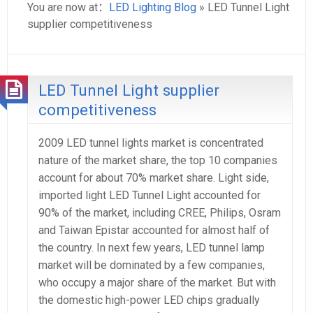
You are now at：
LED Lighting Blog
» LED Tunnel Light
supplier competitiveness
LED Tunnel Light supplier
competitiveness
2009 LED tunnel lights market is concentrated
nature of the market share, the top 10 companies
account for about 70% market share. Light side,
imported light LED Tunnel Light accounted for
90% of the market, including CREE, Philips, Osram
and Taiwan Epistar accounted for almost half of
the country. In next few years, LED tunnel lamp
market will be dominated by a few companies,
who occupy a major share of the market. But with
the domestic high-power LED chips gradually