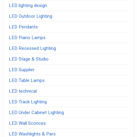
LED lighting design
LED Outdoor Lighting
LED Pendants
LED Piano Lamps
LED Recessed Lighting
LED Stage & Studio
LED Supplier
LED Table Lamps
LED technical
LED Track Lighting
LED Under Cabinet Lighting
LED Wall Sconces
LED Washlights & Pars