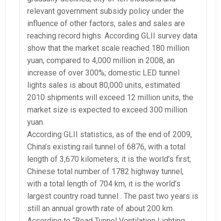
relevant government subsidy policy under the
influence of other factors, sales and sales are
reaching record highs. According GLII survey data
show that the market scale reached 180 million
yuan, compared to 4,000 million in 2008, an
increase of over 300%; domestic LED tunnel
lights sales is about 80,000 units, estimated
2010 shipments will exceed 12 million units, the
market size is expected to exceed 300 million
yuan.
According GLII statistics, as of the end of 2009,
China’s existing rail tunnel of 6876, with a total
length of 3,670 kilometers, it is the world’s first;
Chinese total number of 1782 highway tunnel,
with a total length of 704 km, it is the world’s
largest country road tunnel . The past two years is
still an annual growth rate of about 200 km.
According to “Road Tunnel Ventilation Lighting