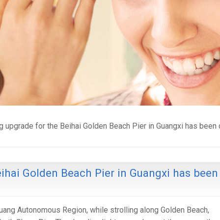
ng upgrade for the Beihai Golden Beach Pier in Guangxi has bee
eihai Golden Beach Pier in Guangxi has been
Zhuang Autonomous Region, while strolling along Golden Beach,