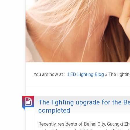
You are now at：
LED Lighting Blog
» The lighti
The lighting upgrade for the B
completed
Recently, residents of Beihai City, Guangxi 