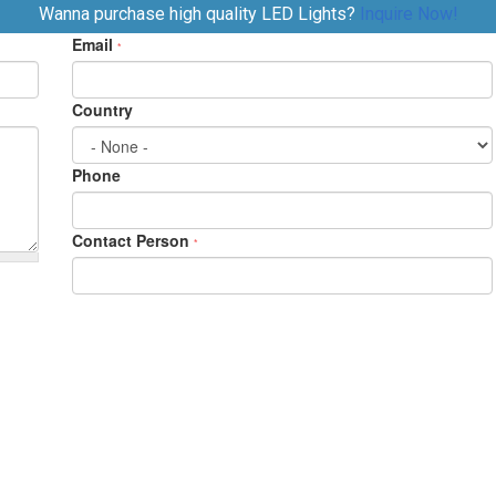
Wanna purchase high quality LED Lights?
Inquire Now!