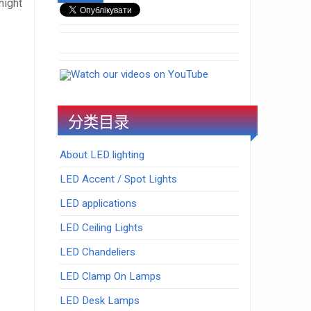
night
Watch our videos on YouTube
分类目录
About LED lighting
LED Accent / Spot Lights
LED applications
LED Ceiling Lights
LED Chandeliers
LED Clamp On Lamps
LED Desk Lamps