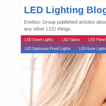
LED Lighting Blo
Eneltec Group published articles abou
any other LED things.
LED Down Lights
LED Tubes
LED Panel
LED Explosion Proof Lights
LED Grow Light