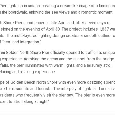
Pier lights up in unison, creating a dreamlike image of a luminous
long the boardwalk, enjoying the sea views and a romantic moment.
rth Shore Pier commenced in late April and, after seven days of
oned on the evening of April 30. The project includes 1,837 wa
hts. The multi-layered lighting design creates a smooth outline fo
 “sea-land integration.”
i Golden North Shore Pier officially opened to traffic. Its unique
g experience. Admiring the ocean and the sunset from the bridge 
alls, the pier illuminates with warm lights, and a leisurely stroll
laxing and relaxing experience.
pe of Golden Beach North Shore with even more dazzling splend
ure for residents and tourists. The interplay of lights and ocean 
Residents who frequently visit the pier say, “The pier is even more
ant to stroll along at night.”