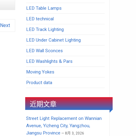
LED Table Lamps
LED technical
Next
LED Track Lighting
LED Under Cabinet Lighting
LED Wall Sconces
LED Washlights & Pars
Moving Yokes
Product data
近期文章
Street Light Replacement on Wannian
Avenue, Yizheng City, Yangzhou,
Jiangsu Province
8月 3, 2026