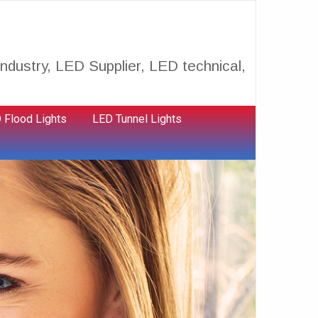
ndustry, LED Supplier, LED technical,
 Flood Lights
LED Tunnel Lights