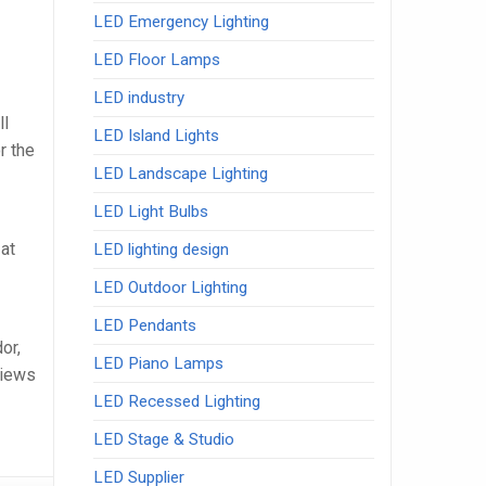
LED Emergency Lighting
LED Floor Lamps
LED industry
ll
LED Island Lights
r the
LED Landscape Lighting
LED Light Bulbs
at
LED lighting design
LED Outdoor Lighting
LED Pendants
or,
LED Piano Lamps
views
LED Recessed Lighting
LED Stage & Studio
LED Supplier