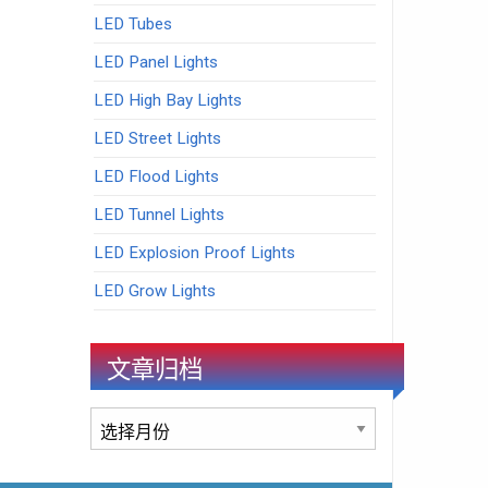
LED Tubes
LED Panel Lights
LED High Bay Lights
LED Street Lights
LED Flood Lights
LED Tunnel Lights
LED Explosion Proof Lights
LED Grow Lights
文章归档
文
章
归