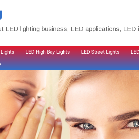
g
t LED lighting business, LED applications, LED i
 Lights
LED High Bay Lights
LED Street Lights
LED
s