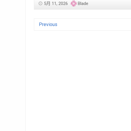
5月 11, 2026
Blade
Previous