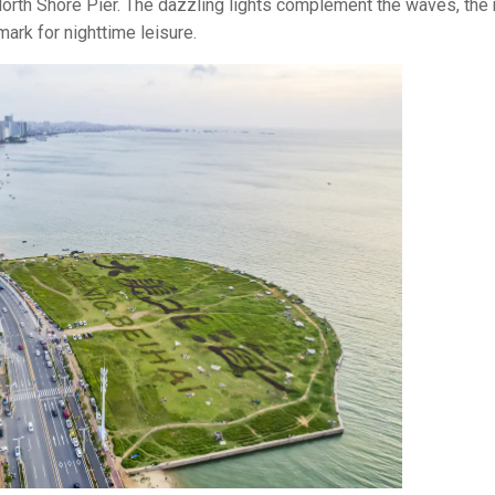
orth Shore Pier. The dazzling lights complement the waves, the 
ark for nighttime leisure.