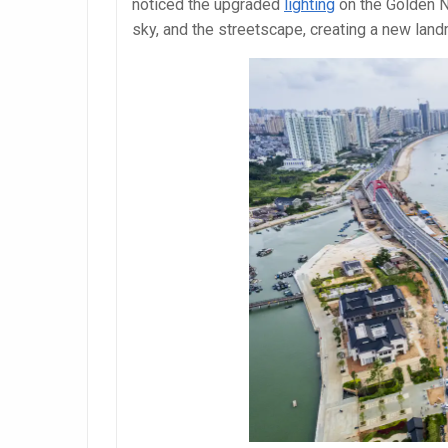
noticed the upgraded
lighting
on the Golden N
sky, and the streetscape, creating a new landm