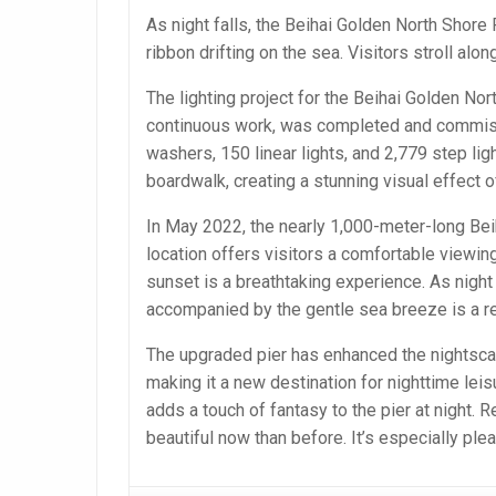
As night falls, the Beihai Golden North Shore 
ribbon drifting on the sea. Visitors stroll a
The lighting project for the Beihai Golden No
continuous work, was completed and commissi
washers, 150 linear lights, and 2,779 step lig
boardwalk, creating a stunning visual effect of
In May 2022, the nearly 1,000-meter-long Beiha
location offers visitors a comfortable viewin
sunset is a breathtaking experience. As night f
accompanied by the gentle sea breeze is a re
The upgraded pier has enhanced the nightsca
making it a new destination for nighttime leis
adds a touch of fantasy to the pier at night. 
beautiful now than before. It’s especially pleas