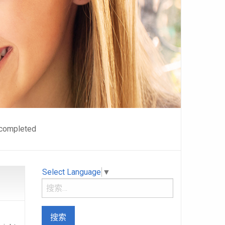
n completed
Select Language
▼