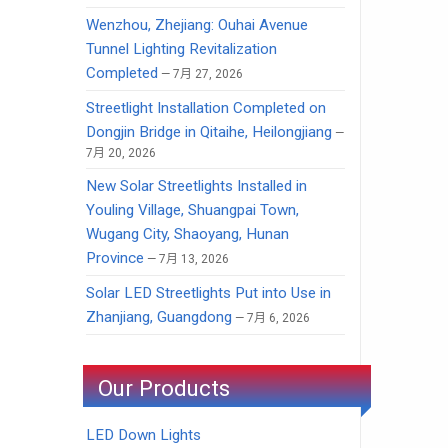
Wenzhou, Zhejiang: Ouhai Avenue
Tunnel Lighting Revitalization
Completed
7月 27, 2026
Streetlight Installation Completed on
Dongjin Bridge in Qitaihe, Heilongjiang
7月 20, 2026
New Solar Streetlights Installed in
Youling Village, Shuangpai Town,
Wugang City, Shaoyang, Hunan
Province
7月 13, 2026
Solar LED Streetlights Put into Use in
Zhanjiang, Guangdong
7月 6, 2026
Our Products
LED Down Lights