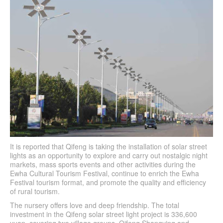
It is reported that Qifeng is taking the installation of solar street
lights as an opportunity to explore and carry out nostalgic night
markets, mass sports events and other activities during the
Ewha Cultural Tourism Festival, continue to enrich the Ewha
Festival tourism format, and promote the quality and efficiency
of rural tourism.
The nursery offers love and deep friendship. The total
investment in the Qifeng solar street light project is 336,600