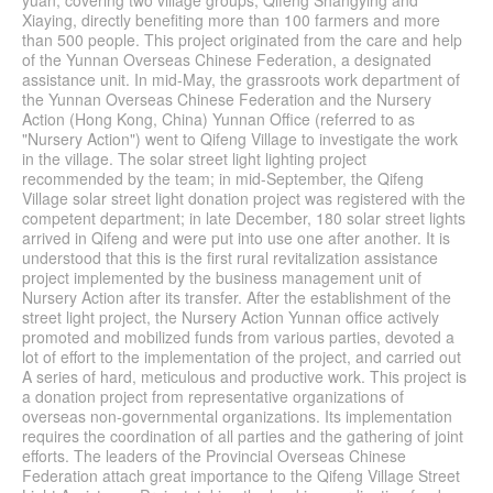
yuan, covering two village groups, Qifeng Shangying and
Xiaying, directly benefiting more than 100 farmers and more
than 500 people. This project originated from the care and help
of the Yunnan Overseas Chinese Federation, a designated
assistance unit. In mid-May, the grassroots work department of
the Yunnan Overseas Chinese Federation and the Nursery
Action (Hong Kong, China) Yunnan Office (referred to as
"Nursery Action") went to Qifeng Village to investigate the work
in the village. The solar street light lighting project
recommended by the team; in mid-September, the Qifeng
Village solar street light donation project was registered with the
competent department; in late December, 180 solar street lights
arrived in Qifeng and were put into use one after another. It is
understood that this is the first rural revitalization assistance
project implemented by the business management unit of
Nursery Action after its transfer. After the establishment of the
street light project, the Nursery Action Yunnan office actively
promoted and mobilized funds from various parties, devoted a
lot of effort to the implementation of the project, and carried out
A series of hard, meticulous and productive work. This project is
a donation project from representative organizations of
overseas non-governmental organizations. Its implementation
requires the coordination of all parties and the gathering of joint
efforts. The leaders of the Provincial Overseas Chinese
Federation attach great importance to the Qifeng Village Street