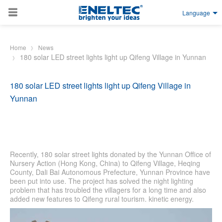
Language
Skip to main content
Home
News
180 solar LED street lights light up Qifeng Village in Yunnan
180 solar LED street lights light up Qifeng Village in
Yunnan
Recently, 180 solar street lights donated by the Yunnan Office of
Nursery Action (Hong Kong, China) to Qifeng Village, Heqing
County, Dali Bai Autonomous Prefecture, Yunnan Province have
been put into use. The project has solved the night lighting
problem that has troubled the villagers for a long time and also
added new features to Qifeng rural tourism. kinetic energy.