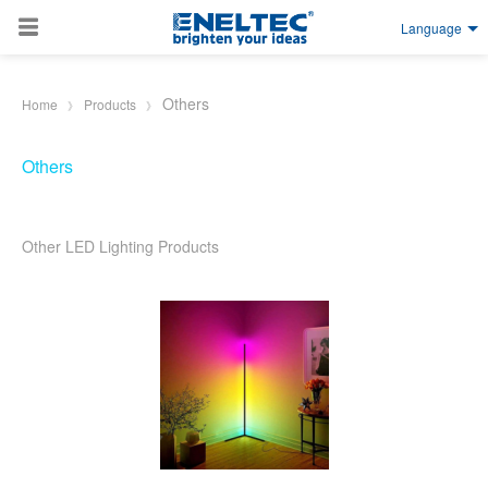
Language
Skip to main content
Others
Home
Products
Others
Other LED Lighting Products