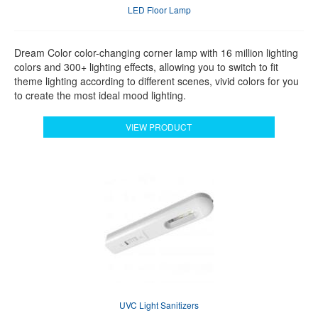
LED Floor Lamp
Dream Color color-changing corner lamp with 16 million lighting
colors and 300+ lighting effects, allowing you to switch to fit
theme lighting according to different scenes, vivid colors for you
to create the most ideal mood lighting.
VIEW PRODUCT
UVC Light Sanitizers