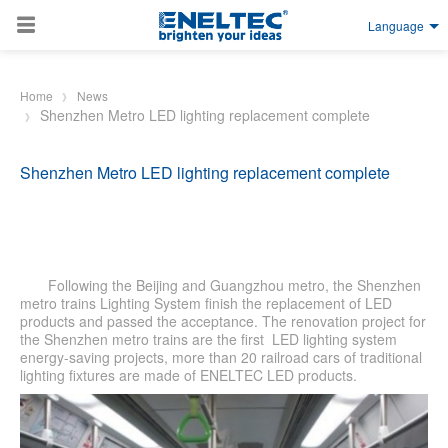
Language
Skip to main content
Home
News
Shenzhen Metro LED lighting replacement complete
Shenzhen Metro LED lighting replacement complete
Following the Beijing and Guangzhou metro, the Shenzhen
metro trains Lighting System finish the replacement of LED
products and passed the acceptance. The renovation project for
the Shenzhen metro trains are the first LED lighting system
energy-saving projects, more than 20 railroad cars of traditional
lighting fixtures are made of ENELTEC LED products.