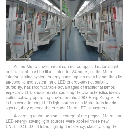
As the Metro environment can not be applied natural light,
artificial light must be illuminated for 24 hours, so the Metro
interior lighting system energy consumption even higher than its
air-conditioning system, and LED energy-saving, stability,
durability, has incomparable advantages of traditional lamps
especially LED shock resistance, long life characteristics ideally
suited subway operating environments. 2008 Hong Kong MTR
in the world to adopt LED light source as a Metro train interior
lighting, they opened the prelude Metro LED lighting era.
According to the person in charge of the project, Metro Line
LED energy-saving light sources were applied three new
ENELTEC LED T8 tube, high light efficiency, stability, long life