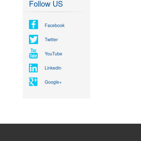
Follow US
Facebook
Twitter
YouTube
Linkedin
Google+