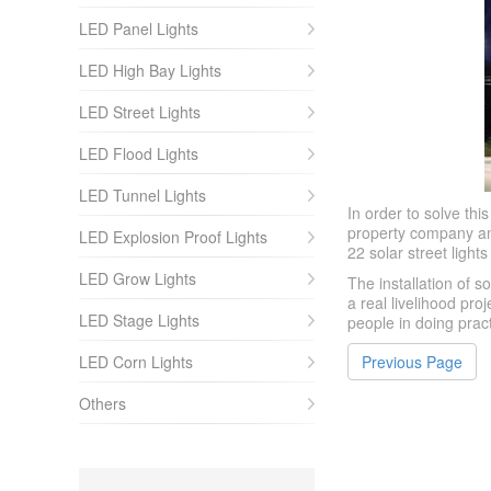
LED Panel Lights
LED High Bay Lights
LED Street Lights
LED Flood Lights
LED Tunnel Lights
In order to solve th
property company and 
LED Explosion Proof Lights
22 solar street light
LED Grow Lights
The installation of s
a real livelihood pr
LED Stage Lights
people in doing prac
LED Corn Lights
Previous Page
Others