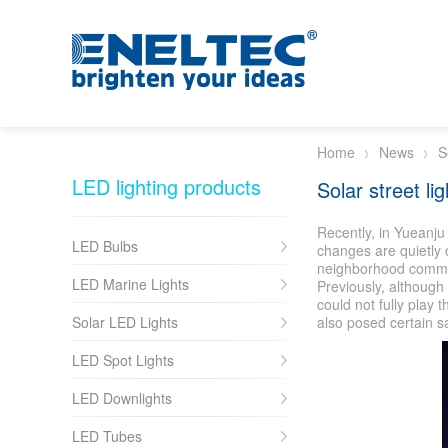
Skip to main content
Home
News
S
LED lighting products
Solar street lig
Recently, in Yueanju
LED Bulbs
changes are quietly c
neighborhood committe
LED Marine Lights
Previously, although
could not fully play 
Solar LED Lights
also posed certain s
LED Spot Lights
LED Downlights
LED Tubes