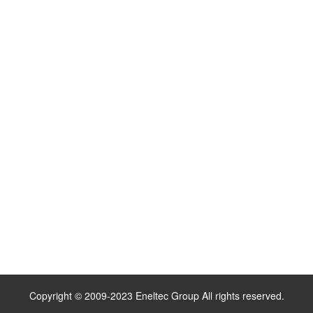
Copyright © 2009-2023 Eneltec Group All rights reserved.