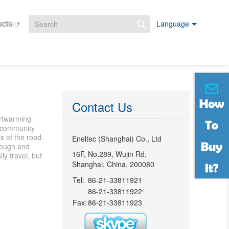
ucts
Projects
Downloads
Blog
Language
Search form
Contact Us
artwarming
he community
s of the road.
Eneltec (Shanghai) Co., Ltd
enough and
16F, No.289, Wujin Rd,
ly travel, but
Shanghai, China, 200080
Tel:
86-21-33811921
86-21-33811922
Fax:
86-21-33811923