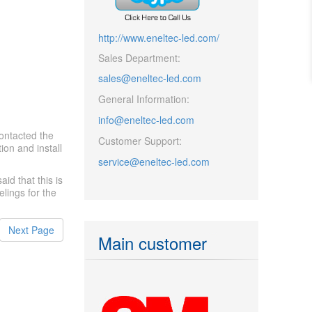
http://www.eneltec-led.com/
Sales Department:
sales@eneltec-led.com
General Information:
info@eneltec-led.com
ontacted the
Customer Support:
ion and install
service@eneltec-led.com
id that this is
lings for the
Next Page
Main customer