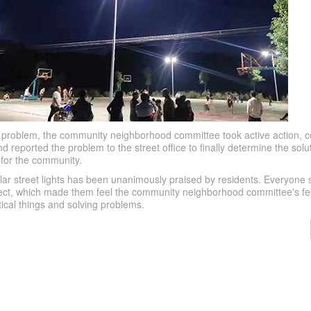
is problem, the community neighborhood committee took active action, c
reported the problem to the street office to finally determine the solut
s for the community.
olar street lights has been unanimously praised by residents. Everyone sa
oject, which made them feel the community neighborhood committee's fee
tical things and solving problems.