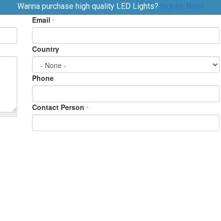
Wanna purchase high quality LED Lights?
Inquire Now!