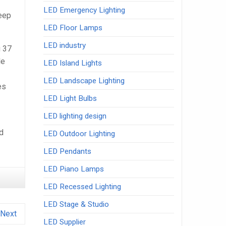
LED Emergency Lighting
leep
LED Floor Lamps
LED industry
g 37
le
LED Island Lights
LED Landscape Lighting
es
LED Light Bulbs
LED lighting design
nd
LED Outdoor Lighting
LED Pendants
LED Piano Lamps
LED Recessed Lighting
LED Stage & Studio
Next
LED Supplier