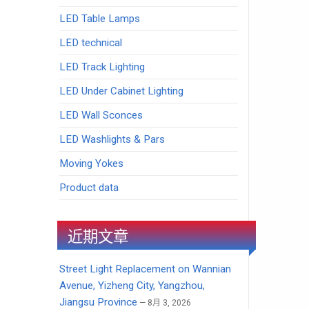
LED Table Lamps
LED technical
LED Track Lighting
LED Under Cabinet Lighting
LED Wall Sconces
LED Washlights & Pars
Moving Yokes
Product data
近期文章
Street Light Replacement on Wannian
Avenue, Yizheng City, Yangzhou,
Jiangsu Province
8月 3, 2026