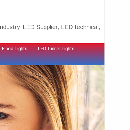
ndustry, LED Supplier, LED technical,
 Flood Lights
LED Tunnel Lights