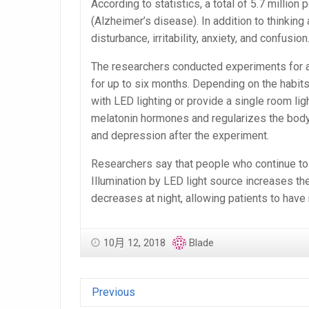
According to statistics, a total of 5.7 millio
(Alzheimer’s disease). In addition to think
disturbance, irritability, anxiety, and confusion
The researchers conducted experiments for at
for up to six months. Depending on the habits
with LED lighting or provide a single room lig
melatonin hormones and regularizes the body
and depression after the experiment.
Researchers say that people who continue to b
Illumination by LED light source increases the 
decreases at night, allowing patients to have 
10月 12, 2018
Blade
Previous