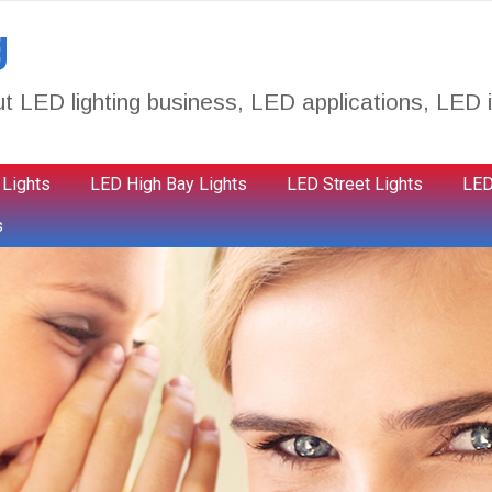
g
t LED lighting business, LED applications, LED i
 Lights
LED High Bay Lights
LED Street Lights
LED
s