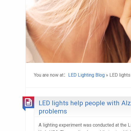
You are now at：
LED Lighting Blog
» LED lights
LED lights help people with Al
problems
A lighting experiment was conducted at the L