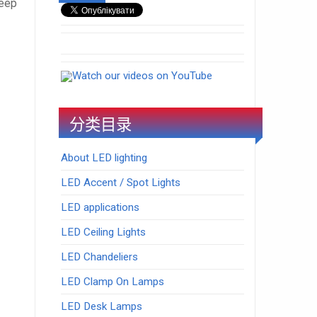
leep
Watch our videos on YouTube
分类目录
About LED lighting
LED Accent / Spot Lights
LED applications
LED Ceiling Lights
LED Chandeliers
LED Clamp On Lamps
LED Desk Lamps