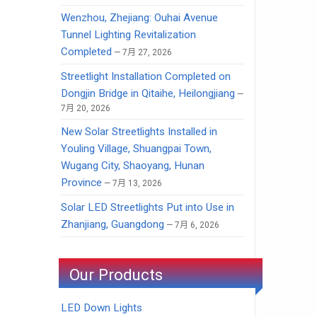
Wenzhou, Zhejiang: Ouhai Avenue
Tunnel Lighting Revitalization
Completed
7月 27, 2026
Streetlight Installation Completed on
Dongjin Bridge in Qitaihe, Heilongjiang
7月 20, 2026
New Solar Streetlights Installed in
Youling Village, Shuangpai Town,
Wugang City, Shaoyang, Hunan
Province
7月 13, 2026
Solar LED Streetlights Put into Use in
Zhanjiang, Guangdong
7月 6, 2026
Our Products
LED Down Lights