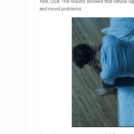
York, USA. The results showed that natural l
and mood problems.