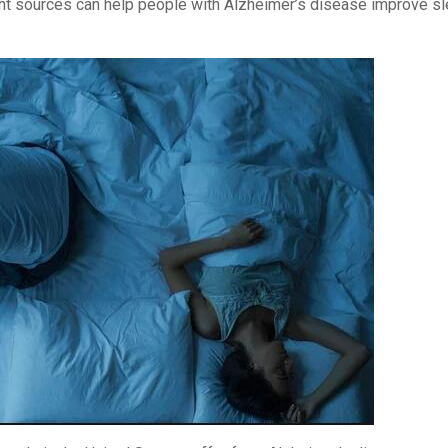
ight sources can help people with Alzheimer’s disease improve s