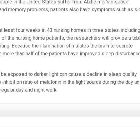
n people in the United States suffer from Alzheimer’s disease
ing and memory problems, patients also have symptoms such as s
.
 least four weeks in 43 nursing homes in three states, includin
 of the nursing home patients, the researchers will provide a tab
hting. Because the illumination stimulates the brain to secrete
, more than half of the patients have improved sleep disturbanc
e exposed to darker light can cause a decline in sleep quality.
inhibition ratio of melatonin in the light source during the day a
regular day and night work.