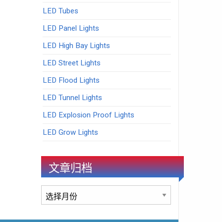
LED Tubes
LED Panel Lights
LED High Bay Lights
LED Street Lights
LED Flood Lights
LED Tunnel Lights
LED Explosion Proof Lights
LED Grow Lights
文章归档
文
章
归