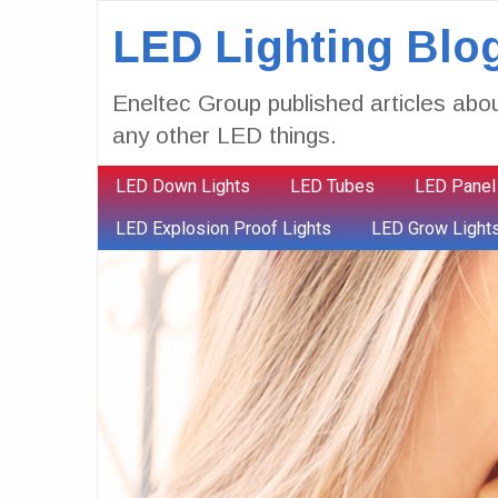
LED Lighting Blo
Eneltec Group published articles abou
any other LED things.
LED Down Lights
LED Tubes
LED Panel
LED Explosion Proof Lights
LED Grow Light