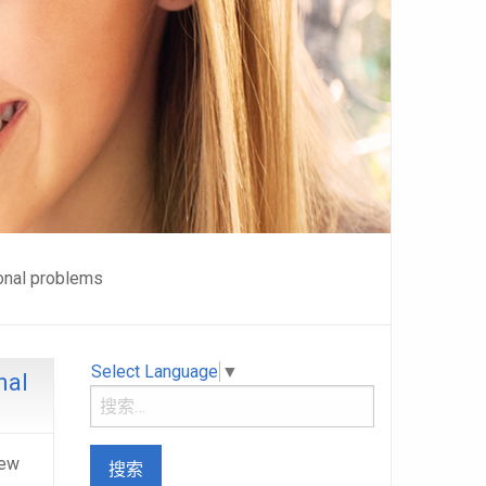
onal problems
Select Language
▼
nal
New