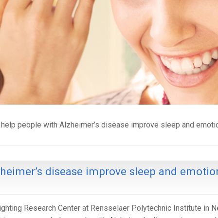
 help people with Alzheimer’s disease improve sleep and emoti
zheimer’s disease improve sleep and emotio
ighting Research Center at Rensselaer Polytechnic Institute in 