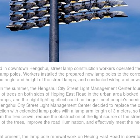
 in downtown Hengshui, street lamp construction workers operated th
 lamp poles. Workers installed the prepared new lamp poles to the cor
the angle and height of the street lamps, and conducted wiring and powe
t in the summer, the Hengshui City Street Light Management Center fou
of trees on both sides of Heping East Road in the urban area blocked t
lamps, and the night lighting effect could no longer meet people's needs
 Hengshui City Street Light Management Center decided to replace the o
ction with extended lamp poles with a lamp arm length of 3 meters, so 
m the tree crown, reduce the obstruction of the light source of the stre
f the trees, improve the road illumination, and effectively meet the ne
at at present, the lamp pole renewal work on Heping East Road in down