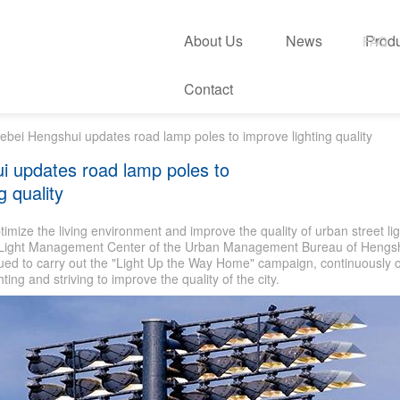
About Us
News
Prod
FAQ
Contact
ebei Hengshui updates road lamp poles to improve lighting quality
i updates road lamp poles to
g quality
ptimize the living environment and improve the quality of urban street lig
t Light Management Center of the Urban Management Bureau of Hengsh
ued to carry out the "Light Up the Way Home" campaign, continuously o
ghting and striving to improve the quality of the city.