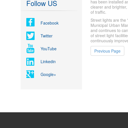
Follow US
has been installed an
clearer and brighter, 
of traffic.
Street lights are the
Facebook
Municipal Urban Ma
and continues to car
of street light facili
Twitter
continuously improves
YouTube
Previous Page
Linkedin
Google+