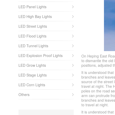
LED Panel Lights
LED High Bay Lights
LED Street Lights
LED Flood Lights
LED Tunnel Lights
LED Explosion Proof Lights
On Heping East Road
to dismantle the old
LED Grow Lights
positions, adjusted 
It is understood tha
LED Stage Lights
branches and leaves 
source of the street 
LED Corn Lights
travel at night. The
poles on the road se
Others
arm can protrude fro
branches and leaves o
to travel at night.
It is understood th