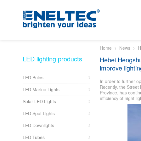
Skip to main content
Home
News
H
LED lighting products
Hebei Hengshu
improve lightin
LED Bulbs
In order to further o
Recently, the Stree
LED Marine Lights
Province, has contin
efficiency of night li
Solar LED Lights
LED Spot Lights
LED Downlights
LED Tubes