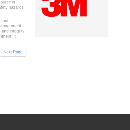
source is
safety hazards
gshui
 management
 and integrity
onment, it
Next Page