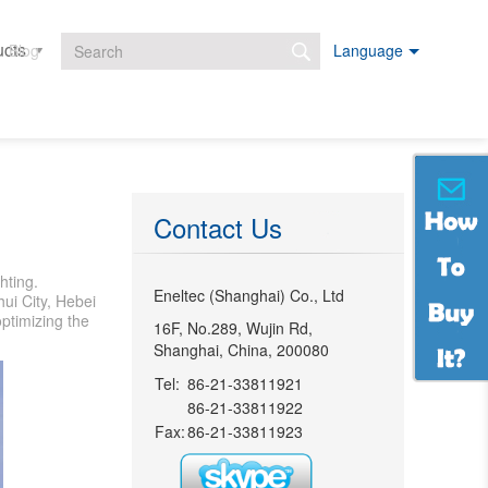
ucts
Projects
Downloads
Blog
Language
Search form
Contact Us
hting.
Eneltec (Shanghai) Co., Ltd
ui City, Hebei
ptimizing the
16F, No.289, Wujin Rd,
Shanghai, China, 200080
Tel:
86-21-33811921
86-21-33811922
Fax:
86-21-33811923