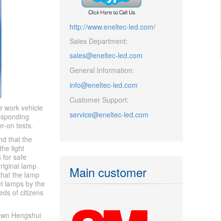
http://www.eneltec-led.com/
Sales Department:
sales@eneltec-led.com
General Information:
info@eneltec-led.com
Customer Support:
e work vehicle
service@eneltec-led.com
responding
r-on tests.
nd that the
he light
 for safe
riginal lamp
Main customer
that the lamp
et lamps by the
eds of citizens
town Hengshui