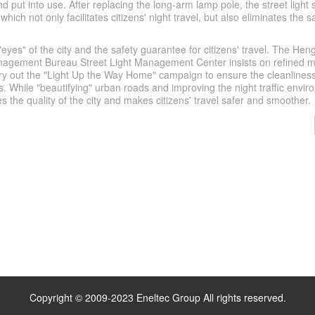
d put into use. After replacing the long-arm lamp pole, the street light 
which not only facilitates citizens' night travel, but also eliminates the 
 "eyes" of the city and the safety guarantee for citizens' travel. The Hen
nagement Bureau Street Light Management Center insists on refined
ry out the "Light Up the Way Home" campaign to ensure the cleanliness
ties. While "beautifying" urban roads and improving the night traffic envir
 the quality of the city and makes citizens' travel safer and smoother.
Copyright © 2009-2023 Eneltec Group All rights reserved.