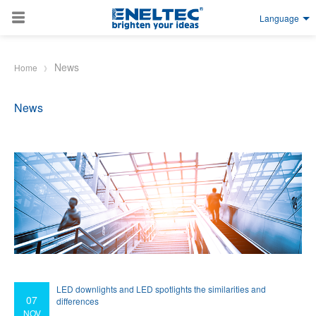
Language
Skip to main content
News
Home
News
LED downlights and LED spotlights the similarities and
07
differences
NOV