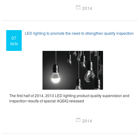
2014
LED lighting to promote the need to strengthen quality inspection
07
NOV
The first half of 2014, 2013 LED lighting product quality supervision and
inspection results of special AQSIQ released
2014