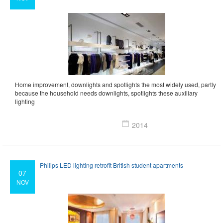
Home improvement, downlights and spotlights the most widely used, partly
because the household needs downlights, spotlights these auxiliary
lighting
2014
Philips LED lighting retrofit British student apartments
07
NOV