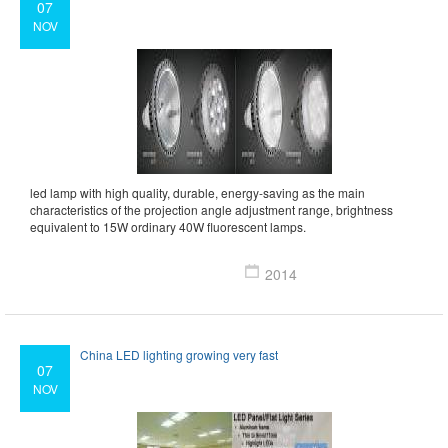
07
NOV
led lamp with high quality, durable, energy-saving as the main
characteristics of the projection angle adjustment range, brightness
equivalent to 15W ordinary 40W fluorescent lamps.
2014
China LED lighting growing very fast
07
NOV