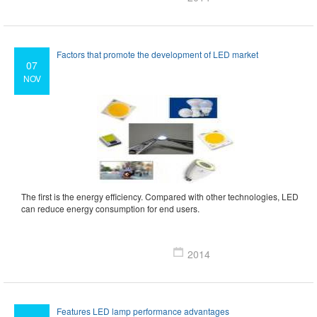
Factors that promote the development of LED market
07
NOV
The first is the energy efficiency. Compared with other technologies, LED
can reduce energy consumption for end users.
2014
Features LED lamp performance advantages