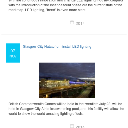
with the introduction of the incandescent phase out the current state of the
road map, LED lighting, "trend" is even more stark.
2014
Glasgow City Natatorium install LED lighting
07
NOV
British Commonwealth Games will be held in the twentieth July 23, will be
held in Glasgow City Athletics swimming pool, and this facility will allow the
world to show the world amazing lighting effects.
2014