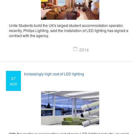
Unite Students build the UK's largest student accommodation operator,
recently, Philips Lighting, said the installation of LED lighting has signed a
contract with the agency.
2014
Increasingly high cost of LED lighting
07
NOV
With the continuous innovation and change LED lighting industry, coupled