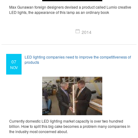
Max Gunawan foreign designers devised a product called Lumio creative
LED lights, the appearance of this lamp as an ordinary book
2014
LED lighting companies need to improve the competitiveness of
07
products
NOV
Currently domestic LED lighting market capacity is over two hundred
billion. How to split this big cake becomes a problem many companies in
the industry most concerned about.