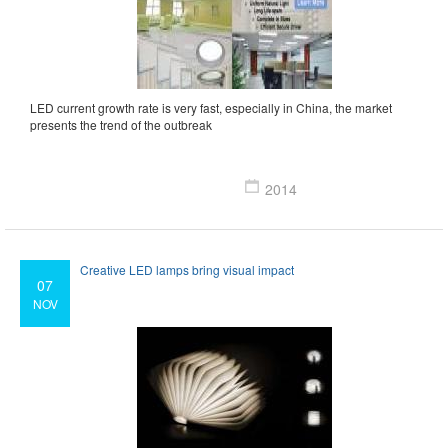
LED current growth rate is very fast, especially in China, the market
presents the trend of the outbreak
2014
Creative LED lamps bring visual impact
07
NOV