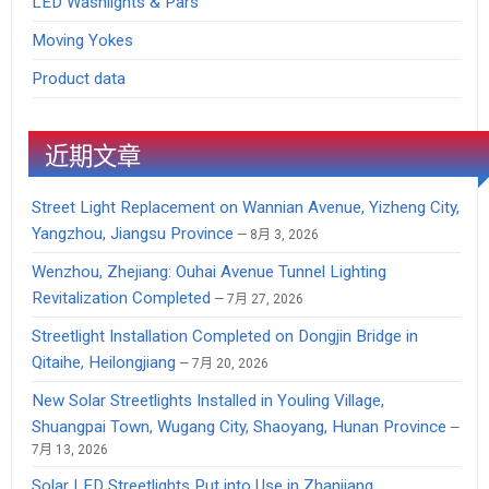
LED Washlights & Pars
Moving Yokes
Product data
近期文章
Street Light Replacement on Wannian Avenue, Yizheng City,
Yangzhou, Jiangsu Province
8月 3, 2026
Wenzhou, Zhejiang: Ouhai Avenue Tunnel Lighting
Revitalization Completed
7月 27, 2026
Streetlight Installation Completed on Dongjin Bridge in
Qitaihe, Heilongjiang
7月 20, 2026
New Solar Streetlights Installed in Youling Village,
Shuangpai Town, Wugang City, Shaoyang, Hunan Province
7月 13, 2026
Solar LED Streetlights Put into Use in Zhanjiang,