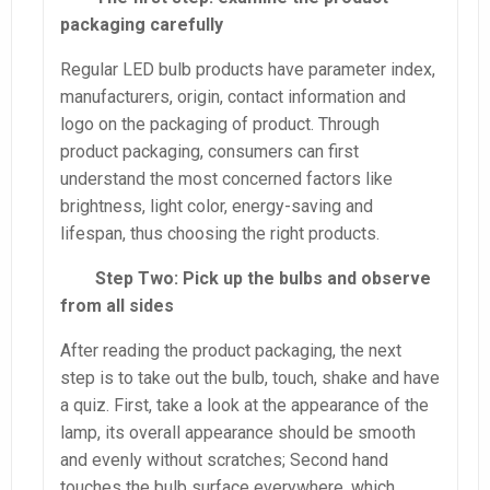
packaging carefully
Regular LED bulb products have parameter index,
manufacturers, origin, contact information and
logo on the packaging of product. Through
product packaging, consumers can first
understand the most concerned factors like
brightness, light color, energy-saving and
lifespan, thus choosing the right products.
Step Two: Pick up the bulbs and observe
from all sides
After reading the product packaging, the next
step is to take out the bulb, touch, shake and have
a quiz. First, take a look at the appearance of the
lamp, its overall appearance should be smooth
and evenly without scratches; Second hand
touches the bulb surface everywhere, which