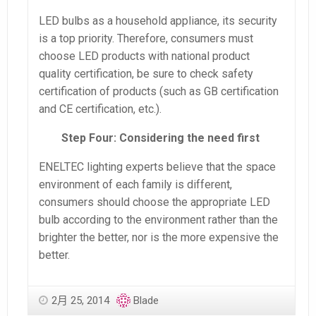
LED bulbs as a household appliance, its security
is a top priority. Therefore, consumers must
choose LED products with national product
quality certification, be sure to check safety
certification of products (such as GB certification
and CE certification, etc.).
Step Four: Considering the need first
ENELTEC lighting experts believe that the space
environment of each family is different,
consumers should choose the appropriate LED
bulb according to the environment rather than the
brighter the better, nor is the more expensive the
better.
2月 25, 2014
Blade