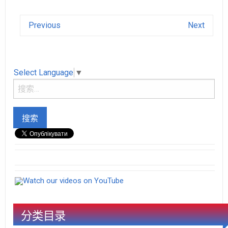
Previous
Next
Select Language
▼
Watch our videos on YouTube
分类目录