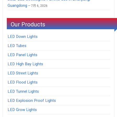
Guangdong
7月 6, 2026
Our Products
LED Down Lights
LED Tubes
LED Panel Lights
LED High Bay Lights
LED Street Lights
LED Flood Lights
LED Tunnel Lights
LED Explosion Proof Lights
LED Grow Lights