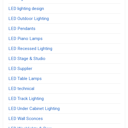
LED lighting design
LED Outdoor Lighting
LED Pendants
LED Piano Lamps
LED Recessed Lighting
LED Stage & Studio
LED Supplier
LED Table Lamps
LED technical
LED Track Lighting
LED Under Cabinet Lighting
LED Wall Sconces