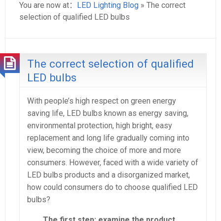
You are now at：
LED Lighting Blog
» The correct
selection of qualified LED bulbs
The correct selection of qualified
LED bulbs
With people’s high respect on green energy
saving life, LED bulbs known as energy saving,
environmental protection, high bright, easy
replacement and long life gradually coming into
view, becoming the choice of more and more
consumers. However, faced with a wide variety of
LED bulbs products and a disorganized market,
how could consumers do to choose qualified LED
bulbs?
The first step: examine the product