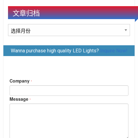
文章归档
文
章
归
Wanna purchase high quality LED Lights?
Inquire Now!
档