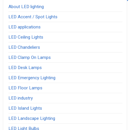
About LED lighting
LED Accent / Spot Lights
LED applications
LED Ceiling Lights
LED Chandeliers
LED Clamp On Lamps
LED Desk Lamps
LED Emergency Lighting
LED Floor Lamps
LED industry
LED Island Lights
LED Landscape Lighting
LED Light Bulbs