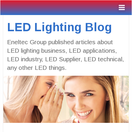
LED Lighting Blog
Eneltec Group published articles about
LED lighting business, LED applications,
LED industry, LED Supplier, LED technical,
any other LED things.