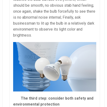
should be smooth, no obvious stab hand feeling;
once again, shake the bulb forcefully to see there
is no abnormal noise internal; Finally, ask
businessman to lit up the bulb in a relatively dark
environment to observe its light color and
brightness.
The third step: consider both safety and
environmental protection