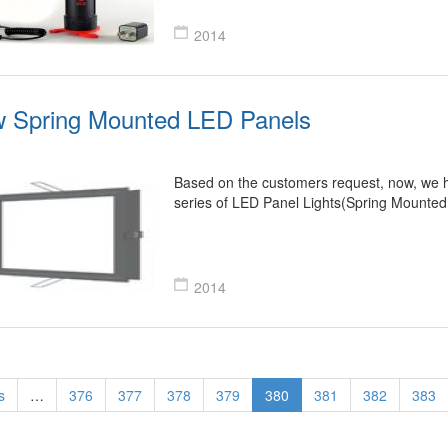
2014
 Spring Mounted LED Panels
Based on the customers request, now, we 
series of LED Panel Lights(Spring Mounte
2014
s
…
376
377
378
379
380
381
382
383