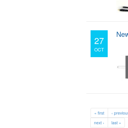
New
27
OCT
« first
‹ previou
next ›
last »