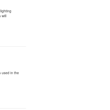
lighting
 will
s used in the