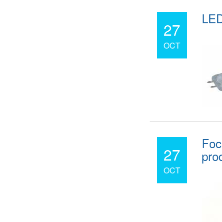
LED
27
OCT
Foc
27
pro
OCT