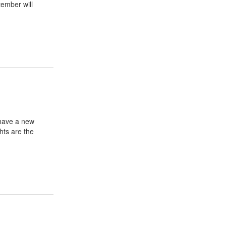
tember will
have a new
hts are the