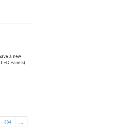
have a new
d LED Panels)
384
…