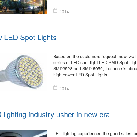
2014
 LED Spot Lights
Based on the customers request, now, we 
series of LED spot light.LED SMD Spot Lig
SMD3528 and SMD 5050, the price is abou
high power LED Spot Lights.
2014
 lighting industry usher in new era
LED lighting experienced the good sales t