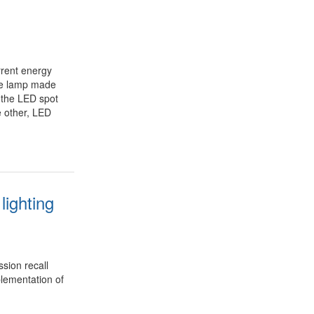
rrent energy
rce lamp made
 the LED spot
e other, LED
lighting
sion recall
lementation of