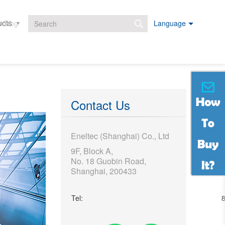
ucts
Projects
Downloads
Blog
Language
Search form
Contact Us
Eneltec (Shanghai) Co., Ltd
9F, Block A,
No. 18 Guobin Road,
Shanghai, 200433
Tel: