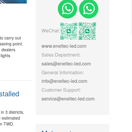
WeChat:
o carry out
saving point,
www.eneltec-led.com
 dealers
Sales Department:
lights
sales@eneltec-led.com
General Information:
info@eneltec-led.com
Customer Support:
stalled
service@eneltec-led.com
in 3 districts,
e estimated
ion TWD.