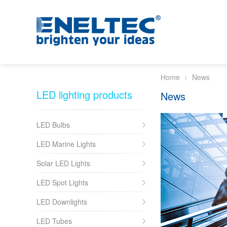
Skip to main content
Home
News
LED lighting products
News
LED Bulbs
LED Marine Lights
Solar LED Lights
LED Spot Lights
LED Downlights
LED Tubes