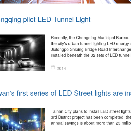
ngqing pilot LED Tunnel Light
Recently, the Chongqing Municipal Bureau t
the city's urban tunnel lighting LED energy-
Jiulongpo Shiping Bridge Road Interchange
installed beneath the 32 sets of LED tunnel 
2014
an's first series of LED Street lights are in
Tainan City plans to install LED street lights 
3rd District project has been completed, th
annual savings is about more than 23 mill