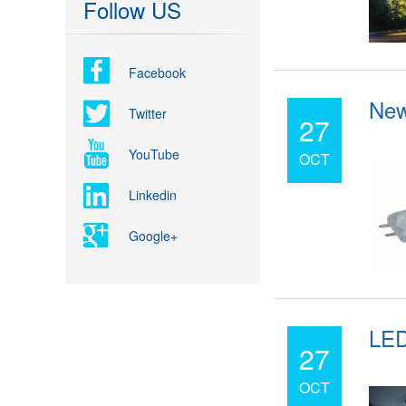
Follow US
Facebook
New
Twitter
27
YouTube
OCT
Linkedin
Google+
LED
27
OCT