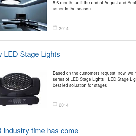
5,6 month, until the end of August and Sep
usher in the season
2014
 LED Stage Lights
Based on the customers request, now, we 
series of LED Stage Lights，LED Stage Lig
best led soluation for stages
2014
 industry time has come