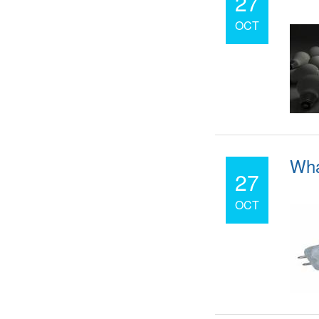
27
OCT
Wha
27
OCT