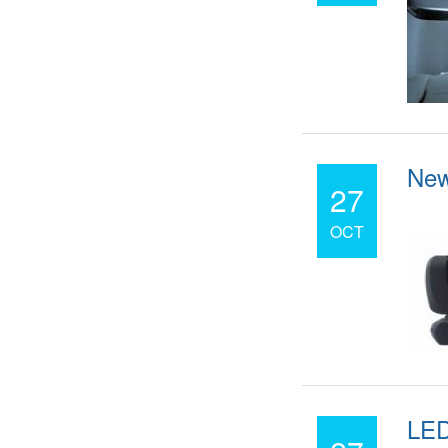
New
27
OCT
LED