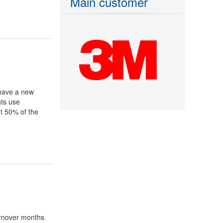
Main customer
have a new
hts use
t 50% of the
urnover months