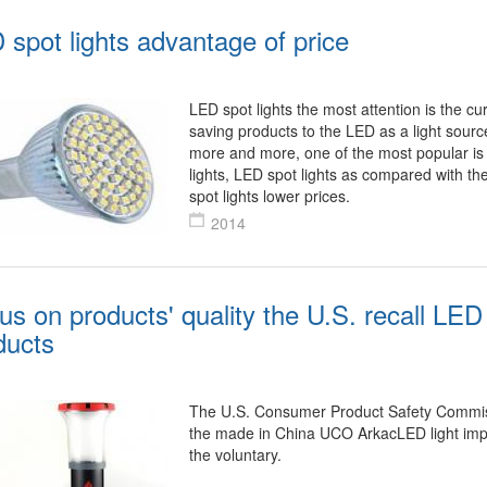
 spot lights advantage of price
LED spot lights the most attention is the cu
saving products to the LED as a light sou
more and more, one of the most popular is
lights, LED spot lights as compared with th
spot lights lower prices.
2014
us on products' quality the U.S. recall LED 
ducts
The U.S. Consumer Product Safety Commis
the made in China UCO ArkacLED light imp
the voluntary.