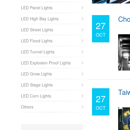
LED Panel Lights
Cho
LED High Bay Lights
27
LED Street Lights
OCT
LED Flood Lights
LED Tunnel Lights
LED Explosion Proof Lights
LED Grow Lights
LED Stage Lights
Taiw
27
LED Corn Lights
Others
OCT