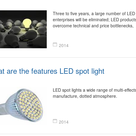
Three to five years, a large number of LED 
enterprises will be eliminated; LED products
overcome technical and price bottlenecks,
2014
t are the features LED spot light
LED spot lights a wide range of multi-effect
manufacture, dotted atmosphere.
2014